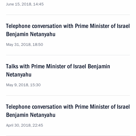
June 15, 2018, 14:45
Telephone conversation with Prime Minister of Israel
Benjamin Netanyahu
May 31, 2018, 18:50
Talks with Prime Minister of Israel Benjamin
Netanyahu
May 9, 2018, 15:30
Telephone conversation with Prime Minister of Israel
Benjamin Netanyahu
April 30, 2018, 22:45