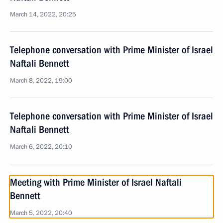
March 14, 2022, 20:25
Telephone conversation with Prime Minister of Israel
Naftali Bennett
March 8, 2022, 19:00
Telephone conversation with Prime Minister of Israel
Naftali Bennett
March 6, 2022, 20:10
Meeting with Prime Minister of Israel Naftali
Bennett
March 5, 2022, 20:40