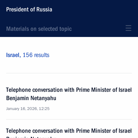
President of Russia
Materials on selected topic
Israel,
156 results
Telephone conversation with Prime Minister of Israel
Benjamin Netanyahu
January 16, 2026, 12:25
Telephone conversation with Prime Minister of Israel