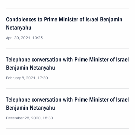
Condolences to Prime Minister of Israel Benjamin
Netanyahu
April 30, 2021, 10:25
Telephone conversation with Prime Minister of Israel
Benjamin Netanyahu
February 8, 2021, 17:30
Telephone conversation with Prime Minister of Israel
Benjamin Netanyahu
December 28, 2020, 18:30