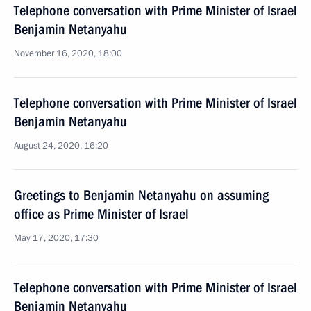
Telephone conversation with Prime Minister of Israel
Benjamin Netanyahu
November 16, 2020, 18:00
Telephone conversation with Prime Minister of Israel
Benjamin Netanyahu
August 24, 2020, 16:20
Greetings to Benjamin Netanyahu on assuming
office as Prime Minister of Israel
May 17, 2020, 17:30
Telephone conversation with Prime Minister of Israel
Benjamin Netanyahu