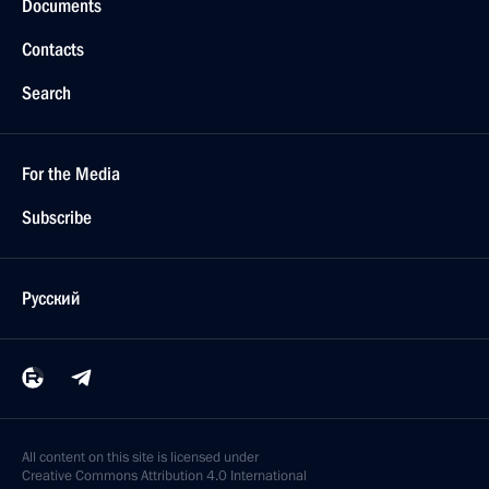
Documents
Contacts
Search
For the Media
Subscribe
Русский
All content on this site is licensed under
Creative Commons Attribution 4.0 International