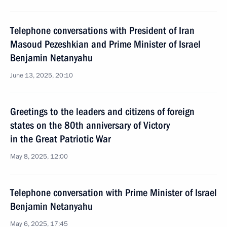
Telephone conversations with President of Iran
Masoud Pezeshkian and Prime Minister of Israel
Benjamin Netanyahu
June 13, 2025, 20:10
Greetings to the leaders and citizens of foreign
states on the 80th anniversary of Victory
in the Great Patriotic War
May 8, 2025, 12:00
Telephone conversation with Prime Minister of Israel
Benjamin Netanyahu
May 6, 2025, 17:45