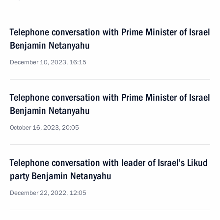
Telephone conversation with Prime Minister of Israel
Benjamin Netanyahu
December 10, 2023, 16:15
Telephone conversation with Prime Minister of Israel
Benjamin Netanyahu
October 16, 2023, 20:05
Telephone conversation with leader of Israel’s Likud
party Benjamin Netanyahu
December 22, 2022, 12:05