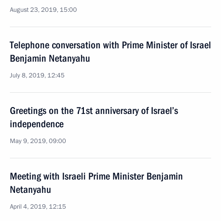
August 23, 2019, 15:00
Telephone conversation with Prime Minister of Israel
Benjamin Netanyahu
July 8, 2019, 12:45
Greetings on the 71st anniversary of Israel’s
independence
May 9, 2019, 09:00
Meeting with Israeli Prime Minister Benjamin
Netanyahu
April 4, 2019, 12:15