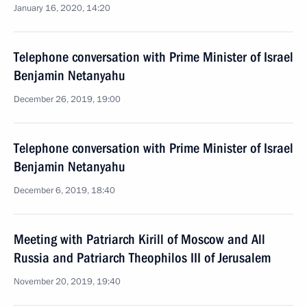
January 16, 2020, 14:20
Telephone conversation with Prime Minister of Israel
Benjamin Netanyahu
December 26, 2019, 19:00
Telephone conversation with Prime Minister of Israel
Benjamin Netanyahu
December 6, 2019, 18:40
Meeting with Patriarch Kirill of Moscow and All
Russia and Patriarch Theophilos III of Jerusalem
November 20, 2019, 19:40