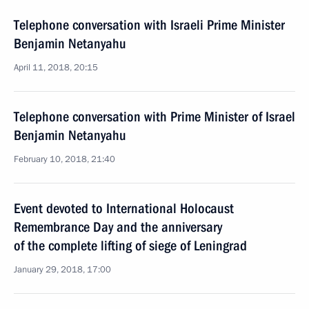
Telephone conversation with Israeli Prime Minister
Benjamin Netanyahu
April 11, 2018, 20:15
Telephone conversation with Prime Minister of Israel
Benjamin Netanyahu
February 10, 2018, 21:40
Event devoted to International Holocaust
Remembrance Day and the anniversary
of the complete lifting of siege of Leningrad
January 29, 2018, 17:00