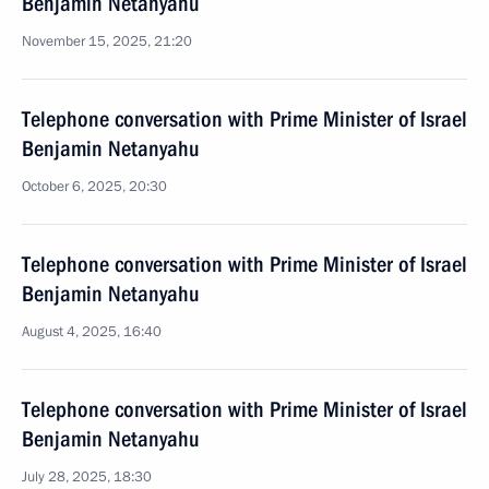
Benjamin Netanyahu
November 15, 2025, 21:20
Telephone conversation with Prime Minister of Israel
Benjamin Netanyahu
October 6, 2025, 20:30
Telephone conversation with Prime Minister of Israel
Benjamin Netanyahu
August 4, 2025, 16:40
Telephone conversation with Prime Minister of Israel
Benjamin Netanyahu
July 28, 2025, 18:30