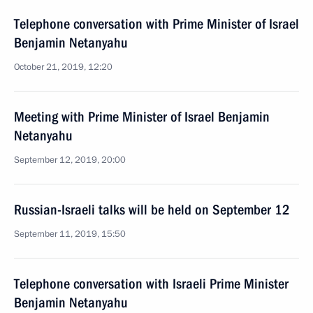
Telephone conversation with Prime Minister of Israel
Benjamin Netanyahu
October 21, 2019, 12:20
Meeting with Prime Minister of Israel Benjamin
Netanyahu
September 12, 2019, 20:00
Russian-Israeli talks will be held on September 12
September 11, 2019, 15:50
Telephone conversation with Israeli Prime Minister
Benjamin Netanyahu