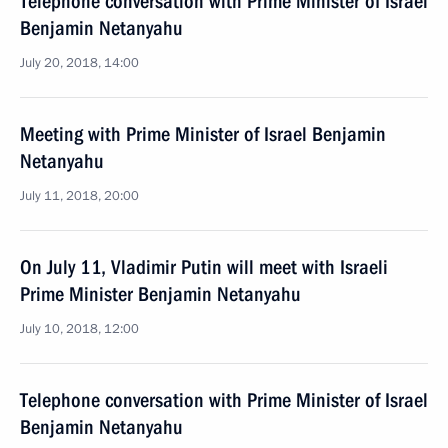
Telephone conversation with Prime Minister of Israel
Benjamin Netanyahu
July 20, 2018, 14:00
Meeting with Prime Minister of Israel Benjamin
Netanyahu
July 11, 2018, 20:00
On July 11, Vladimir Putin will meet with Israeli
Prime Minister Benjamin Netanyahu
July 10, 2018, 12:00
Telephone conversation with Prime Minister of Israel
Benjamin Netanyahu