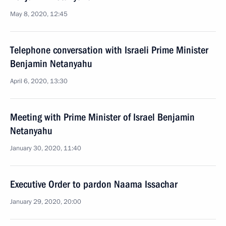
May 8, 2020, 12:45
Telephone conversation with Israeli Prime Minister
Benjamin Netanyahu
April 6, 2020, 13:30
Meeting with Prime Minister of Israel Benjamin
Netanyahu
January 30, 2020, 11:40
Executive Order to pardon Naama Issachar
January 29, 2020, 20:00