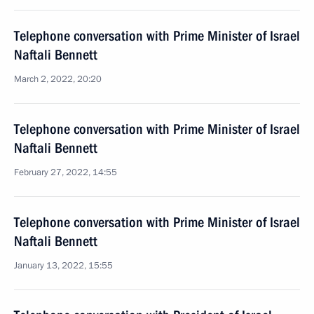
Telephone conversation with Prime Minister of Israel
Naftali Bennett
March 2, 2022, 20:20
Telephone conversation with Prime Minister of Israel
Naftali Bennett
February 27, 2022, 14:55
Telephone conversation with Prime Minister of Israel
Naftali Bennett
January 13, 2022, 15:55