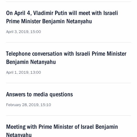
On April 4, Vladimir Putin will meet with Israeli
Prime Minister Benjamin Netanyahu
April 3, 2019, 15:00
Telephone conversation with Israeli Prime Minister
Benjamin Netanyahu
April 1, 2019, 13:00
Answers to media questions
February 28, 2019, 15:10
Meeting with Prime Minister of Israel Benjamin
Netanyahu