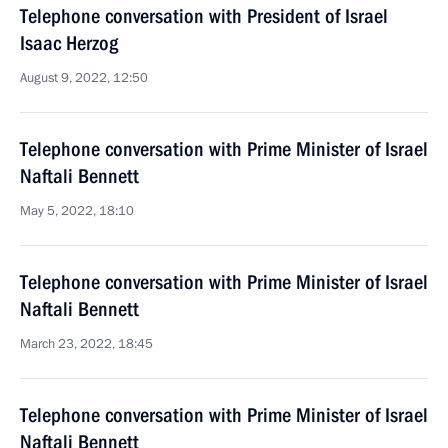
Telephone conversation with President of Israel
Isaac Herzog
August 9, 2022, 12:50
Telephone conversation with Prime Minister of Israel
Naftali Bennett
May 5, 2022, 18:10
Telephone conversation with Prime Minister of Israel
Naftali Bennett
March 23, 2022, 18:45
Telephone conversation with Prime Minister of Israel
Naftali Bennett