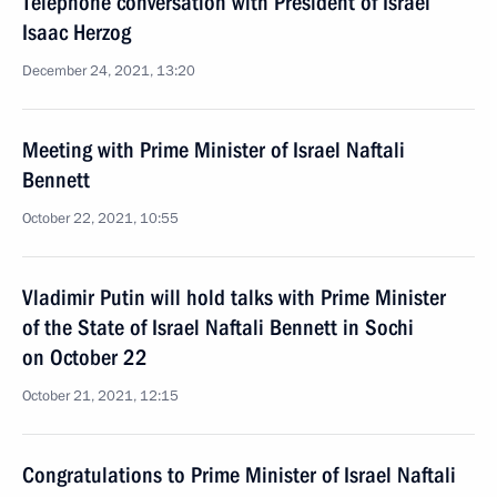
Telephone conversation with President of Israel
Isaac Herzog
December 24, 2021, 13:20
Meeting with Prime Minister of Israel Naftali
Bennett
October 22, 2021, 10:55
Vladimir Putin will hold talks with Prime Minister
of the State of Israel Naftali Bennett in Sochi
on October 22
October 21, 2021, 12:15
Congratulations to Prime Minister of Israel Naftali