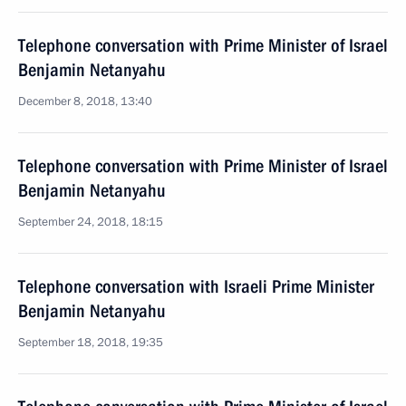
Telephone conversation with Prime Minister of Israel
Benjamin Netanyahu
December 8, 2018, 13:40
Telephone conversation with Prime Minister of Israel
Benjamin Netanyahu
September 24, 2018, 18:15
Telephone conversation with Israeli Prime Minister
Benjamin Netanyahu
September 18, 2018, 19:35