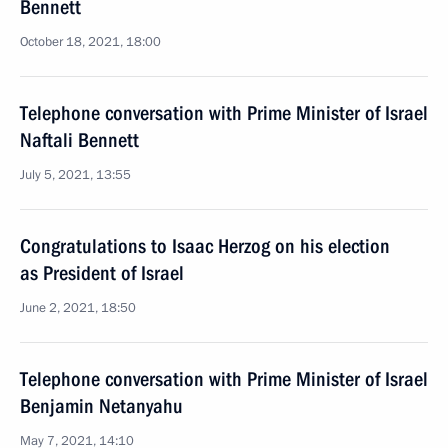
Bennett
October 18, 2021, 18:00
Telephone conversation with Prime Minister of Israel
Naftali Bennett
July 5, 2021, 13:55
Congratulations to Isaac Herzog on his election
as President of Israel
June 2, 2021, 18:50
Telephone conversation with Prime Minister of Israel
Benjamin Netanyahu
May 7, 2021, 14:10