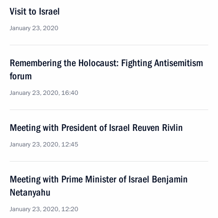
Visit to Israel
January 23, 2020
Remembering the Holocaust: Fighting Antisemitism
forum
January 23, 2020, 16:40
Meeting with President of Israel Reuven Rivlin
January 23, 2020, 12:45
Meeting with Prime Minister of Israel Benjamin
Netanyahu
January 23, 2020, 12:20