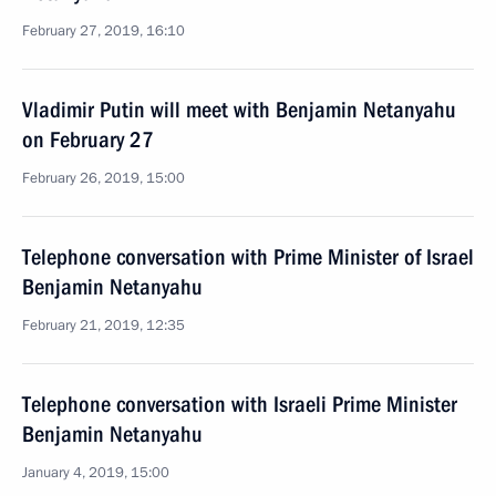
February 27, 2019, 16:10
Vladimir Putin will meet with Benjamin Netanyahu
on February 27
February 26, 2019, 15:00
Telephone conversation with Prime Minister of Israel
Benjamin Netanyahu
February 21, 2019, 12:35
Telephone conversation with Israeli Prime Minister
Benjamin Netanyahu
January 4, 2019, 15:00