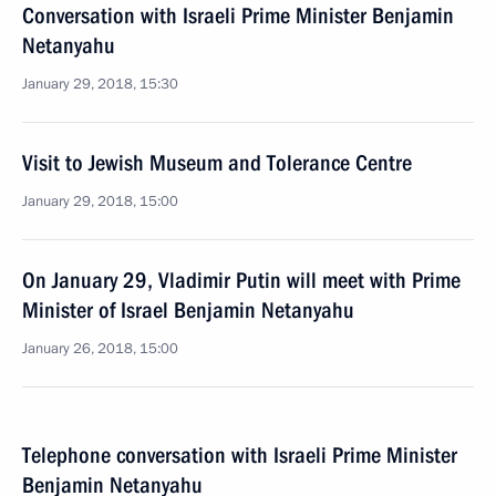
Conversation with Israeli Prime Minister Benjamin
Netanyahu
January 29, 2018, 15:30
Visit to Jewish Museum and Tolerance Centre
January 29, 2018, 15:00
On January 29, Vladimir Putin will meet with Prime
Minister of Israel Benjamin Netanyahu
January 26, 2018, 15:00
Telephone conversation with Israeli Prime Minister
Benjamin Netanyahu