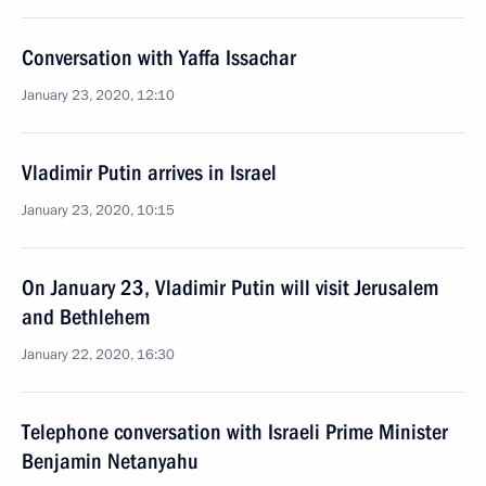
Conversation with Yaffa Issachar
January 23, 2020, 12:10
Vladimir Putin arrives in Israel
January 23, 2020, 10:15
On January 23, Vladimir Putin will visit Jerusalem
and Bethlehem
January 22, 2020, 16:30
Telephone conversation with Israeli Prime Minister
Benjamin Netanyahu