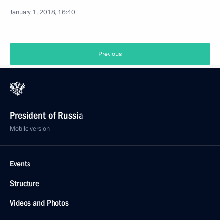
January 1, 2018, 16:40
Previous
President of Russia
Mobile version
Events
Structure
Videos and Photos