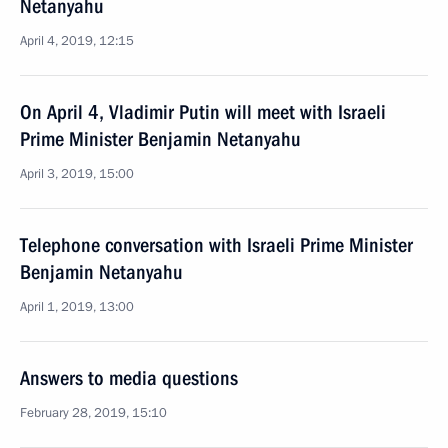
Netanyahu
April 4, 2019, 12:15
On April 4, Vladimir Putin will meet with Israeli
Prime Minister Benjamin Netanyahu
April 3, 2019, 15:00
Telephone conversation with Israeli Prime Minister
Benjamin Netanyahu
April 1, 2019, 13:00
Answers to media questions
February 28, 2019, 15:10