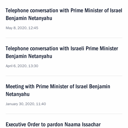
Telephone conversation with Prime Minister of Israel
Benjamin Netanyahu
May 8, 2020, 12:45
Telephone conversation with Israeli Prime Minister
Benjamin Netanyahu
April 6, 2020, 13:30
Meeting with Prime Minister of Israel Benjamin
Netanyahu
January 30, 2020, 11:40
Executive Order to pardon Naama Issachar