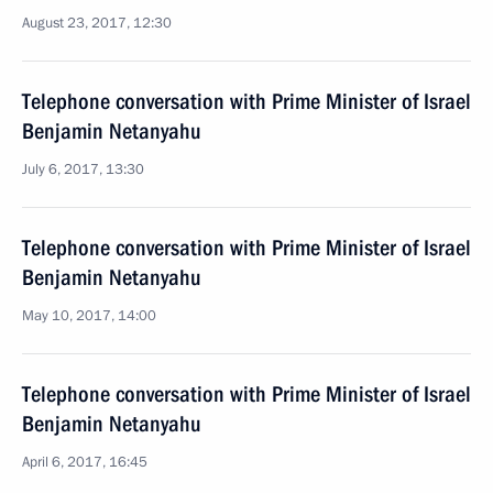
August 23, 2017, 12:30
Telephone conversation with Prime Minister of Israel
Benjamin Netanyahu
July 6, 2017, 13:30
Telephone conversation with Prime Minister of Israel
Benjamin Netanyahu
May 10, 2017, 14:00
Telephone conversation with Prime Minister of Israel
Benjamin Netanyahu
April 6, 2017, 16:45