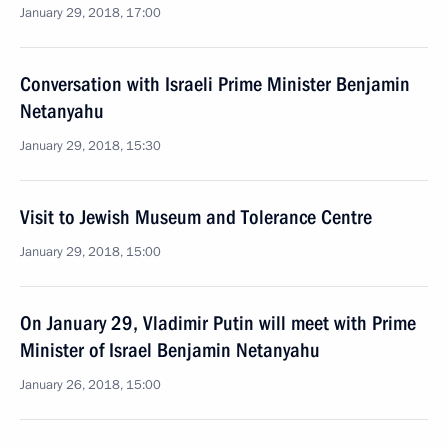
January 29, 2018, 17:00
Conversation with Israeli Prime Minister Benjamin
Netanyahu
January 29, 2018, 15:30
Visit to Jewish Museum and Tolerance Centre
January 29, 2018, 15:00
On January 29, Vladimir Putin will meet with Prime
Minister of Israel Benjamin Netanyahu
January 26, 2018, 15:00