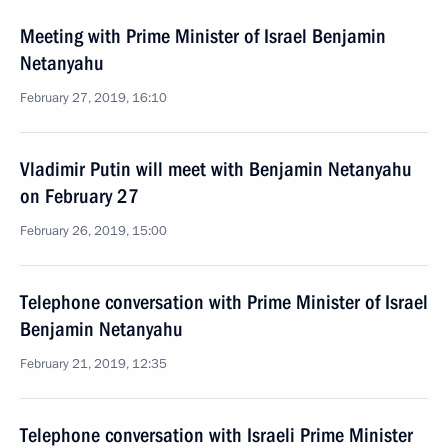
Meeting with Prime Minister of Israel Benjamin
Netanyahu
February 27, 2019, 16:10
Vladimir Putin will meet with Benjamin Netanyahu
on February 27
February 26, 2019, 15:00
Telephone conversation with Prime Minister of Israel
Benjamin Netanyahu
February 21, 2019, 12:35
Telephone conversation with Israeli Prime Minister