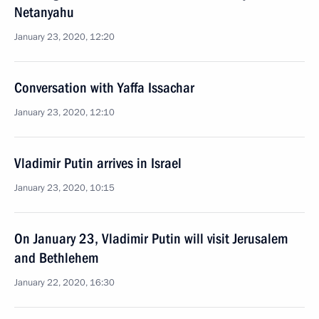
Netanyahu
January 23, 2020, 12:20
Conversation with Yaffa Issachar
January 23, 2020, 12:10
Vladimir Putin arrives in Israel
January 23, 2020, 10:15
On January 23, Vladimir Putin will visit Jerusalem
and Bethlehem
January 22, 2020, 16:30