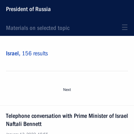
President of Russia
Materials on selected topic
Israel,
156 results
Next
Telephone conversation with Prime Minister of Israel
Naftali Bennett