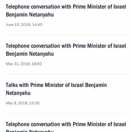
Telephone conversation with Prime Minister of Israel
Benjamin Netanyahu
June 15, 2018, 14:45
Telephone conversation with Prime Minister of Israel
Benjamin Netanyahu
May 31, 2018, 18:50
Talks with Prime Minister of Israel Benjamin
Netanyahu
May 9, 2018, 15:30
Telephone conversation with Prime Minister of Israel