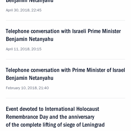
Benjamin Netanyahu
April 30, 2018, 22:45
Telephone conversation with Israeli Prime Minister
Benjamin Netanyahu
April 11, 2018, 20:15
Telephone conversation with Prime Minister of Israel
Benjamin Netanyahu
February 10, 2018, 21:40
Event devoted to International Holocaust
Remembrance Day and the anniversary
of the complete lifting of siege of Leningrad