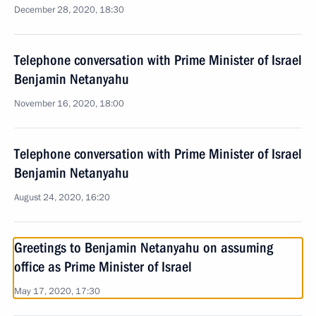
December 28, 2020, 18:30
Telephone conversation with Prime Minister of Israel
Benjamin Netanyahu
November 16, 2020, 18:00
Telephone conversation with Prime Minister of Israel
Benjamin Netanyahu
August 24, 2020, 16:20
Greetings to Benjamin Netanyahu on assuming
office as Prime Minister of Israel
May 17, 2020, 17:30