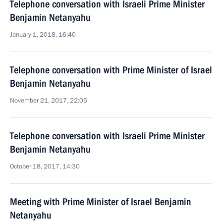
Telephone conversation with Israeli Prime Minister
Benjamin Netanyahu
January 1, 2018, 16:40
Telephone conversation with Prime Minister of Israel
Benjamin Netanyahu
November 21, 2017, 22:05
Telephone conversation with Israeli Prime Minister
Benjamin Netanyahu
October 18, 2017, 14:30
Meeting with Prime Minister of Israel Benjamin
Netanyahu