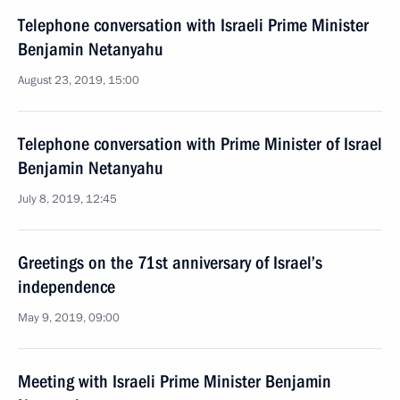
Telephone conversation with Israeli Prime Minister
Benjamin Netanyahu
August 23, 2019, 15:00
Telephone conversation with Prime Minister of Israel
Benjamin Netanyahu
July 8, 2019, 12:45
Greetings on the 71st anniversary of Israel’s
independence
May 9, 2019, 09:00
Meeting with Israeli Prime Minister Benjamin