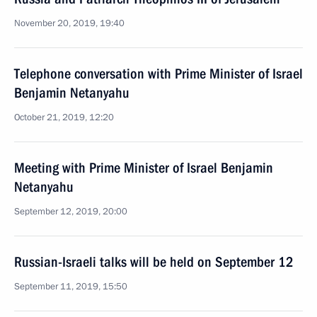
November 20, 2019, 19:40
Telephone conversation with Prime Minister of Israel
Benjamin Netanyahu
October 21, 2019, 12:20
Meeting with Prime Minister of Israel Benjamin
Netanyahu
September 12, 2019, 20:00
Russian-Israeli talks will be held on September 12
September 11, 2019, 15:50