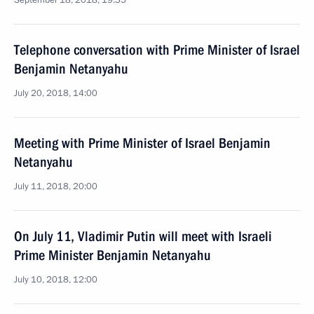
September 18, 2018, 19:35
Telephone conversation with Prime Minister of Israel
Benjamin Netanyahu
July 20, 2018, 14:00
Meeting with Prime Minister of Israel Benjamin
Netanyahu
July 11, 2018, 20:00
On July 11, Vladimir Putin will meet with Israeli
Prime Minister Benjamin Netanyahu
July 10, 2018, 12:00