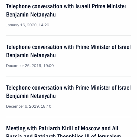
Telephone conversation with Israeli Prime Minister
Benjamin Netanyahu
January 16, 2020, 14:20
Telephone conversation with Prime Minister of Israel
Benjamin Netanyahu
December 26, 2019, 19:00
Telephone conversation with Prime Minister of Israel
Benjamin Netanyahu
December 6, 2019, 18:40
Meeting with Patriarch Kirill of Moscow and All
Russia and Patriarch Theophilos III of Jerusalem