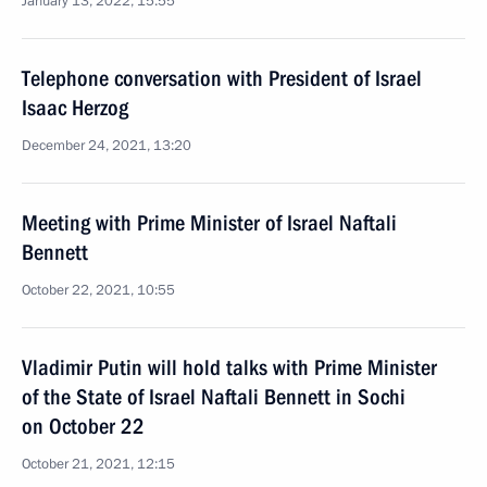
January 13, 2022, 15:55
Telephone conversation with President of Israel
Isaac Herzog
December 24, 2021, 13:20
Meeting with Prime Minister of Israel Naftali
Bennett
October 22, 2021, 10:55
Vladimir Putin will hold talks with Prime Minister
of the State of Israel Naftali Bennett in Sochi
on October 22
October 21, 2021, 12:15