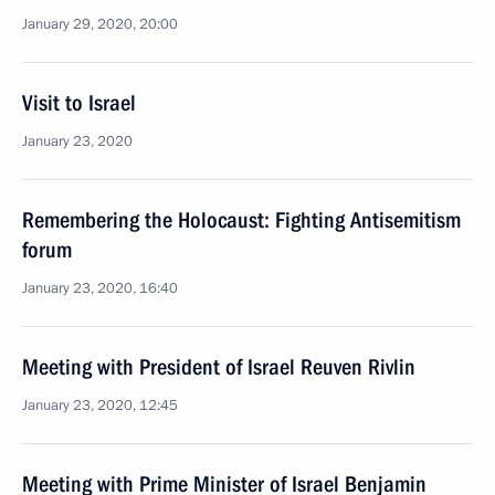
January 29, 2020, 20:00
Visit to Israel
January 23, 2020
Remembering the Holocaust: Fighting Antisemitism
forum
January 23, 2020, 16:40
Meeting with President of Israel Reuven Rivlin
January 23, 2020, 12:45
Meeting with Prime Minister of Israel Benjamin