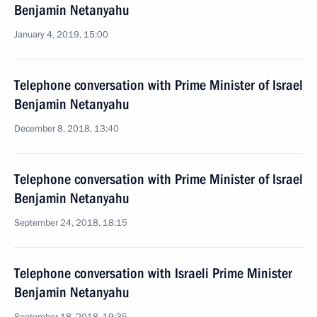
Benjamin Netanyahu
January 4, 2019, 15:00
Telephone conversation with Prime Minister of Israel
Benjamin Netanyahu
December 8, 2018, 13:40
Telephone conversation with Prime Minister of Israel
Benjamin Netanyahu
September 24, 2018, 18:15
Telephone conversation with Israeli Prime Minister
Benjamin Netanyahu