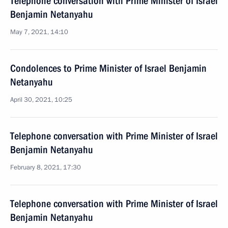
Telephone conversation with Prime Minister of Israel
Benjamin Netanyahu
May 7, 2021, 14:10
Condolences to Prime Minister of Israel Benjamin
Netanyahu
April 30, 2021, 10:25
Telephone conversation with Prime Minister of Israel
Benjamin Netanyahu
February 8, 2021, 17:30
Telephone conversation with Prime Minister of Israel
Benjamin Netanyahu