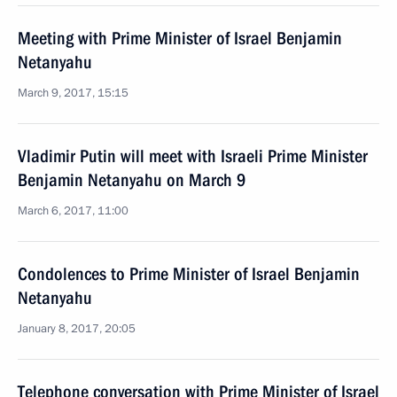
Meeting with Prime Minister of Israel Benjamin
Netanyahu
March 9, 2017, 15:15
Vladimir Putin will meet with Israeli Prime Minister
Benjamin Netanyahu on March 9
March 6, 2017, 11:00
Condolences to Prime Minister of Israel Benjamin
Netanyahu
January 8, 2017, 20:05
Telephone conversation with Prime Minister of Israel