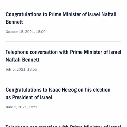
Congratulations to Prime Minister of Israel Naftali
Bennett
October 18, 2021, 18:00
Telephone conversation with Prime Minister of Israel
Naftali Bennett
July 5, 2021, 13:55
Congratulations to Isaac Herzog on his election
as President of Israel
June 2, 2021, 18:50