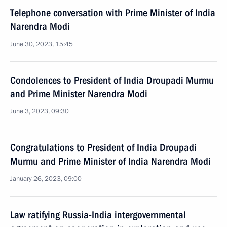
Telephone conversation with Prime Minister of India
Narendra Modi
June 30, 2023, 15:45
Condolences to President of India Droupadi Murmu
and Prime Minister Narendra Modi
June 3, 2023, 09:30
Congratulations to President of India Droupadi
Murmu and Prime Minister of India Narendra Modi
January 26, 2023, 09:00
Law ratifying Russia-India intergovernmental