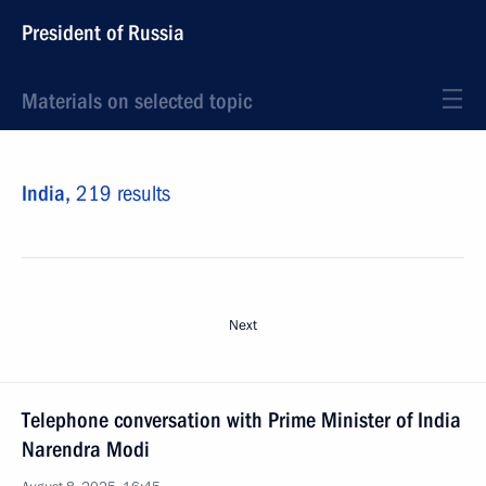
President of Russia
Materials on selected topic
India,
219 results
Next
Telephone conversation with Prime Minister of India
Narendra Modi