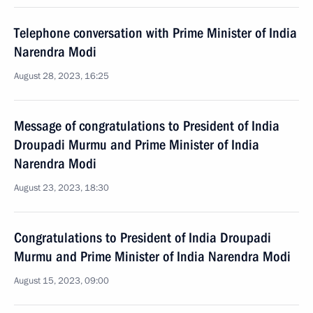
Telephone conversation with Prime Minister of India
Narendra Modi
August 28, 2023, 16:25
Message of congratulations to President of India
Droupadi Murmu and Prime Minister of India
Narendra Modi
August 23, 2023, 18:30
Congratulations to President of India Droupadi
Murmu and Prime Minister of India Narendra Modi
August 15, 2023, 09:00