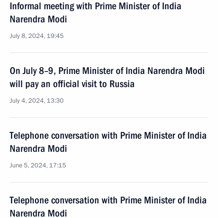
Informal meeting with Prime Minister of India
Narendra Modi
July 8, 2024, 19:45
On July 8–9, Prime Minister of India Narendra Modi
will pay an official visit to Russia
July 4, 2024, 13:30
Telephone conversation with Prime Minister of India
Narendra Modi
June 5, 2024, 17:15
Telephone conversation with Prime Minister of India
Narendra Modi