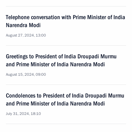
Telephone conversation with Prime Minister of India
Narendra Modi
August 27, 2024, 13:00
Greetings to President of India Droupadi Murmu
and Prime Minister of India Narendra Modi
August 15, 2024, 09:00
Condolences to President of India Droupadi Murmu
and Prime Minister of India Narendra Modi
July 31, 2024, 18:10