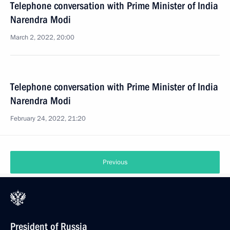
Telephone conversation with Prime Minister of India
Narendra Modi
March 2, 2022, 20:00
Telephone conversation with Prime Minister of India
Narendra Modi
February 24, 2022, 21:20
Previous
President of Russia