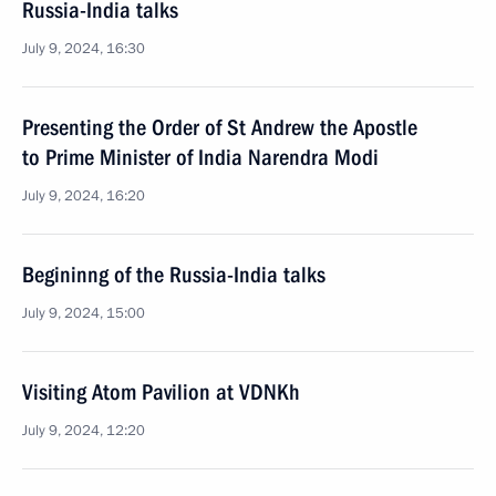
Russia-India talks
July 9, 2024, 16:30
Presenting the Order of St Andrew the Apostle
to Prime Minister of India Narendra Modi
July 9, 2024, 16:20
Begininng of the Russia-India talks
July 9, 2024, 15:00
Visiting Atom Pavilion at VDNKh
July 9, 2024, 12:20