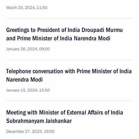
March 20, 2024, 11:50
Greetings to President of India Droupadi Murmu
and Prime Minister of India Narendra Modi
January 26, 2024, 09:00
Telephone conversation with Prime Minister of India
Narendra Modi
January 15, 2024, 15:50
Meeting with Minister of External Affairs of India
Subrahmanyam Jaishankar
December 27, 2023, 19:50