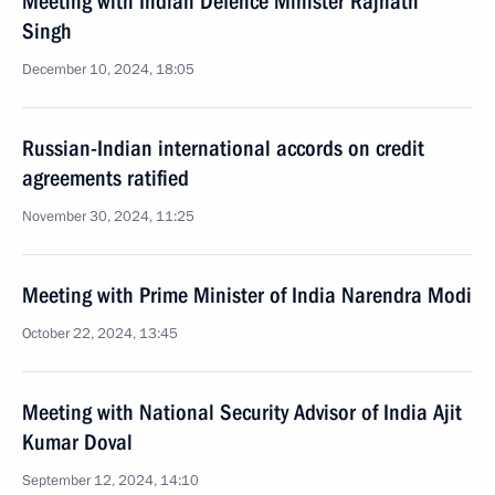
Meeting with Indian Defence Minister Rajnath
Singh
December 10, 2024, 18:05
Russian-Indian international accords on credit
agreements ratified
November 30, 2024, 11:25
Meeting with Prime Minister of India Narendra Modi
October 22, 2024, 13:45
Meeting with National Security Advisor of India Ajit
Kumar Doval
September 12, 2024, 14:10