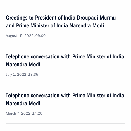
Greetings to President of India Droupadi Murmu
and Prime Minister of India Narendra Modi
August 15, 2022, 09:00
Telephone conversation with Prime Minister of India
Narendra Modi
July 1, 2022, 13:35
Telephone conversation with Prime Minister of India
Narendra Modi
March 7, 2022, 14:20