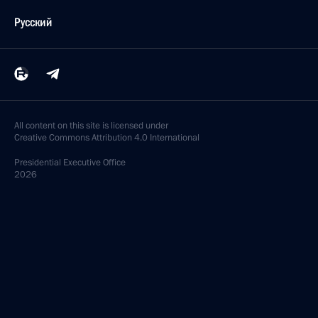
Русский
All content on this site is licensed under
Creative Commons Attribution 4.0 International
Presidential
Executive Office
2026