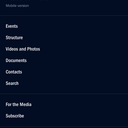
Mobile version
Events
Structure
Videos and Photos
Documents
Contacts
Search
For the Media
Subscribe