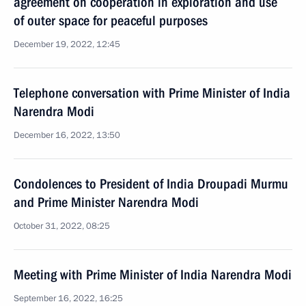
agreement on cooperation in exploration and use
of outer space for peaceful purposes
December 19, 2022, 12:45
Telephone conversation with Prime Minister of India
Narendra Modi
December 16, 2022, 13:50
Condolences to President of India Droupadi Murmu
and Prime Minister Narendra Modi
October 31, 2022, 08:25
Meeting with Prime Minister of India Narendra Modi
September 16, 2022, 16:25