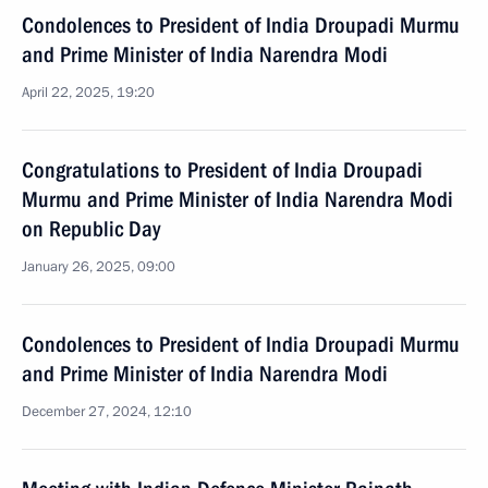
Condolences to President of India Droupadi Murmu
and Prime Minister of India Narendra Modi
April 22, 2025, 19:20
Congratulations to President of India Droupadi
Murmu and Prime Minister of India Narendra Modi
on Republic Day
January 26, 2025, 09:00
Condolences to President of India Droupadi Murmu
and Prime Minister of India Narendra Modi
December 27, 2024, 12:10