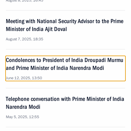
August 8, 2025, 16:45
Meeting with National Security Advisor to the Prime
Minister of India Ajit Doval
August 7, 2025, 18:35
Condolences to President of India Droupadi Murmu
and Prime Minister of India Narendra Modi
June 12, 2025, 13:50
Telephone conversation with Prime Minister of India
Narendra Modi
May 5, 2025, 12:55