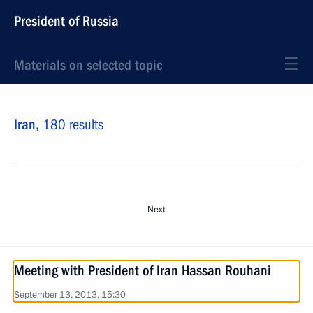
President of Russia
Materials on selected topic
Iran,
180 results
Next
Meeting with President of Iran Hassan Rouhani
September 13, 2013, 15:30