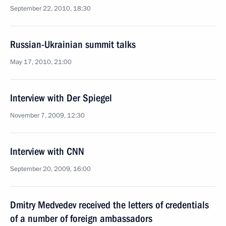
September 22, 2010, 18:30
Russian-Ukrainian summit talks
May 17, 2010, 21:00
Interview with Der Spiegel
November 7, 2009, 12:30
Interview with CNN
September 20, 2009, 16:00
Dmitry Medvedev received the letters of credentials
of a number of foreign ambassadors