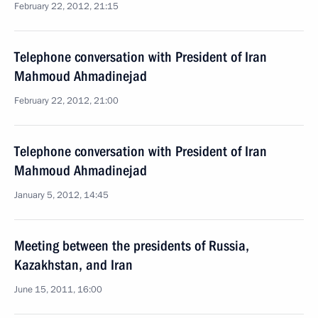
February 22, 2012, 21:15
Telephone conversation with President of Iran
Mahmoud Ahmadinejad
February 22, 2012, 21:00
Telephone conversation with President of Iran
Mahmoud Ahmadinejad
January 5, 2012, 14:45
Meeting between the presidents of Russia,
Kazakhstan, and Iran
June 15, 2011, 16:00