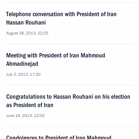
Telephone conversation with President of Iran
Hassan Rouhani
August 28, 2013, 22:25
Meeting with President of Iran Mahmoud
Ahmadinejad
July 2, 2013, 17:30
Congratulations to Hassan Rouhani on his election
as President of Iran
June 16, 2013, 12:00
Condolences to President of Iran Mahmoud