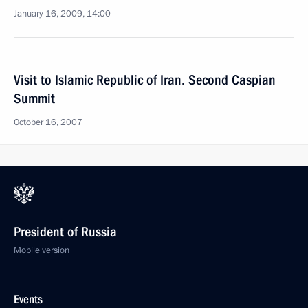
January 16, 2009, 14:00
Visit to Islamic Republic of Iran. Second Caspian
Summit
October 16, 2007
President of Russia
Mobile version
Events