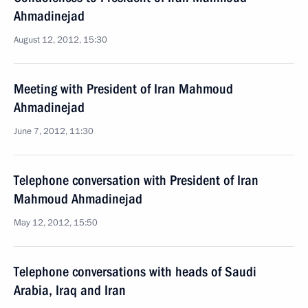
Ahmadinejad
August 12, 2012, 15:30
Meeting with President of Iran Mahmoud
Ahmadinejad
June 7, 2012, 11:30
Telephone conversation with President of Iran
Mahmoud Ahmadinejad
May 12, 2012, 15:50
Telephone conversations with heads of Saudi
Arabia, Iraq and Iran