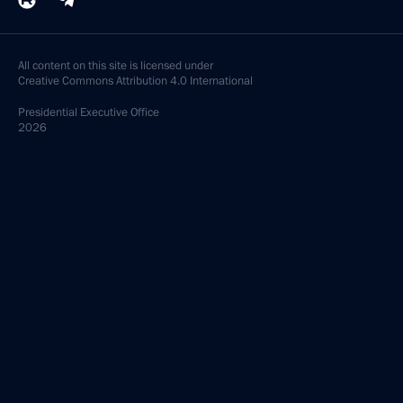
All content on this site is licensed under
Creative Commons Attribution 4.0 International
Presidential
Executive Office
2026