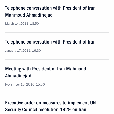
Telephone conversation with President of Iran
Mahmoud Ahmadinejad
March 14, 2011, 18:50
Telephone conversation with President of Iran
January 17, 2011, 19:30
Meeting with President of Iran Mahmoud
Ahmadinejad
November 18, 2010, 15:00
Executive order on measures to implement UN
Security Council resolution 1929 on Iran