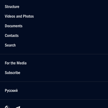
Structure
Videos and Photos
Documents
Contacts
Search
For the Media
Subscribe
Русский