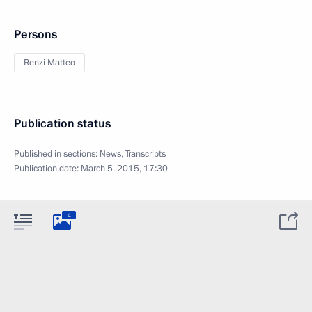
Persons
Renzi Matteo
Publication status
Published in sections:
News
,
Transcripts
Publication date:
March 5, 2015, 17:30
4