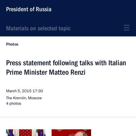
President of Russia
Materials on selected topic
Photos
Press statement following talks with Italian
Prime Minister Matteo Renzi
March 5, 2015
17:30
The Kremlin, Moscow
4 photos