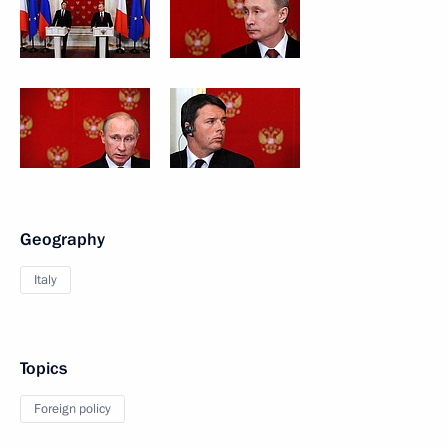
Geography
Italy
Topics
Foreign policy