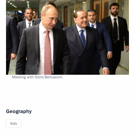
Meeting with Silvio Berlusconi.
Geography
Italy