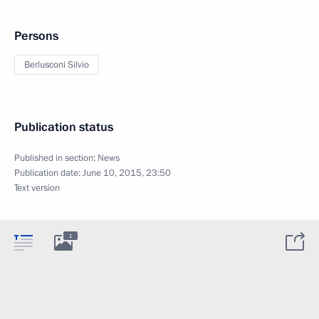
Persons
Berlusconi Silvio
Publication status
Published in section:
News
Publication date:
June 10, 2015, 23:50
Text version
1