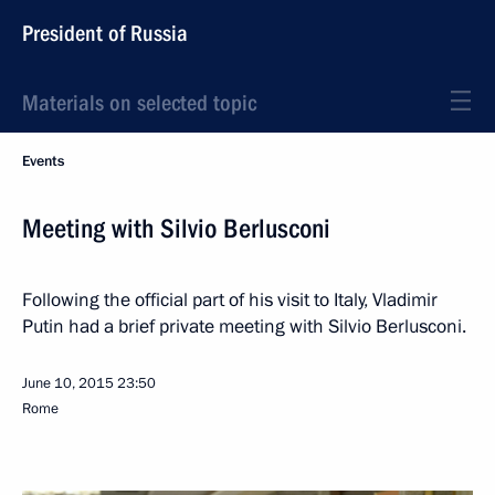
President of Russia
Materials on selected topic
Events
Meeting with Silvio Berlusconi
Following the official part of his visit to Italy, Vladimir
Putin had a brief private meeting with Silvio Berlusconi.
June 10, 2015
23:50
Rome