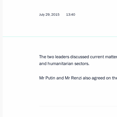
Telephone conversation with Italian 
July 29, 2015
13:40
July 17, 2015, 16:50
Meeting with Romano Prodi
June 19, 2015, 21:10
The two leaders discussed current matter
and humanitarian sectors.
Mr Putin and Mr Renzi also agreed on the
Meeting with Silvio Berlusconi
June 10, 2015, 23:50
Visit to Italy and the Vatican