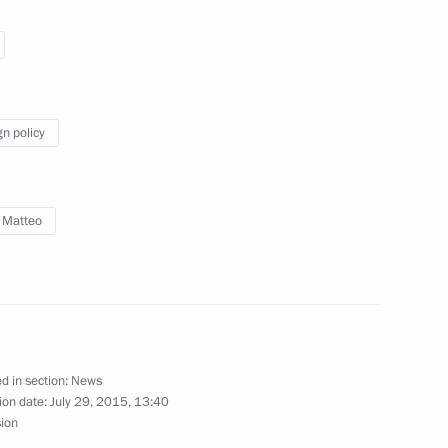
o Mattarella
gn policy
 Matteo
alists’ questions following
teo Renzi
d in section:
News
tteo Renzi
ion date:
July 29, 2015, 13:40
sion