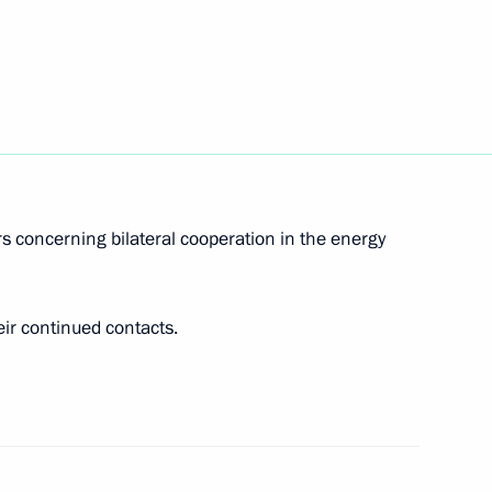
Prime Minister Matteo Renzi
s concerning bilateral cooperation in the energy
ir continued contacts.