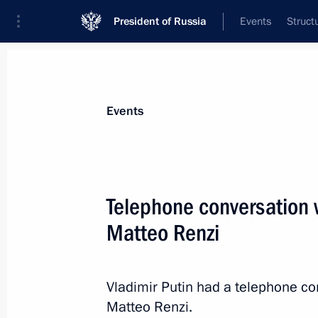
President of Russia
Events
Struct
Materials on selected topic
Events
Italy,
164 results
Telephone conversation w
Matteo Renzi
Telephone conversation with Prime Mi
Vladimir Putin had a telephone con
July 29, 2015, 13:40
Matteo Renzi.