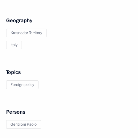
Geography
Krasnodar Territory
Italy
Topics
Foreign policy
Persons
Gentiloni Paolo