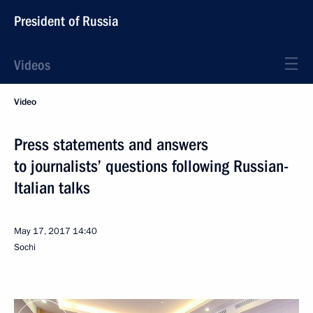
President of Russia
Videos
Video
Press statements and answers
to journalists’ questions following Russian-
Italian talks
May 17, 2017
14:40
Sochi