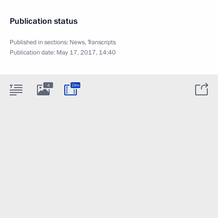
Publication status
Published in sections:
News
,
Transcripts
Publication date:
May 17, 2017, 14:40
4
29m