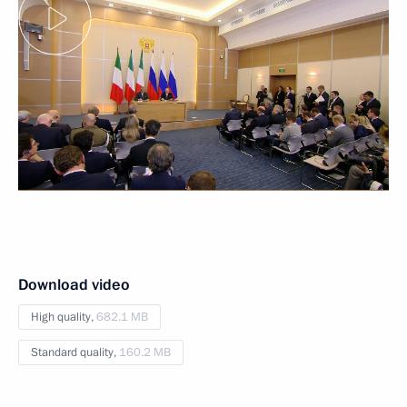
Download video
High quality,
682.1 MB
Standard quality,
160.2 MB