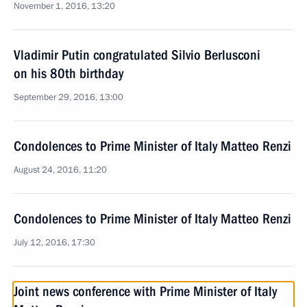
November 1, 2016, 13:20
Vladimir Putin congratulated Silvio Berlusconi
on his 80th birthday
September 29, 2016, 13:00
Condolences to Prime Minister of Italy Matteo Renzi
August 24, 2016, 11:20
Condolences to Prime Minister of Italy Matteo Renzi
July 12, 2016, 17:30
Joint news conference with Prime Minister of Italy