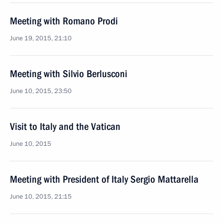
Meeting with Romano Prodi
June 19, 2015, 21:10
Meeting with Silvio Berlusconi
June 10, 2015, 23:50
Visit to Italy and the Vatican
June 10, 2015
Meeting with President of Italy Sergio Mattarella
June 10, 2015, 21:15