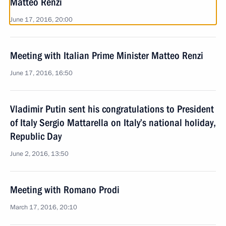
Matteo Renzi
June 17, 2016, 20:00
Meeting with Italian Prime Minister Matteo Renzi
June 17, 2016, 16:50
Vladimir Putin sent his congratulations to President
of Italy Sergio Mattarella on Italy’s national holiday,
Republic Day
June 2, 2016, 13:50
Meeting with Romano Prodi
March 17, 2016, 20:10