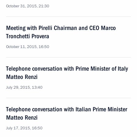
October 31, 2015, 21:30
Meeting with Pirelli Chairman and CEO Marco
Tronchetti Provera
October 11, 2015, 16:50
Telephone conversation with Prime Minister of Italy
Matteo Renzi
July 29, 2015, 13:40
Telephone conversation with Italian Prime Minister
Matteo Renzi
July 17, 2015, 16:50