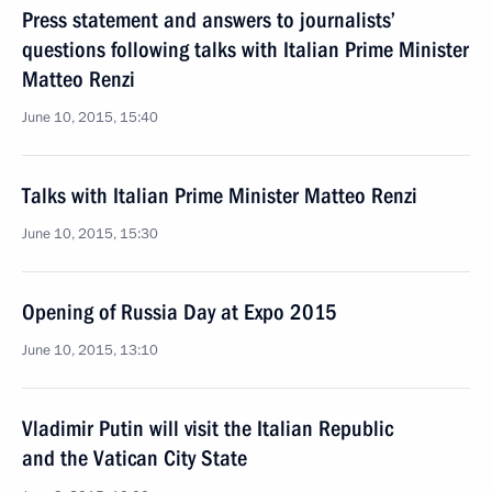
Press statement and answers to journalists’
questions following talks with Italian Prime Minister
Matteo Renzi
June 10, 2015, 15:40
Talks with Italian Prime Minister Matteo Renzi
June 10, 2015, 15:30
Opening of Russia Day at Expo 2015
June 10, 2015, 13:10
Vladimir Putin will visit the Italian Republic
and the Vatican City State