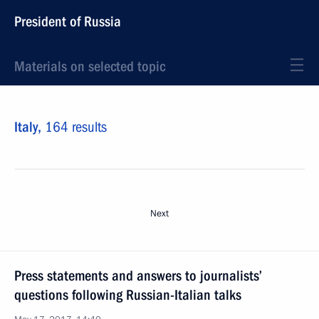
President of Russia
Materials on selected topic
Italy,
164 results
Next
Press statements and answers to journalists’
questions following Russian-Italian talks