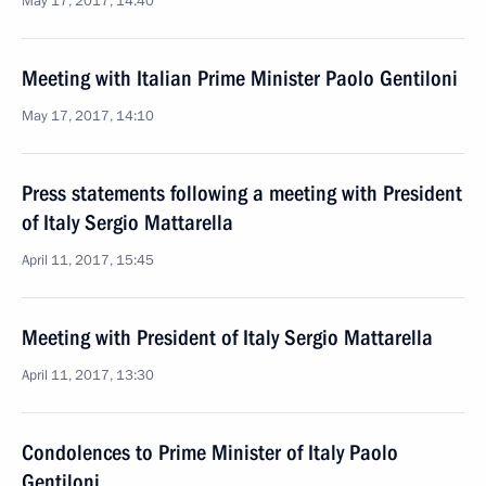
May 17, 2017, 14:40
Meeting with Italian Prime Minister Paolo Gentiloni
May 17, 2017, 14:10
Press statements following a meeting with President
of Italy Sergio Mattarella
April 11, 2017, 15:45
Meeting with President of Italy Sergio Mattarella
April 11, 2017, 13:30
Condolences to Prime Minister of Italy Paolo
Gentiloni