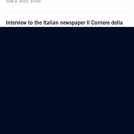
June 9, 2015, 10:00
Interview to the Italian newspaper Il Corriere della
Sera
June 6, 2015, 09:00
Press statement following talks with Italian Prime
Minister Matteo Renzi
March 5, 2015, 17:30
Meeting with Italian Prime Minister Matteo Renzi
March 5, 2015, 17:20
Beginning of meeting with Italian Prime Minister