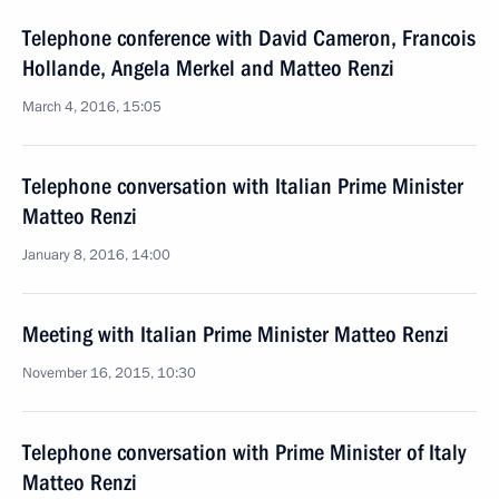
Telephone conference with David Cameron, Francois
Hollande, Angela Merkel and Matteo Renzi
March 4, 2016, 15:05
Telephone conversation with Italian Prime Minister
Matteo Renzi
January 8, 2016, 14:00
Meeting with Italian Prime Minister Matteo Renzi
November 16, 2015, 10:30
Telephone conversation with Prime Minister of Italy
Matteo Renzi