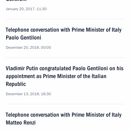
January 20, 2017, 11:30
Telephone conversation with Prime Minister of Italy
Paolo Gentiloni
December 20, 2016, 00:05
Vladimir Putin congratulated Paolo Gentiloni on his
appointment as Prime Minister of the Italian
Republic
December 13, 2016, 16:30
Telephone conversation with Prime Minister of Italy
Matteo Renzi