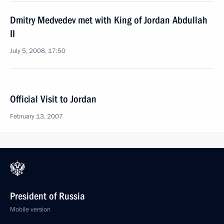
Dmitry Medvedev met with King of Jordan Abdullah
II
July 5, 2008, 17:50
Official Visit to Jordan
February 13, 2007
President of Russia
Mobile version