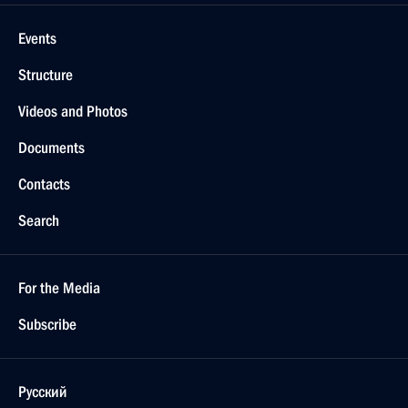
Events
Structure
Videos and Photos
Documents
Contacts
Search
For the Media
Subscribe
Русский