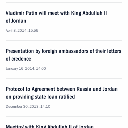
Vladimir Putin will meet with King Abdullah II
of Jordan
April 8, 2014, 15:55
Presentation by foreign ambassadors of their letters
of credence
January 16, 2014, 14:00
Protocol to Agreement between Russia and Jordan
on providing state loan ratified
December 30, 2013, 14:10
Meeting with King Abdullah II of Jordan