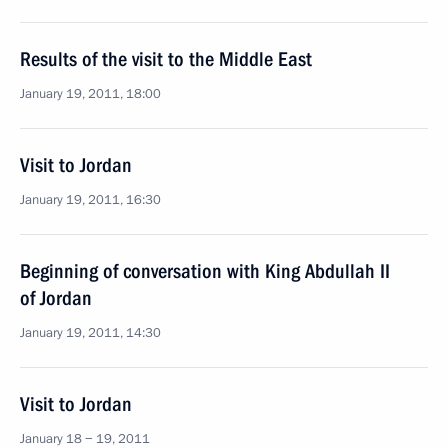
Results of the visit to the Middle East
January 19, 2011, 18:00
Visit to Jordan
January 19, 2011, 16:30
Beginning of conversation with King Abdullah II
of Jordan
January 19, 2011, 14:30
Visit to Jordan
January 18 − 19, 2011