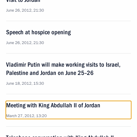
June 26, 2012, 21:30
Speech at hospice opening
June 26, 2012, 21:30
Vladimir Putin will make working visits to Israel,
Palestine and Jordan on June 25–26
June 18, 2012, 15:30
Meeting with King Abdullah II of Jordan
March 27, 2012, 13:20