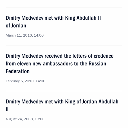
Dmitry Medvedev met with King Abdullah II
of Jordan
March 11, 2010, 14:00
Dmitry Medvedev received the letters of credence
from eleven new ambassadors to the Russian
Federation
February 5, 2010, 14:00
Dmitry Medvedev met with King of Jordan Abdullah
II
August 24, 2008, 13:00