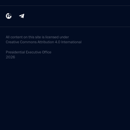
All content on this site is licensed under
Creative Commons Attribution 4.0 International
Presidential
Executive Office
2026