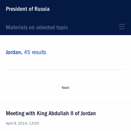
President of Russia
Materials on selected topic
Jordan,
45 results
Next
Meeting with King Abdullah II of Jordan
April 9, 2014, 13:00