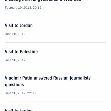
February 19, 2013, 20:15
Visit to Jordan
June 26, 2012
Visit to Palestine
June 26, 2012
Vladimir Putin answered Russian journalists’
questions
June 26, 2012, 22:30
Visit to Jordan