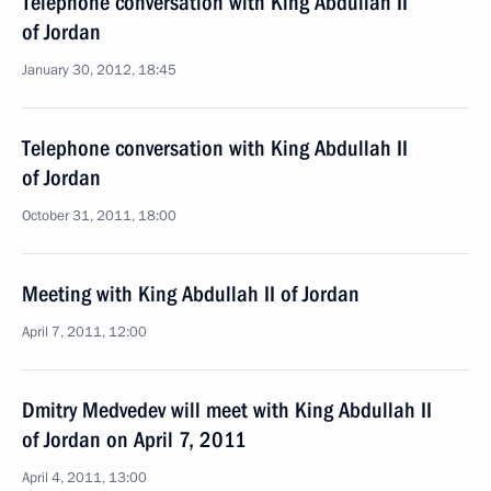
Telephone conversation with King Abdullah II
of Jordan
January 30, 2012, 18:45
Telephone conversation with King Abdullah II
of Jordan
October 31, 2011, 18:00
Meeting with King Abdullah II of Jordan
April 7, 2011, 12:00
Dmitry Medvedev will meet with King Abdullah II
of Jordan on April 7, 2011
April 4, 2011, 13:00