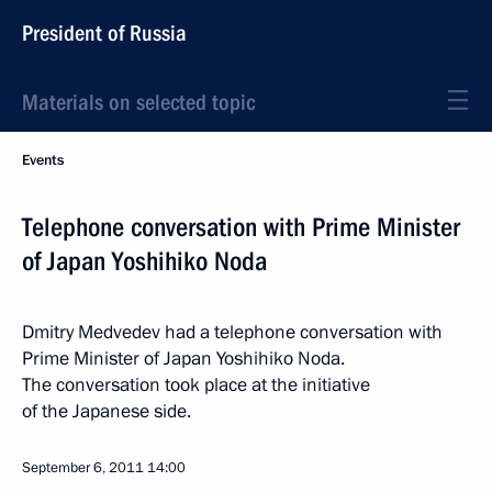
President of Russia
Materials on selected topic
Events
Telephone conversation with Prime Minister
of Japan Yoshihiko Noda
Dmitry Medvedev had a telephone conversation with
Prime Minister of Japan Yoshihiko Noda.
The conversation took place at the initiative
of the Japanese side.
September 6, 2011
14:00