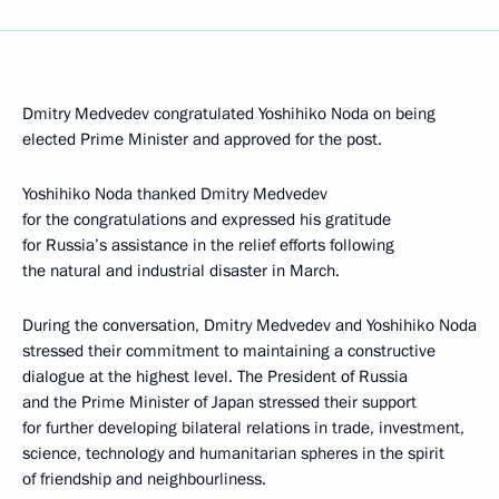
Dmitry Medvedev congratulated Yoshihiko Noda on being
elected Prime Minister and approved for the post.
Yoshihiko Noda thanked Dmitry Medvedev
for the congratulations and expressed his gratitude
for Russia’s assistance in the relief efforts following
the natural and industrial disaster in March.
During the conversation, Dmitry Medvedev and Yoshihiko Noda
stressed their commitment to maintaining a constructive
dialogue at the highest level. The President of Russia
and the Prime Minister of Japan stressed their support
for further developing bilateral relations in trade, investment,
science, technology and humanitarian spheres in the spirit
of friendship and neighbourliness.