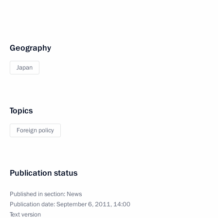
Geography
Japan
Topics
Foreign policy
Publication status
Published in section:
News
Publication date:
September 6, 2011, 14:00
Text version