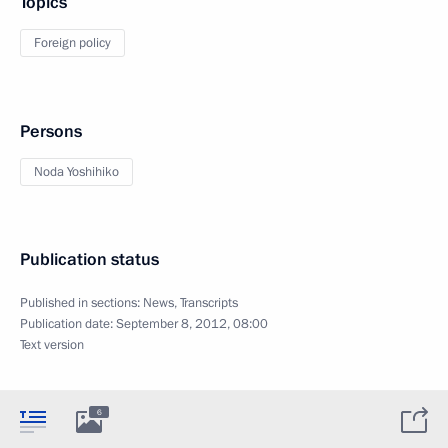
Topics
Foreign policy
Persons
Noda Yoshihiko
Publication status
Published in sections:
News
,
Transcripts
Publication date:
September 8, 2012, 08:00
Text version
6