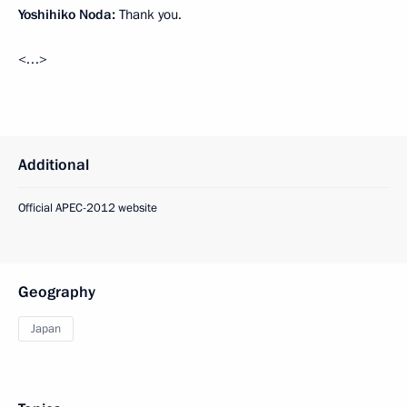
Yoshihiko Noda:
Thank you.
<…>
Additional
Official APEC-2012 website
Geography
Japan