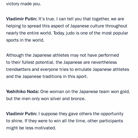
victory made you.
Vladimir Putin:
It’s true, I can tell you that together, we are
helping to spread this aspect of Japanese culture throughout
nearly the entire world. Today, judo is one of the most popular
sports in the world.
Although the Japanese athletes may not have performed
to their fullest potential, the Japanese are nevertheless
trendsetters and everyone tries to emulate Japanese athletes
and the Japanese traditions in this sport.
Yoshihiko Noda:
One woman on the Japanese team won gold,
but the men only won silver and bronze.
Vladimir Putin:
I suppose they gave others the opportunity
to shine. If they were to win all the time, other participants
might be less motivated.