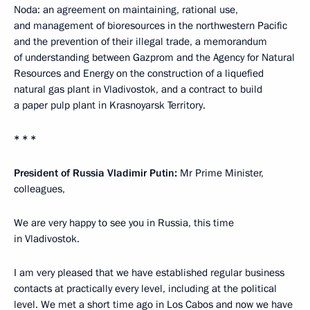
Noda: an agreement on maintaining, rational use,
and management of bioresources in the northwestern Pacific
and the prevention of their illegal trade, a memorandum
of understanding between Gazprom and the Agency for Natural
Resources and Energy on the construction of a liquefied
natural gas plant in Vladivostok, and a contract to build
a paper pulp plant in Krasnoyarsk Territory.
* * *
President of Russia Vladimir Putin:
Mr Prime Minister,
colleagues,
We are very happy to see you in Russia, this time
in Vladivostok.
I am very pleased that we have established regular business
contacts at practically every level, including at the political
level. We
met
a short time ago in Los Cabos and now we have