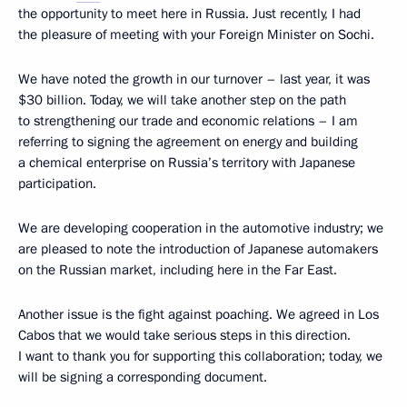
the opportunity to meet here in Russia. Just recently, I had
the pleasure of meeting with your Foreign Minister on Sochi.
We have noted the growth in our turnover – last year, it was
$30 billion. Today, we will take another step on the path
to strengthening our trade and economic relations – I am
referring to signing the agreement on energy and building
a chemical enterprise on Russia’s territory with Japanese
participation.
We are developing cooperation in the automotive industry; we
are pleased to note the introduction of Japanese automakers
on the Russian market, including here in the Far East.
Another issue is the fight against poaching. We agreed in Los
Cabos that we would take serious steps in this direction.
I want to thank you for supporting this collaboration; today, we
will be signing a corresponding document.