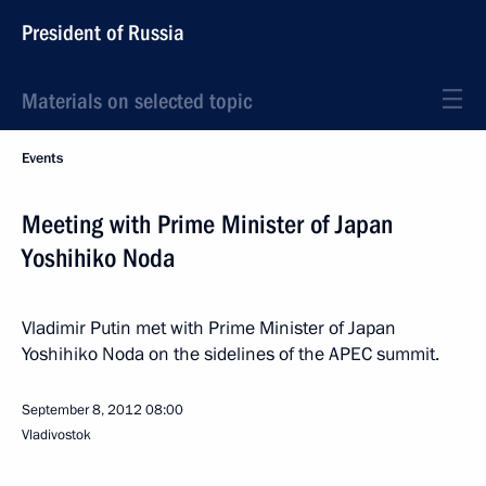
President of Russia
Materials on selected topic
Events
Meeting with Prime Minister of Japan
Yoshihiko Noda
Vladimir Putin met with Prime Minister of Japan
Yoshihiko Noda on the sidelines of the APEC summit.
September 8, 2012
08:00
Vladivostok