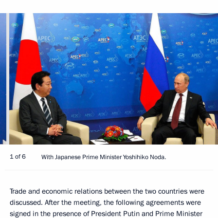
1 of 6
With Japanese Prime Minister Yoshihiko Noda.
Trade and economic relations between the two countries were
discussed. After the meeting, the following agreements were
signed in the presence of President Putin and Prime Minister