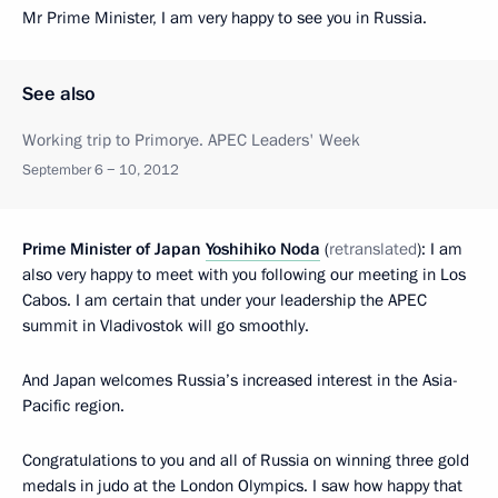
Mr Prime Minister, I am very happy to see you in Russia.
See also
Working trip to Primorye. APEC Leaders' Week
September 6 − 10, 2012
Prime Minister of Japan
Yoshihiko Noda
(
retranslated
): I am
also very happy to meet with you following our meeting in Los
Cabos. I am certain that under your leadership the APEC
summit in Vladivostok will go smoothly.
And Japan welcomes Russia’s increased interest in the Asia-
Pacific region.
Congratulations to you and all of Russia on winning three gold
medals in judo at the London Olympics. I saw how happy that