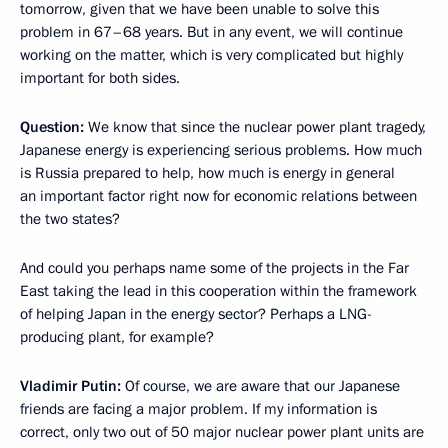
tomorrow, given that we have been unable to solve this
problem in 67–68 years. But in any event, we will continue
working on the matter, which is very complicated but highly
important for both sides.
Question:
We know that since the nuclear power plant tragedy,
Japanese energy is experiencing serious problems. How much
is Russia prepared to help, how much is energy in general
an important factor right now for economic relations between
the two states?
And could you perhaps name some of the projects in the Far
East taking the lead in
this cooperation within the framework
of helping Japan in the energy sector? Perhaps a LNG-
producing plant, for example?
Vladimir Putin:
Of course, we are aware that our Japanese
friends are facing a major problem. If my information is
correct, only two out of 50 major nuclear power plant units are