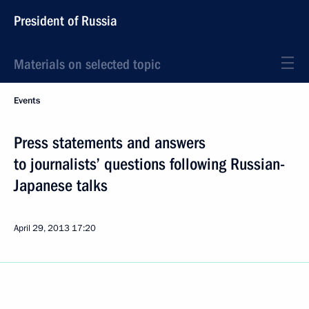
President of Russia
Materials on selected topic
Events
Press statements and answers
to journalists’ questions following Russian-
Japanese talks
April 29, 2013
17:20