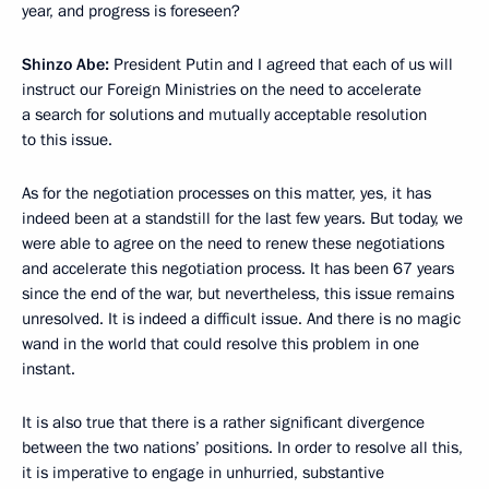
year, and progress is foreseen?
Shinzo Abe:
President Putin and I agreed that each of us will
instruct our Foreign Ministries on the need to accelerate
a search for solutions and mutually acceptable resolution
to this issue.
As for the negotiation processes on this matter, yes, it has
indeed been at a standstill for the last few years. But today, we
were able to agree on the need to renew these negotiations
and accelerate this negotiation process. It has been 67 years
since the end of the war, but nevertheless, this issue remains
unresolved. It is indeed a difficult issue. And there is no magic
wand in the world that could resolve this problem in one
instant.
It is also true that there is a rather significant divergence
between the two nations’ positions. In order to resolve all this,
it is imperative to engage in unhurried, substantive