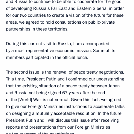
and Russia to continue to be able to
cooperate for the good
of developing Russia’s Far East and Eastern Siberia, in order
for our two countries to create a vision of the future for these
areas, we agreed to hold consultations on public-private
partnerships in these territories.
During this current visit to Russia, I am accompanied
by a most representative economic mission. Some of its
members participated in the official lunch.
The second issue is the renewal of peace treaty negotiations.
This time, President Putin and I confirmed our understanding
that the existing situation of a peace treaty between Japan
and Russia not being signed 67 years after the end
of the [World] War, is not normal. Given this fact, we agreed
to give our Foreign Ministries instructions to accelerate talks
on designing a mutually acceptable resolution. In the future,
President Putin and I will discuss this issue after receiving
reports and presentations from our Foreign Ministries