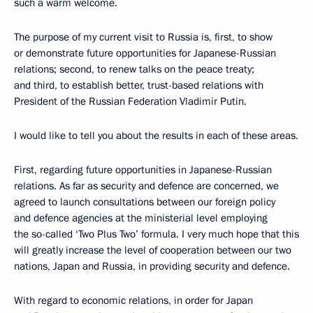
such a warm welcome.
The purpose of my current visit to Russia is, first, to show
or demonstrate future opportunities for Japanese-Russian
relations; second, to renew talks on the peace treaty;
and third, to establish better, trust-based relations with
President of the Russian Federation Vladimir Putin.
I would like to tell you about the results in each of these areas.
First, regarding future opportunities in Japanese-Russian
relations. As far as security and defence are concerned, we
agreed to launch consultations between our foreign policy
and defence agencies at the ministerial level employing
the so-called ‘Two Plus Two’ formula. I very much hope that this
will greatly increase the level of cooperation between our two
nations, Japan and Russia, in providing security and defence.
With regard to economic relations, in order for Japan