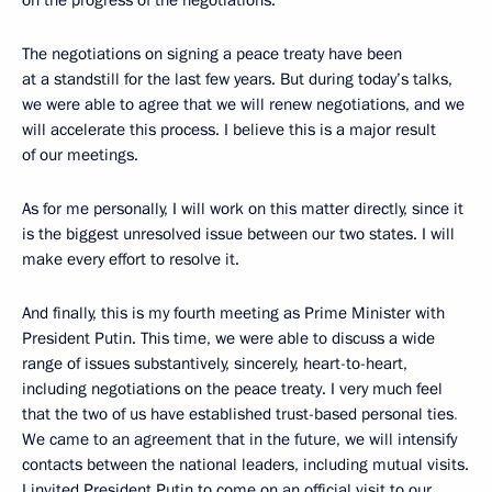
on the progress of the negotiations.
The negotiations on signing a peace treaty have been
at a standstill for the last few years. But during today’s talks,
we were able to agree that we will renew negotiations, and we
will accelerate this process. I believe this is a major result
of our meetings.
As for me personally, I will work on this matter directly, since it
is the biggest unresolved issue between our two states. I will
make every effort
to resolve it.
And finally, this is my fourth meeting as Prime Minister with
President Putin. This time, we were able to discuss a wide
range of issues substantively, sincerely, heart-to-heart,
including negotiations on the peace treaty. I very much feel
that the two of us have established trust-based personal ties
.
We came to an agreement that in the future, we will intensify
contacts between the national leaders, including mutual visits.
I invited President Putin to come on an official visit to our