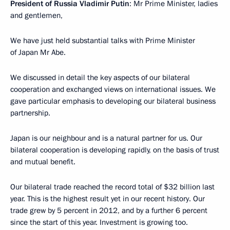
President of Russia Vladimir Putin
: Mr Prime Minister, ladies
and gentlemen,
We have just held substantial talks with Prime Minister
of Japan Mr Abe.
We discussed in detail the key aspects of our bilateral
cooperation and exchanged views on international issues. We
gave particular emphasis to developing our bilateral business
partnership.
Japan is our neighbour and is a natural partner for us. Our
bilateral cooperation is developing rapidly, on the basis of trust
and mutual benefit.
Our bilateral trade reached the record total of $32 billion last
year. This is the highest result yet in our recent history. Our
trade grew by 5 percent in 2012, and by a further 6 percent
since the start of this year. Investment is growing too.