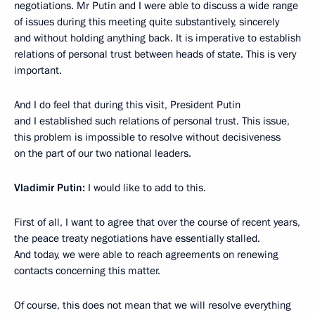
negotiations. Mr Putin and I were able to discuss a wide range
of issues during this meeting quite substantively, sincerely
and without holding anything back. It is imperative to establish
relations of personal trust between heads of state. This is very
important.
And I do feel that during this visit, President Putin
and I established such relations of personal trust. This issue,
this problem is impossible to resolve without decisiveness
on the part of our two national leaders.
Vladimir Putin:
I would like to add to this.
First of all, I want to agree that over the course of recent years,
the peace treaty negotiations have essentially stalled.
And today, we were able to reach agreements on renewing
contacts concerning this matter.
Of course, this does not mean that we will resolve everything