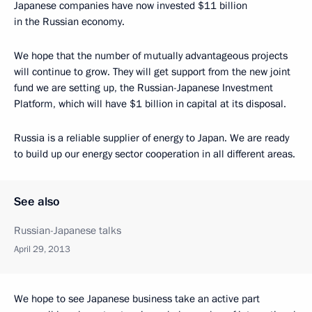
Japanese companies have now invested $11 billion
in the Russian economy.
We hope that the number of mutually advantageous projects
will continue to grow. They will get support from the new joint
fund we are setting up, the Russian-Japanese Investment
Platform, which will have $1 billion in capital at its disposal.
Russia is a reliable supplier of energy to Japan. We are ready
to build up our energy sector cooperation in all different areas.
See also
Russian-Japanese talks
April 29, 2013
We hope to see Japanese business take an active part