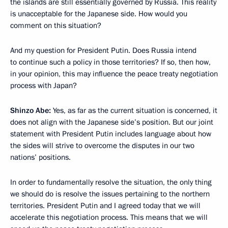
the islands are still essentially governed by Russia. This reality
is unacceptable for the Japanese side. How would you
comment on this situation?
And my question for President Putin. Does Russia intend
to continue such a policy in those territories? If so, then how,
in your opinion, this may influence the peace treaty negotiation
process with Japan?
Shinzo Abe:
Yes, as far as the current situation is concerned, it
does not align with the Japanese side’s position. But our joint
statement with President Putin includes language about how
the sides will strive to overcome the disputes in our two
nations’ positions.
In order to fundamentally resolve the situation, the only thing
we should do is resolve the issues pertaining to the northern
territories. President Putin and I agreed today that we will
accelerate this negotiation process. This means that we will