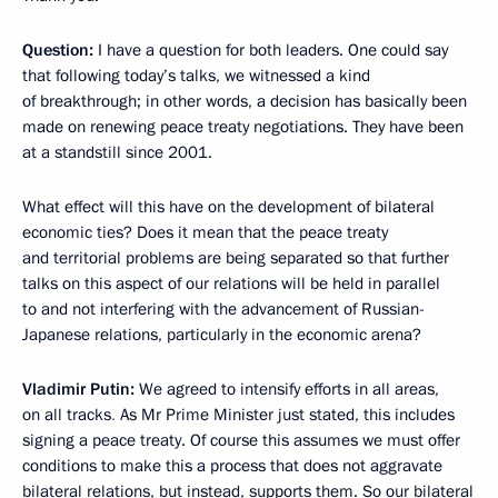
Question:
I have a question for both leaders. One could say
that following today’s talks, we witnessed a kind
of breakthrough; in other words, a decision has basically been
made on renewing peace treaty negotiations. They have been
at a standstill since 2001.
What effect will this have on the development of bilateral
economic ties? Does it mean that the peace treaty
and territorial problems are being separated so that further
talks on this aspect of our relations will be held in parallel
to and not interfering with the advancement of Russian-
Japanese relations, particularly in the economic arena?
Vladimir Putin:
We agreed to intensify efforts in all areas,
on all tracks
.
As Mr Prime Minister just stated, this includes
signing a peace treaty. Of course this assumes we must offer
conditions to make this a process that does not aggravate
bilateral relations, but instead, supports them. So our bilateral