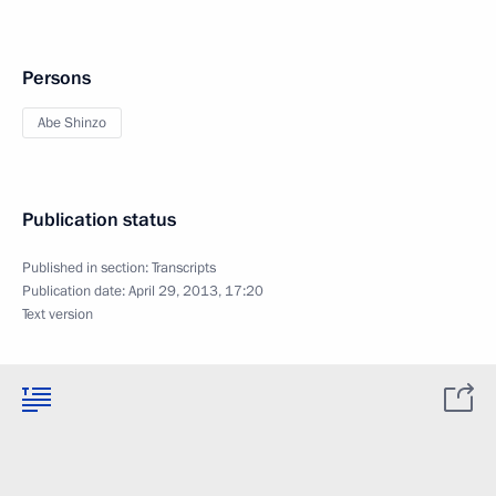
Persons
Abe Shinzo
Publication status
Published in section:
Transcripts
Publication date:
April 29, 2013, 17:20
Text version