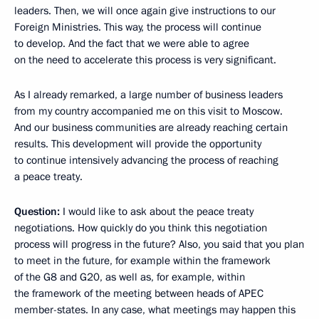
leaders. Then, we will once again give instructions to our
Foreign Ministries. This way, the process will continue
to develop. And the fact that we were able to agree
on the need to accelerate this process is very significant.
As I already remarked, a large number of business leaders
from my country accompanied me on this visit to Moscow.
And our business communities are already reaching certain
results. This development will provide the opportunity
to continue intensively advancing the process of reaching
a peace treaty.
Question:
I would like to ask about the peace treaty
negotiations. How quickly do you think this negotiation
process will progress in the future? Also, you said that you plan
to meet in the future, for example within the framework
of the G8 and G20, as well as, for example, within
the framework of the meeting between heads of APEC
member-states. In any case, what meetings may happen this