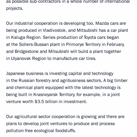
as possible sub-contractors in a whole number of international
projects.
Our industrial cooperation is developing too. Mazda cars are
being produced in Vladivostok, and Mitsubishi has a car plant
in Kaluga Region. Series production of Toyota cars began
at the Sollers-Bussan plant in Primorye Territory in February,
and Bridgestone and Mitsubishi will build a plant together
in Ulyanovsk Region to manufacture car tires.
Japanese business is investing capital and technology
in the Russian forestry and agribusiness sectors. A big timber
and chemical plant equipped with the latest technology is
being built in Krasnoyarsk Territory, for example, in a joint
venture worth $3.5 billion in investment.
Our agricultural sector cooperation is growing and there are
plans to develop joint ventures to produce and process
pollution-free ecological foodstuffs.