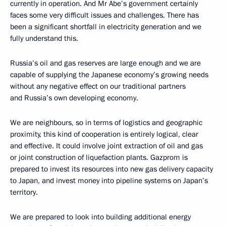
currently in operation. And Mr Abe’s government certainly
faces some very difficult issues and challenges. There has
been a significant shortfall in electricity generation and we
fully understand this.
Russia’s oil and gas reserves are large enough and we are
capable of supplying the Japanese economy’s growing needs
without any negative effect on
our traditional partners
and Russia’s own developing economy.
We are neighbours, so in terms of logistics and geographic
proximity, this kind of cooperation is entirely logical, clear
and effective. It could involve joint extraction of oil and gas
or joint construction of liquefaction plants. Gazprom is
prepared to invest its resources into new gas delivery capacity
to Japan, and invest money into pipeline systems on Japan’s
territory.
We are prepared to look into building additional energy