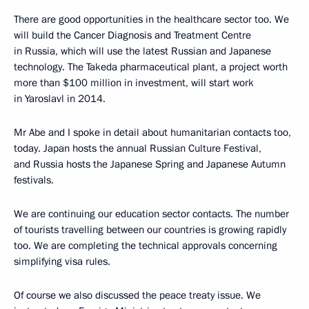
There are good opportunities in the healthcare sector too. We
will build the Cancer Diagnosis and Treatment Centre
in Russia, which will use the latest Russian and Japanese
technology. The Takeda pharmaceutical plant, a project worth
more than $100 million in investment, will start work
in Yaroslavl in 2014.
Mr Abe and I spoke in detail about humanitarian contacts too,
today. Japan hosts the annual Russian Culture Festival,
and Russia hosts the Japanese Spring and Japanese Autumn
festivals.
We are continuing our education sector contacts. The number
of tourists travelling between our countries is growing rapidly
too. We are completing the technical approvals concerning
simplifying visa rules.
Of course we also discussed the peace treaty issue. We