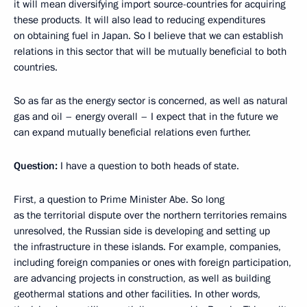
it will mean diversifying import source-countries for acquiring
these products
.
It will also lead to reducing expenditures
on obtaining fuel in Japan. So I believe that we can establish
relations in this sector that will be mutually beneficial to both
countries.
So as far as the energy sector is concerned, as well as natural
gas and oil – energy overall – I expect that in the future we
can expand mutually beneficial relations even further.
Question:
I have a question to both heads of state.
First, a question to Prime Minister Abe. So long
as the territorial dispute over the northern territories remains
unresolved, the Russian side is developing and setting up
the infrastructure in these islands. For example, companies,
including foreign companies or ones with foreign participation,
are advancing projects in construction, as well as building
geothermal stations and other facilities. In other words,