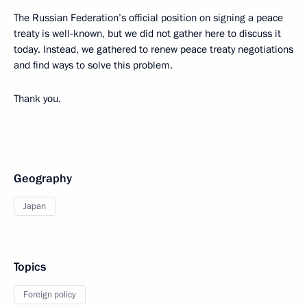
The Russian Federation’s official position on signing a peace
treaty is well-known, but we did not gather here to discuss it
today. Instead, we gathered to renew peace treaty negotiations
and find ways to solve this problem.
Thank you.
Geography
Japan
Topics
Foreign policy