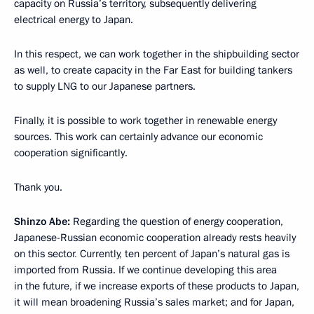
capacity
on Russia’s territory, subsequently delivering
electrical energy
to Japan.
In this respect, we can work together in the shipbuilding sector
as well, to create capacity
in the Far East for building tankers
to supply LNG to our Japanese partners.
Finally, it is possible to work together in renewable energy
sources. This work can certainly advance our economic
cooperation significantly.
Thank you.
Shinzo Abe:
Regarding the question of energy cooperation,
Japanese-Russian economic cooperation already rests
heavily
on this sector
.
Currently, ten percent of Japan’s natural gas is
imported from Russia. If we continue developing this area
in the future, if we increase exports of these products to Japan,
it will mean broadening Russia’s sales market; and for Japan,