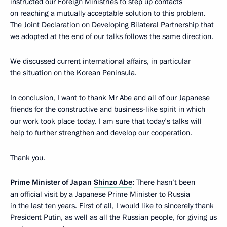
instructed our Foreign Ministries to step up contacts
on reaching a mutually acceptable solution to this problem.
The Joint Declaration on Developing Bilateral Partnership that
we adopted at the end of our talks follows the same direction.
We discussed current international affairs, in particular
the situation on the Korean Peninsula.
In conclusion, I want to thank Mr Abe and all of our Japanese
friends for the constructive and business-like spirit in which
our work took place today. I am sure that today’s talks will
help to further strengthen and develop our cooperation.
Thank you.
Prime Minister of Japan
Shinzo Abe
:
There hasn’t been
an official visit by a Japanese Prime Minister to Russia
in the last ten years. First of all, I would like to sincerely thank
President Putin, as well as all the Russian people, for giving us