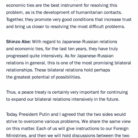
economic ties are the best instrument for resolving this
problem, as is the development of humanitarian contacts.
Together, they promote very good conditions that increase trust
and bring us closer to resolving the most difficult problems.
Shinzo Abe:
With regard to Japanese-Russian relations
and economic ties, for the last ten years, they have truly
progressed quite intensively. As for Japanese-Russian
relations in general, this is one of the most promising bilateral
relationships. These bilateral relations hold perhaps
the greatest potential
of possibilities.
Thus, a peace treaty is certainly very important for continuing
to expand our bilateral relations intensively in the future.
Today, President Putin and I agreed that the two sides would
strive to overcome various problems. We share the same view
on this matter. Each of us will give instructions to our Foreign
Ministries, and then we will hold discussions between the two