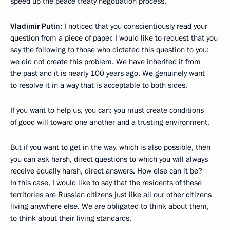
speed up the peace treaty negotiation process.
Vladimir Putin:
I noticed that you conscientiously read your
question from a piece of paper. I would like to request that you
say the following to those who dictated this question to you:
we did not create this problem. We have inherited it from
the past and it is nearly 100 years ago. We genuinely want
to resolve it in a way that is acceptable to both sides.
If you want to help us, you can: you must create conditions
of good will toward one another and a trusting environment.
But if you want to get in the way
,
which is also possible, then
you can ask harsh, direct questions to which you will always
receive equally harsh, direct answers. How else can it be?
In this case, I would like to say that the residents of these
territories are Russian citizens just like all our other citizens
living anywhere else. We are obligated to think about them,
to think about their living standards.