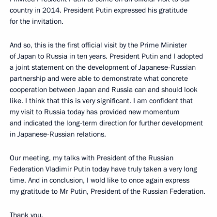
country in 2014. President Putin expressed his gratitude
for the invitation.
And so, this is the first official visit by the Prime Minister
of Japan to Russia in ten years. President Putin and I adopted
a joint statement on the development of Japanese-Russian
partnership and were able to demonstrate what concrete
cooperation between Japan and Russia can and should look
like. I think that this is very significant. I am confident that
my visit to Russia today has provided new momentum
and indicated the long-term direction for further development
in Japanese-Russian relations.
Our meeting, my talks with President of the Russian
Federation Vladimir Putin today have truly taken a very long
time. And in conclusion, I wold like to once again express
my gratitude to Mr Putin, President of the Russian Federation.
Thank you.