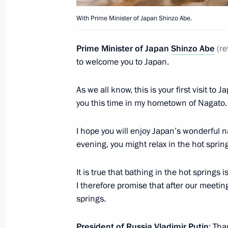
With Prime Minister of Japan Shinzo Abe.
Prime Minister of Japan
Shinzo Abe
(
re
to welcome you to Japan.
As we all know, this is your first visit to
you this time in my hometown of Nagato.
I hope you will enjoy Japan’s wonderful n
evening, you might relax in the hot sprin
It is true that bathing in the hot springs
I therefore promise that after our meeting
springs.
President of Russia Vladimir Putin
: Tha