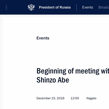
President of Russia
Events
Struct
Events
Beginning of meeting wi
Shinzo Abe
December 15, 2016
12:50
Nagato