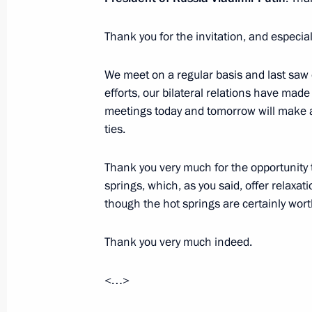
Thank you for the invitation, and especial
We meet on a regular basis and last saw 
efforts, our bilateral relations have mad
meetings today and tomorrow will make a 
ties.
Thank you very much for the opportunity t
springs, which, as you said, offer relaxatio
President's
President's
though the hot springs are certainly worth
website
website
sections
resources
Thank you very much indeed.
Events
President of Russia
Current resource
Structure
<…>
The Constitution of
Videos and Photos
State Insignia
Documents