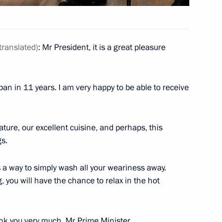
translated
)
: Mr President, it is a great pleasure
 Japan in 11 years. I am very happy to be able to receive
ature, our excellent cuisine, and perhaps, this
gs.
 is a way to simply wash all your weariness away.
, you will have the chance to relax in the hot
nk you very much, Mr Prime Minister.