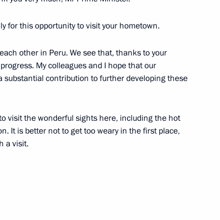
ly for this opportunity to visit your hometown.
each other in Peru. We see that, thanks to your
e progress. My colleagues and I hope that our
substantial contribution to further developing these
o visit the wonderful sights here, including the hot
n. It is better not to get too weary in the first place,
Official Internet
Legal
 a visit.
Resources
and technical
of the President of
information
Russia
About website
Rutube Channel
Using website content
 Russia
Telegram Channel
Personal data of website
users
YouTube Channel