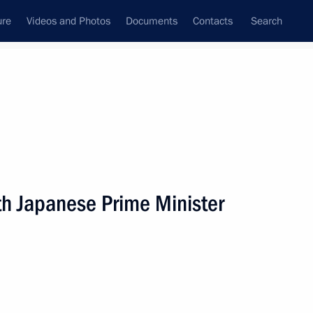
ure
Videos and Photos
Documents
Contacts
Search
th Japanese Prime Minister