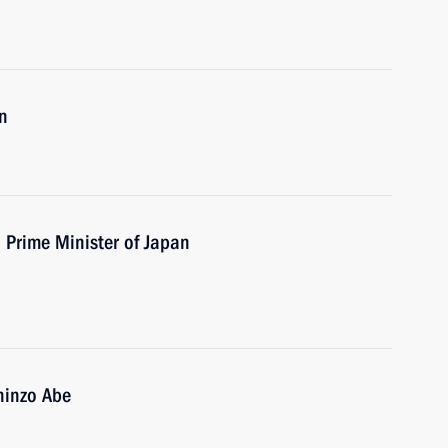
n
h Prime Minister of Japan
hinzo Abe