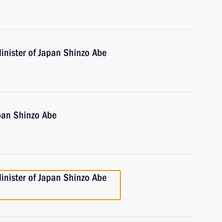
inister of Japan Shinzo Abe
pan Shinzo Abe
inister of Japan Shinzo Abe