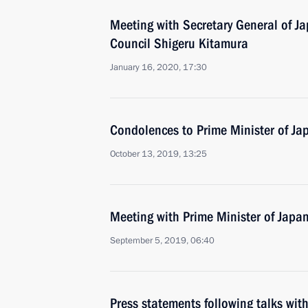
Meeting with Secretary General of Ja
Council Shigeru Kitamura
January 16, 2020, 17:30
Condolences to Prime Minister of Ja
October 13, 2019, 13:25
Meeting with Prime Minister of Japa
September 5, 2019, 06:40
Press statements following talks wit