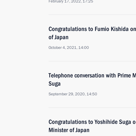
February 17, 2022, 17:25
Congratulations to Fumio Kishida on 
of Japan
October 4, 2021, 14:00
Telephone conversation with Prime M
Suga
September 29, 2020, 14:50
Congratulations to Yoshihide Suga on
Minister of Japan