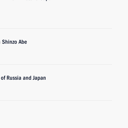
n Shinzo Abe
s of Russia and Japan