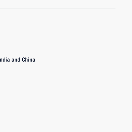
India and China