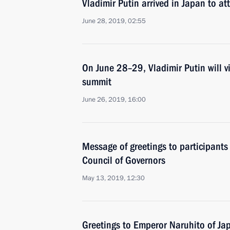
Vladimir Putin arrived in Japan to a
June 28, 2019, 02:55
On June 28–29, Vladimir Putin will v
summit
June 26, 2019, 16:00
Message of greetings to participants
Council of Governors
May 13, 2019, 12:30
Greetings to Emperor Naruhito of Ja