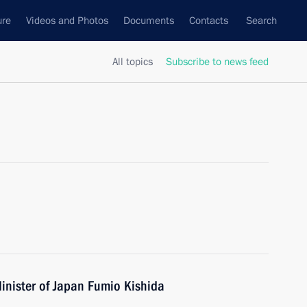
ure
Videos and Photos
Documents
Contacts
Search
All topics
Subscribe to news feed
inister of Japan Fumio Kishida