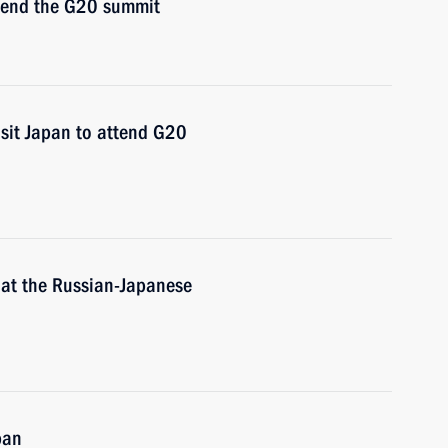
ttend the G20 summit
isit Japan to attend G20
 at the Russian-Japanese
pan