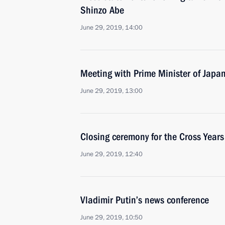
Shinzo Abe
June 29, 2019, 14:00
Meeting with Prime Minister of Japa
June 29, 2019, 13:00
Closing ceremony for the Cross Year
June 29, 2019, 12:40
Vladimir Putin’s news conference
June 29, 2019, 10:50