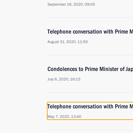
September 16, 2020, 09:05
Telephone conversation with Prime M
August 31, 2020, 11:50
Condolences to Prime Minister of Ja
July 6, 2020, 16:15
Telephone conversation with Prime M
May 7, 2020, 13:40