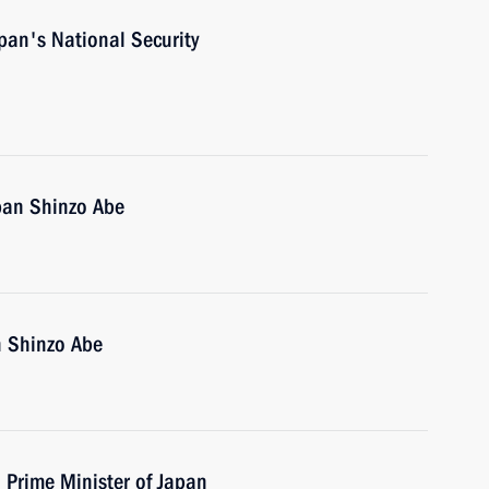
pan's National Security
pan Shinzo Abe
n Shinzo Abe
h Prime Minister of Japan