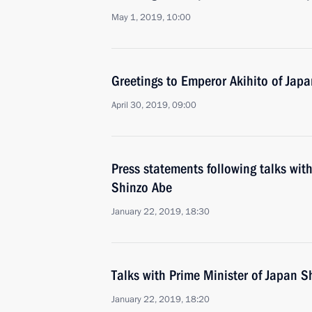
May 1, 2019, 10:00
Greetings to Emperor Akihito of Japa
April 30, 2019, 09:00
Press statements following talks wit
Shinzo Abe
January 22, 2019, 18:30
Talks with Prime Minister of Japan S
January 22, 2019, 18:20