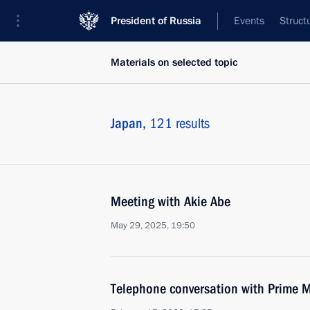
President of Russia
Events
Struct
Materials on selected topic
Japan,
121 results
Meeting with Akie Abe
May 29, 2025, 19:50
Telephone conversation with Prime M