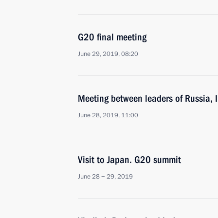
G20 final meeting
June 29, 2019, 08:20
Meeting between leaders of Russia, 
June 28, 2019, 11:00
Visit to Japan. G20 summit
June 28 − 29, 2019