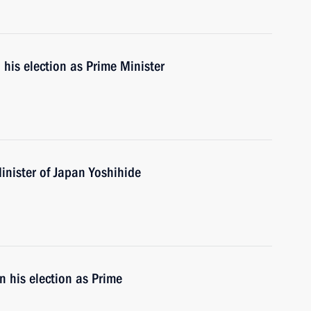
his election as Prime Minister
inister of Japan Yoshihide
 his election as Prime