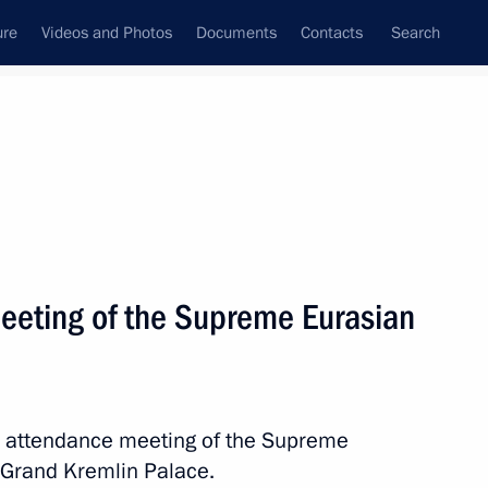
ure
Videos and Photos
Documents
Contacts
Search
All topics
Subscribe to news feed
eeting of the Supreme Eurasian
Next
 Sadyr Japarov
ed attendance meeting of the Supreme
 Grand Kremlin Palace.