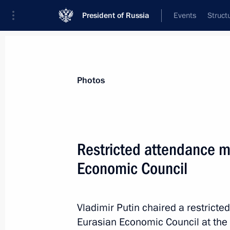
President of Russia
Events
Struct
Materials on selected topic
Photos
Kyrgyzstan,
257 results
Restricted attendance m
Economic Council
Meeting with President of Kyrgyzstan
Vladimir Putin chaired a restrict
February 21, 2024, 16:25
Eurasian Economic Council at the