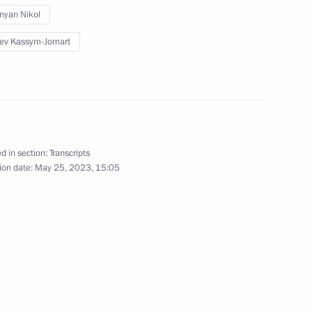
nyan Nikol
ersary of establishing
ev Kassym-Jomart
a statements by Vladimir Putin
d in section:
Transcripts
ion date:
May 25, 2023, 15:05
ident of Kyrgyzstan Sadyr