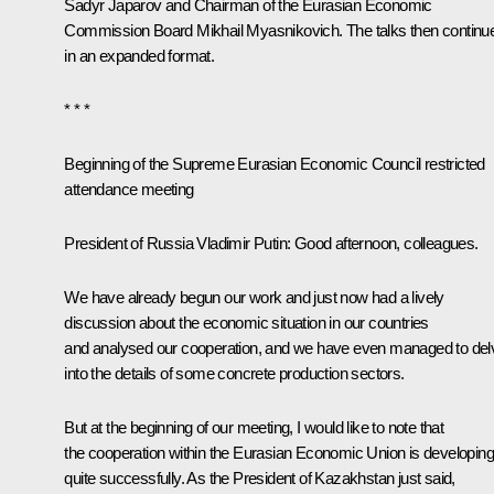
Sadyr Japarov
and Chairman of the Eurasian Economic
Commission Board Mikhail Myasnikovich. The talks then
continu
in an expanded format.
* * *
Beginning of the Supreme Eurasian Economic Council restricted
attendance meeting
President of Russia Vladimir Putin:
Good afternoon, colleagues.
We have already begun our work and just now had a lively
discussion about the economic situation in our countries
and analysed our cooperation, and we have even managed to del
into the details of some concrete production sectors.
But at the beginning of our meeting, I would like to note that
the cooperation within the Eurasian Economic Union is developing
quite successfully. As the President of Kazakhstan just said,