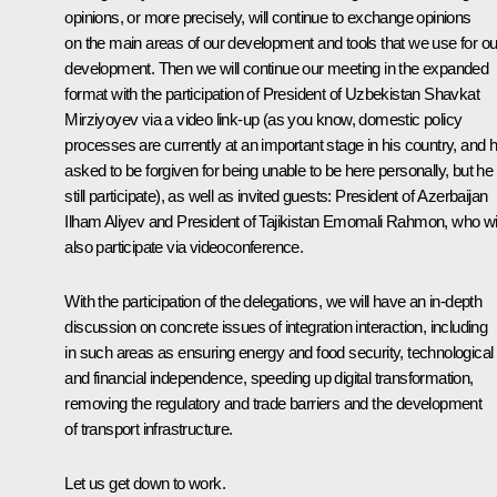
opinions, or more precisely, will continue to exchange opinions
on the main areas of our development and tools that we use for ou
development. Then we will continue our meeting in the expanded
format with the participation of President of Uzbekistan Shavkat
Mirziyoyev via a video link-up (as you know, domestic policy
processes are currently at an important stage in his country, and 
asked to be forgiven for being unable to be here personally, but he 
still participate), as well as invited guests: President of Azerbaijan
Ilham Aliyev and President of Tajikistan Emomali Rahmon, who wil
also participate via videoconference.
With the participation of the delegations, we will have an in-depth
discussion on concrete issues of integration interaction, including
in such areas as ensuring energy and food security, technological
and financial independence, speeding up digital transformation,
removing the regulatory and trade barriers and the development
of transport infrastructure.
Let us get down to work.