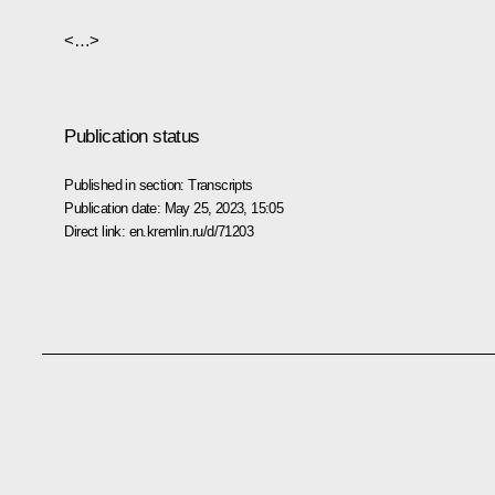
<…>
Publication status
Published in section:
Transcripts
Publication date:
May 25, 2023, 15:05
Direct link:
en.kremlin.ru/d/71203