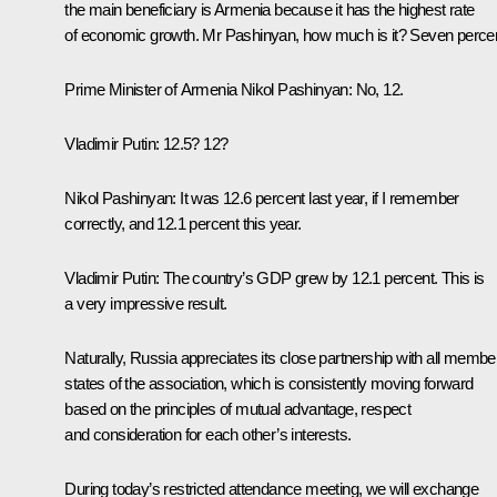
the main beneficiary is Armenia because it has the highest rate
of economic growth. Mr Pashinyan, how much is it? Seven perce
Prime Minister of Armenia
Nikol Pashinyan
: No, 12.
Vladimir Putin
: 12.5? 12?
Nikol Pashinyan
: It was 12.6 percent last year, if I remember
correctly, and 12.1 percent this year.
Vladimir Putin
: The country’s GDP grew by 12.1 percent. This is
a very impressive result.
Naturally, Russia appreciates its close partnership with all membe
states of the association, which is consistently moving forward
based on the principles of mutual advantage, respect
and consideration for each other’s interests.
During today’s restricted attendance meeting, we will exchange