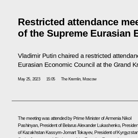
Restricted attendance me
of the Supreme Eurasian 
Vladimir Putin chaired a restricted attend
Eurasian Economic Council at the Grand K
May 25, 2023
15:05
The Kremlin, Moscow
The meeting was attended by Prime Minister of Armenia
Nikol
Pashinyan
, President of Belarus
Alexander Lukashenko
, Presiden
of Kazakhstan
Kassym-Jomart Tokayev
, President of Kyrgyzsta