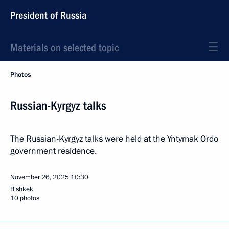
President of Russia
Materials on selected topic
Photos
Russian-Kyrgyz talks
The Russian-Kyrgyz talks were held at the Yntymak Ordo
government residence.
November 26, 2025
10:30
Bishkek
10 photos