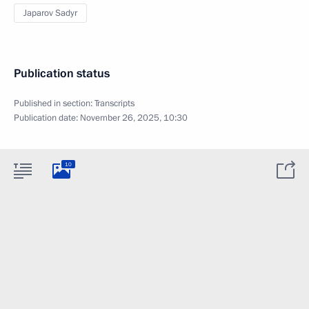
Japarov Sadyr
Publication status
Published in section:
Transcripts
Publication date:
November 26, 2025, 10:30
10