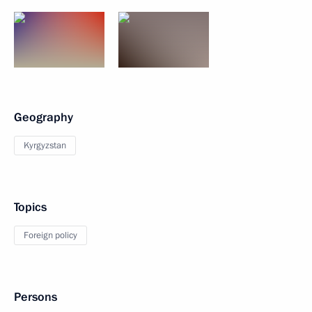
Geography
Kyrgyzstan
Topics
Foreign policy
Persons