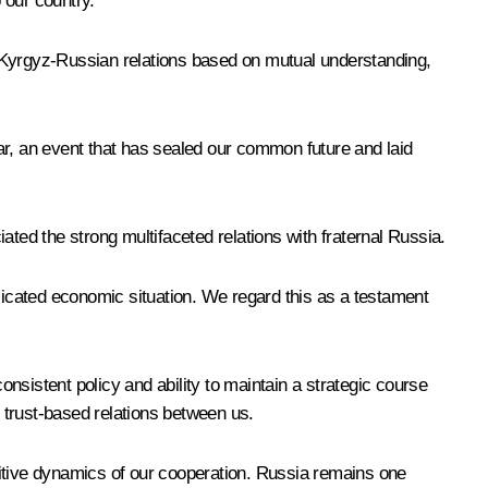
 our country.
f Kyrgyz-Russian relations based on mutual understanding,
ar, an event that has sealed our common future and laid
ated the strong multifaceted relations with fraternal Russia.
plicated economic situation. We regard this as a testament
onsistent policy and ability to maintain a strategic course
e trust-based relations between us.
ositive dynamics of our cooperation. Russia remains one