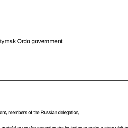
Yntymak Ordo government
ent, members of the Russian delegation,