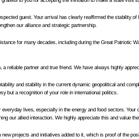
ateful to you for accepting the invitation to make a state visit to
cted guest. Your arrival has clearly reaffirmed the stability o
engthen our alliance and strategic partnership.
sistance for many decades, including during the Great Patriotic W
a reliable partner and true friend. We have always highly appreci
ability and stability in the current dynamic geopolitical and com
y but a recognition of your role in international politics.
r everyday lives, especially in the energy and food sectors. Your c
ing our allied interaction. We highly appreciate this and value th
 new projects and initiatives added to it, which is proof of the p