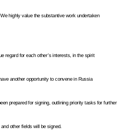
n. We highly value the substantive work undertaken
regard for each other’s interests, in the spirit
 have another opportunity to convene in Russia
en prepared for signing, outlining priority tasks for further
nd other fields will be signed.