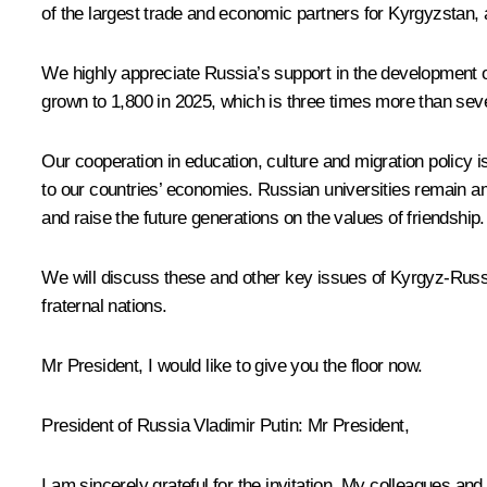
of the largest trade and economic partners for Kyrgyzstan,
We highly appreciate Russia’s support in the development o
grown to 1,800 in 2025, which is three times more than sev
Our cooperation in education, culture and migration policy 
to our countries’ economies. Russian universities remain a
and raise the future generations on the values of friendship.
We will discuss these and other key issues of Kyrgyz-Russian
fraternal nations.
Mr President, I would like to give you the floor now.
President of Russia Vladimir Putin
: Mr President,
I am sincerely grateful for the invitation. My colleagues and 