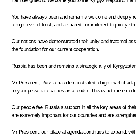
I am delighted to welcome you to the Kyrgyz Republic. I am gr
You have always been and remain a welcome and deeply respe
a high level of trust, and a shared commitment to jointly str
Our nations have demonstrated their unity and fraternal as
the foundation for our current cooperation.
Russia has been and remains a strategic ally of Kyrgyzstan, 
Mr President, Russia has demonstrated a high level of adapt
to your personal qualities as a leader. This is not mere curtes
Our people feel Russia’s support in all the key areas of thei
are extremely important for our countries and are strengthen
Mr President, our bilateral agenda continues to expand, with