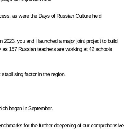
ccess, as were the Days of Russian Culture held
In 2023, you and I
launched
a major joint project to build
y as 157 Russian teachers are working at 42 schools
tabilising factor in the region.
which began in September.
 benchmarks for the further deepening of our comprehensive