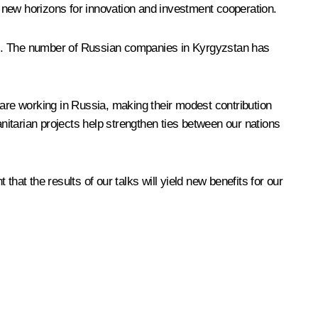
 new horizons for innovation and investment cooperation.
ives. The number of Russian companies in Kyrgyzstan has
 are working in Russia, making their modest contribution
itarian projects help strengthen ties between our nations
hat the results of our talks will yield new benefits for our