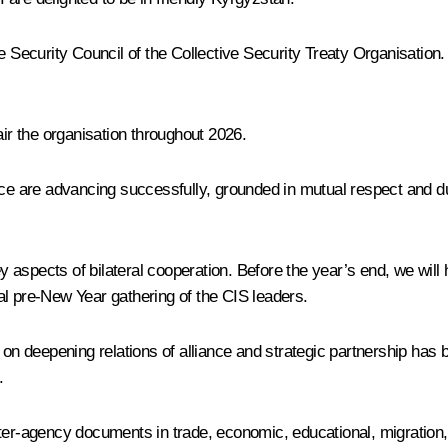
ve Security Council of the Collective Security Treaty Organisatio
air the organisation throughout 2026.
ce are advancing successfully, grounded in mutual respect and due 
 aspects of bilateral cooperation. Before the year’s end, we will
al pre-New Year gathering of the CIS leaders.
on deepening relations of alliance and strategic partnership has be
.
ter-agency documents in trade, economic, educational, migration, a