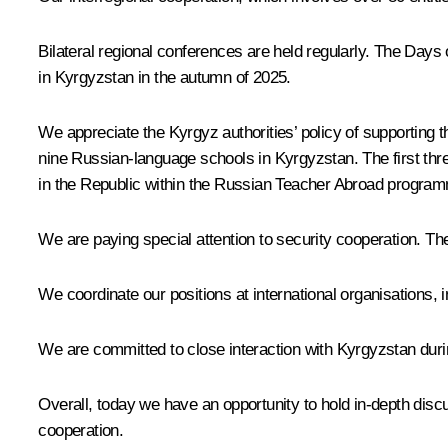
Bilateral regional conferences are held regularly. The Day
in Kyrgyzstan in the autumn of 2025.
We appreciate the Kyrgyz authorities’ policy of supporting 
nine Russian-language schools in Kyrgyzstan. The first th
in the Republic within the Russian Teacher Abroad progra
We are paying special attention to security cooperation. The 
We coordinate our positions at international organisations,
We are committed to close interaction with Kyrgyzstan dur
Overall, today we have an opportunity to hold in-depth disc
cooperation.