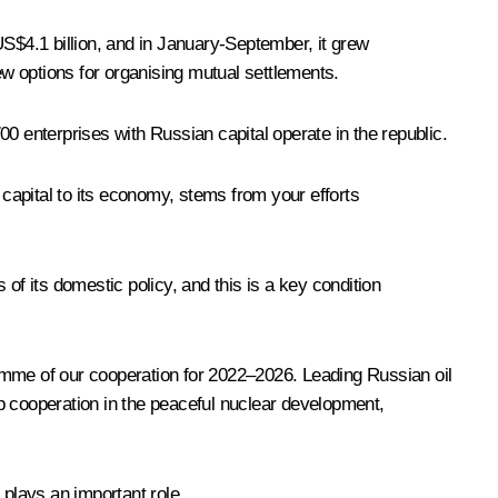
US$4.1 billion, and in January-September, it grew
w options for organising mutual settlements.
 enterprises with Russian capital operate in the republic.
capital to its economy, stems from your efforts
of its domestic policy, and this is a key condition
mme of our cooperation for 2022–2026. Leading Russian oil
p cooperation in the peaceful nuclear development,
 plays an important role.