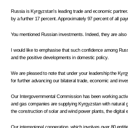
Russia is Kyrgyzstan’s leading trade and economic partner. 
by a further 17 percent. Approximately 97 percent of all p
You mentioned Russian investments. Indeed, they are also g
I would like to emphasise that such confidence among Russi
and the positive developments in domestic policy.
We are pleased to note that under your leadership the Kyrgyz
for further advancing our bilateral trade, economic and inv
Our Intergovernmental Commission has been working active
and gas companies are supplying Kyrgyzstan with natural ga
the construction of solar and wind power plants, the digital 
Our interregional cooperation, which involves over 80 entiti