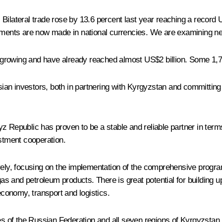
Bilateral trade rose by 13.6 percent last year reaching a record 
ayments are now made in national currencies. We are examining ne
rowing and have already reached almost US$2 billion. Some 1,700
an investors, both in partnering with Kyrgyzstan and committing 
 Republic has proven to be a stable and reliable partner in terms 
estment cooperation.
ly, focusing on the implementation of the comprehensive progra
s and petroleum products. There is great potential for building u
economy, transport and logistics.
es of the Russian Federation and all seven regions of Kyrgyzstan,