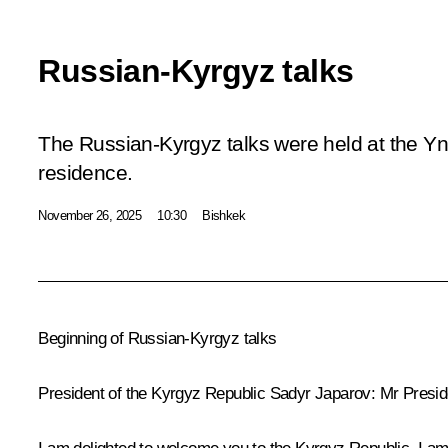
Russian-Kyrgyz talks
The Russian-Kyrgyz talks were held at the 
residence.
November 26, 2025
10:30
Bishkek
Beginning of Russian-Kyrgyz talks
President of the Kyrgyz Republic
Sadyr Japarov
:
Mr Presid