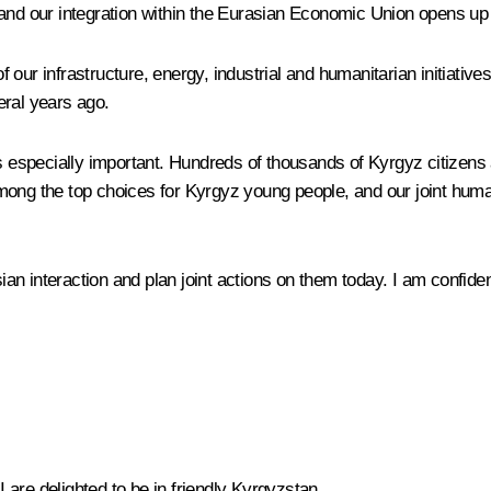
 and our integration within the Eurasian Economic Union opens up
f our infrastructure, energy, industrial and humanitarian initiat
eral years ago.
is especially important. Hundreds of thousands of Kyrgyz citizens
mong the top choices for Kyrgyz young people, and our joint human
 interaction and plan joint actions on them today. I am confident t
I are delighted to be in friendly Kyrgyzstan.