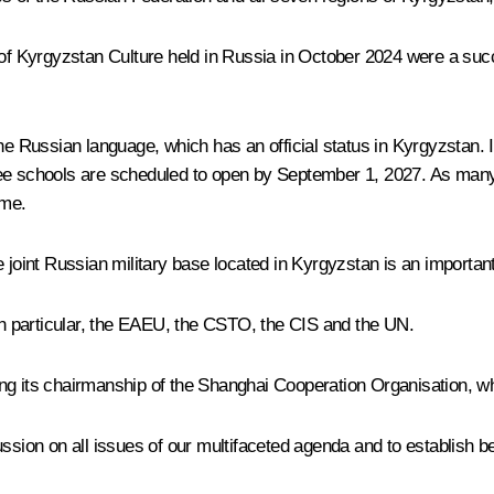
s of Kyrgyzstan Culture held in Russia in October 2024 were a su
the Russian language, which has an official status in Kyrgyzstan. 
ree schools are scheduled to open by September 1, 2027. As man
mme.
joint Russian military base located in Kyrgyzstan is an important s
 in particular, the EAEU, the CSTO, the CIS and the UN.
ing its chairmanship of the Shanghai Cooperation Organisation, 
ussion on all issues of our multifaceted agenda and to establish