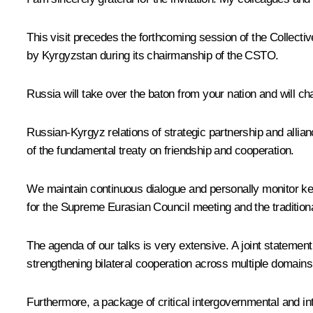
This visit precedes the forthcoming session of the Collecti
by Kyrgyzstan during its chairmanship of the
CSTO
.
Russia will take over the baton from your nation and will ch
Russian-Kyrgyz relations of strategic partnership and allian
of the fundamental treaty on friendship and cooperation.
We maintain continuous dialogue and personally monitor key
for the Supreme Eurasian Council meeting and the tradition
The agenda of our talks is very extensive. A joint statement 
strengthening bilateral cooperation across multiple domains
Furthermore, a package of critical intergovernmental and in