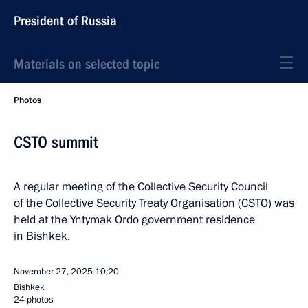
President of Russia
Materials on selected topic
Photos
CSTO summit
A regular meeting of the Collective Security Council
of the Collective Security Treaty Organisation (CSTO) was
held at the Yntymak Ordo government residence
in Bishkek.
November 27, 2025
10:20
Bishkek
24 photos