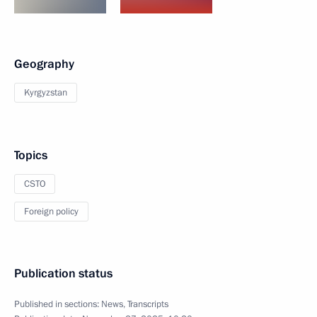
Geography
Kyrgyzstan
Topics
CSTO
Foreign policy
Publication status
Published in sections:
News
,
Transcripts