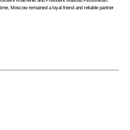
 Hosseini Khamenei and President
Masoud Pezeshkian
.
 time, Moscow remained a loyal friend and reliable partner