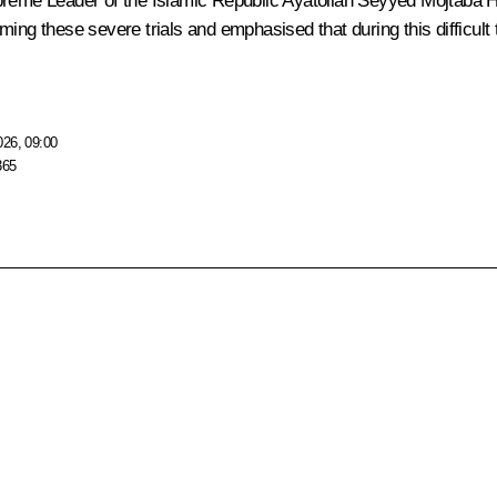
Supreme Leader of the Islamic Republic Ayatollah Seyyed Mojtaba
ing these severe trials and emphasised that during this difficult
026, 09:00
365