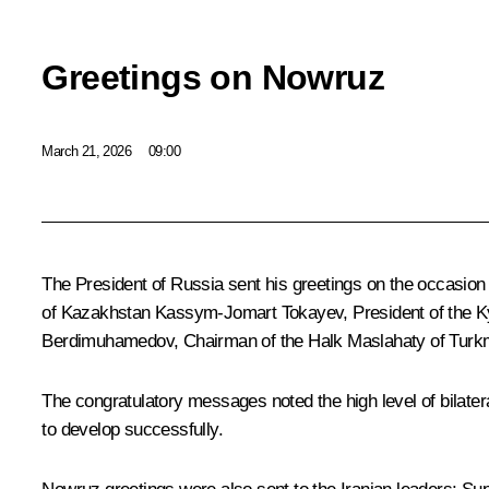
Greetings on Nowruz
March 21, 2026
09:00
The President of Russia sent his greetings on the occasion 
of Kazakhstan
Kassym-Jomart Tokayev
, President of the
Berdimuhamedov
, Chairman of the Halk Maslahaty of Tur
The congratulatory messages noted the high level of bilater
to develop successfully.