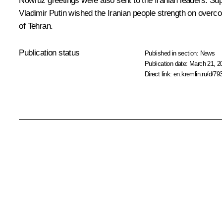
Nowruz greetings were also sent to the Iranian leaders: 
Vladimir Putin wished the Iranian people strength on overcom
of Tehran.
Publication status
Published in section:
News
Publication date:
March 21, 2
Direct link:
en.kremlin.ru/d/79