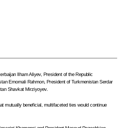
zerbaijan
Ilham Aliyev
, President of the Republic
istan
Emomali Rahmon
, President of Turkmenistan
Serdar
stan
Shavkat Mirziyoyev
.
t mutually beneficial, multifaceted ties would continue