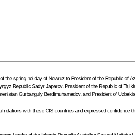
of the spring holiday of Nowruz to President of the Republic of A
 Kyrgyz Republic
Sadyr Japarov
, President of the Republic of Tajik
kmenistan
Gurbanguly Berdimuhamedov
, and President of Uzbeki
al relations with these CIS countries and expressed confidence tha