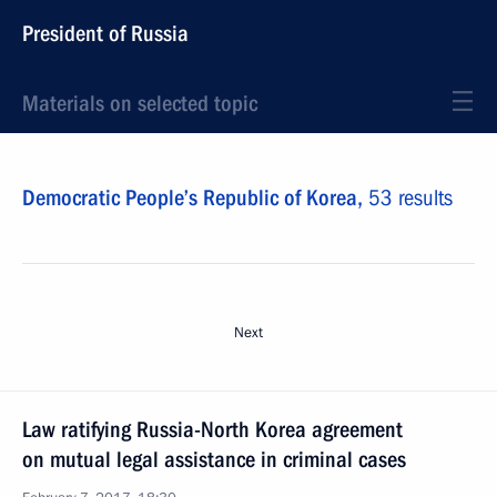
President of Russia
Materials on selected topic
Democratic People’s Republic of Korea,
53 results
Next
Law ratifying Russia-North Korea agreement
on mutual legal assistance in criminal cases