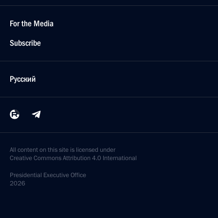
For the Media
Subscribe
Русский
All content on this site is licensed under
Creative Commons Attribution 4.0 International
Presidential
Executive Office
2026