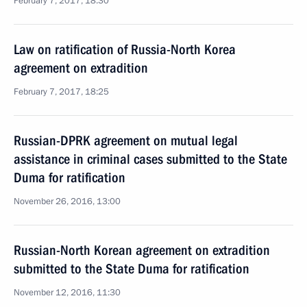
February 7, 2017, 18:30
Law on ratification of Russia-North Korea
agreement on extradition
February 7, 2017, 18:25
Russian-DPRK agreement on mutual legal
assistance in criminal cases submitted to the State
Duma for ratification
November 26, 2016, 13:00
Russian-North Korean agreement on extradition
submitted to the State Duma for ratification
November 12, 2016, 11:30