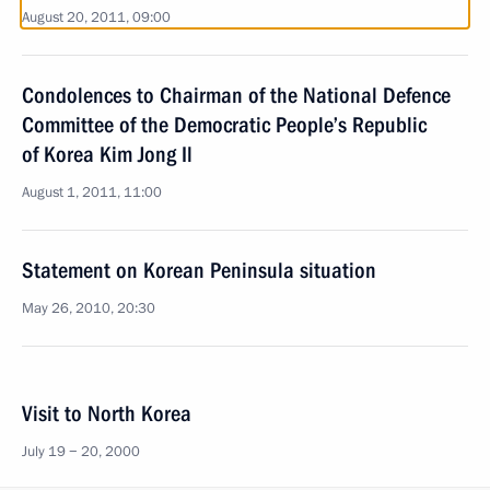
August 20, 2011, 09:00
Condolences to Chairman of the National Defence
Committee of the Democratic People’s Republic
of Korea Kim Jong Il
August 1, 2011, 11:00
Statement on Korean Peninsula situation
May 26, 2010, 20:30
Visit to North Korea
July 19 − 20, 2000