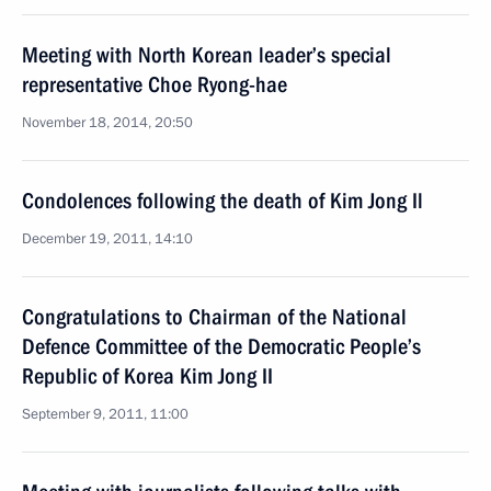
Meeting with North Korean leader’s special
representative Choe Ryong-hae
November 18, 2014, 20:50
Condolences following the death of Kim Jong Il
December 19, 2011, 14:10
Congratulations to Chairman of the National
Defence Committee of the Democratic People’s
Republic of Korea Kim Jong II
September 9, 2011, 11:00