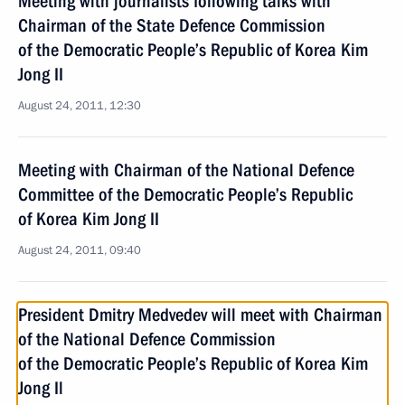
Meeting with journalists following talks with
Chairman of the State Defence Commission
of the Democratic People’s Republic of Korea Kim
Jong II
August 24, 2011, 12:30
Meeting with Chairman of the National Defence
Committee of the Democratic People’s Republic
of Korea Kim Jong II
August 24, 2011, 09:40
President Dmitry Medvedev will meet with Chairman
of the National Defence Commission
of the Democratic People’s Republic of Korea Kim
Jong Il