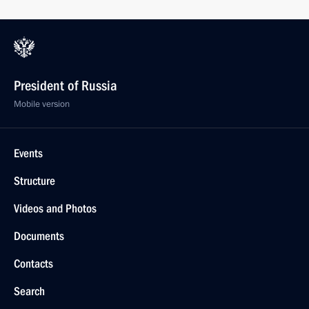
President of Russia
Mobile version
Events
Structure
Videos and Photos
Documents
Contacts
Search