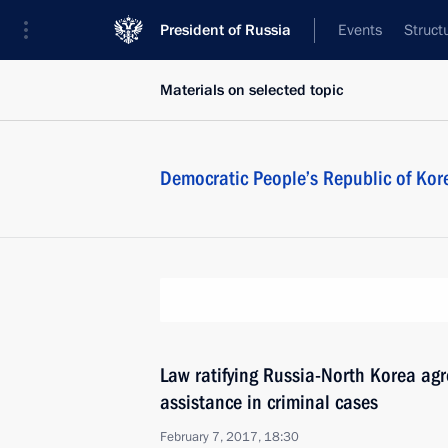
President of Russia
Events
Struct
Materials on selected topic
Democratic People’s Republic of Kor
Law ratifying Russia-North Korea ag
assistance in criminal cases
February 7, 2017, 18:30