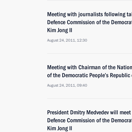
Meeting with journalists following t
Defence Commission of the Democrat
Kim Jong II
August 24, 2011, 12:30
Meeting with Chairman of the Natio
of the Democratic People’s Republic 
August 24, 2011, 09:40
President Dmitry Medvedev will meet
Defence Commission of the Democrat
Kim Jong Il