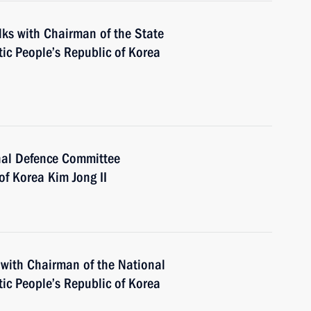
alks with Chairman of the State
ic People’s Republic of Korea
nal Defence Committee
of Korea Kim Jong II
 with Chairman of the National
ic People’s Republic of Korea