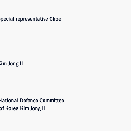
special representative Choe
im Jong Il
 National Defence Committee
of Korea Kim Jong II