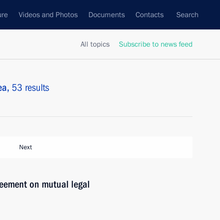
ure
Videos and Photos
Documents
Contacts
Search
All topics
Subscribe to news feed
ea,
53 results
Next
reement on mutual legal