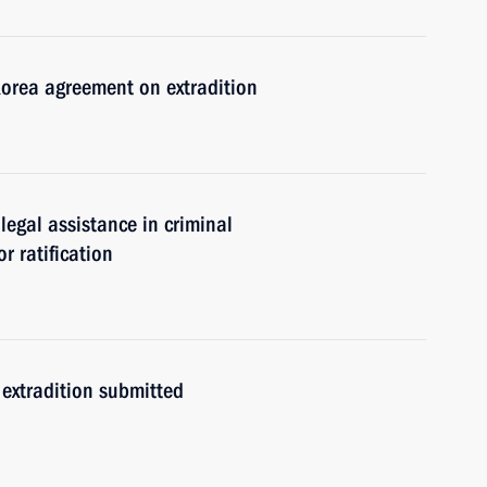
Korea agreement on extradition
egal assistance in criminal
r ratification
extradition submitted