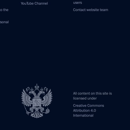
users
YouTube Channel
to the
Contact website team
rsonal
All content on this site is
licensed under
Creative Commons
Attribution 4.0
International