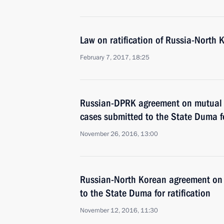
Law on ratification of Russia-North 
February 7, 2017, 18:25
Russian-DPRK agreement on mutual l
cases submitted to the State Duma fo
November 26, 2016, 13:00
Russian-North Korean agreement on 
to the State Duma for ratification
November 12, 2016, 11:30