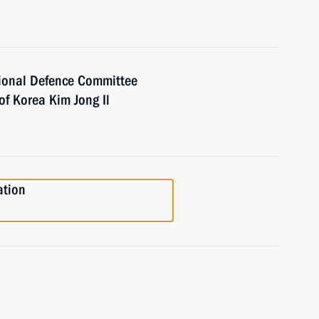
ional Defence Committee
of Korea Kim Jong Il
ation