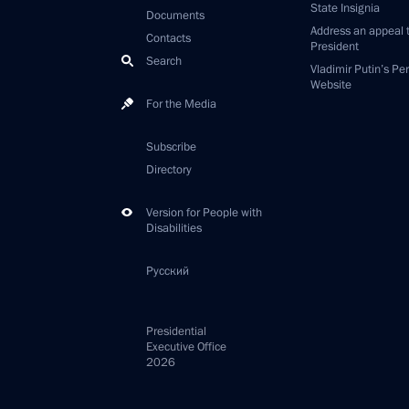
State Insignia
Documents
Address an appeal 
Contacts
President
Search
Vladimir Putin’s Pe
Website
For the Media
Subscribe
Directory
Version for People with
Disabilities
Русский
Presidential
Executive Office
2026