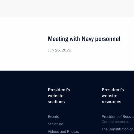
Meeting with Navy personnel
July 26, 2026
President's
President's
website
website
sections
resources
Events
President of Russia
Current resource
Structure
The Constitution of
Videos and Photos