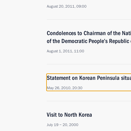
August 20, 2011, 09:00
Condolences to Chairman of the Nat
of the Democratic People’s Republic 
August 1, 2011, 11:00
Statement on Korean Peninsula situ
May 26, 2010, 20:30
Visit to North Korea
July 19 − 20, 2000