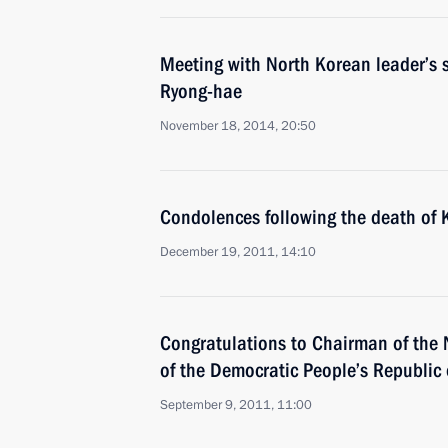
Meeting with North Korean leader’s 
Ryong-hae
November 18, 2014, 20:50
Condolences following the death of K
December 19, 2011, 14:10
Congratulations to Chairman of the
of the Democratic People’s Republic 
September 9, 2011, 11:00