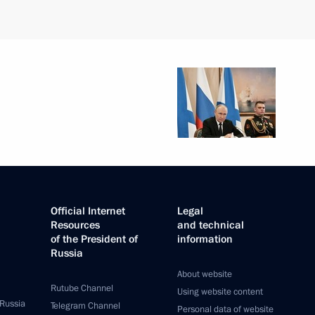
Official Internet
Legal
Resources
and technical
of the President of
information
Russia
About website
Rutube Channel
Using website content
 Russia
Telegram Channel
Personal data of website