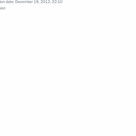
ion date:
December 19, 2012, 22:10
sion
er Pushkin
d Taekwondo Federation