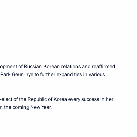
nt of South Korea Moon Jae-in
winning South Korea’s
elopment of Russian-Korean relations and reaffirmed
 Park Geun-hye to further expand ties in various
elect of the Republic of Korea every success in her
n the coming New Year.
lic of Korea Park Geun-hye