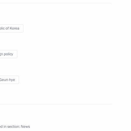
ublic of Korea Park Geun-hye
lic of Korea
len sailors of the cruiser
gn policy
Geun-hye
d in section:
News
forum