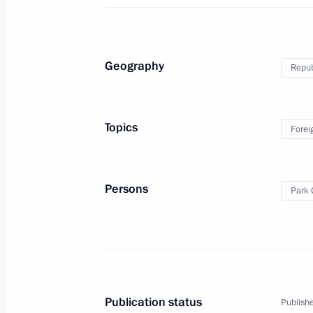
Condolences to President of the Rep
April 18, 2014, 17:55
Geography
Repub
Laying flowers at the monument to fal
Topics
Forei
Varyag and the gunboat Koreyets
November 13, 2013, 17:00
Persons
Park 
Official visit to the Republic of Korea
November 13, 2013
Publication status
Publishe
Russia-Republic of Korea Dialogue 