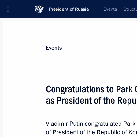
President of Russia
Events
Struct
Materials on selected topic
Events
Republic of Korea,
67 results
Congratulations to Park 
as President of the Repu
Meeting with South Korean Special 
gil
Vladimir Putin congratulated Park
of President of the Republic of Ko
May 24, 2017, 21:30