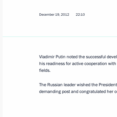
December 19, 2012
22:10
Telephone conversation with Preside
May 12, 2017, 15:30
Congratulations to Moon Jae-in on 
Vladimir Putin noted the successful dev
presidential election
his readiness for active cooperation with
fields.
May 10, 2017, 09:10
The Russian leader wished the President-
demanding post and congratulated her o
Meeting with President of the Repub
November 30, 2015, 20:50