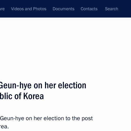
ure
Videos and Photos
Documents
Contacts
Search
All topics
Subscribe to news feed
Geun-hye on her election
Next
blic of Korea
Presidential Envoy Song Young-
 Geun-hye on her election to the post
rea.