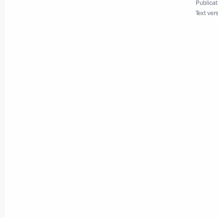
Publicat
Text ver
November 13, 2013, 16:00
Unveiling of a monument to Alexand
November 13, 2013, 14:00
Russian-Korean talks
November 13, 2013, 12:15
Meeting with President of the Worl
November 13, 2013, 09:30