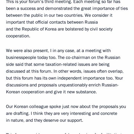
This is your forum’s third meeting. Each meeting so far has
been a success and demonstrated the great importance of ties
between the public in our two countries. We consider it
important that official contacts between Russia
and the Republic of Korea are bolstered by civil society
cooperation.
We were also present, I in any case, at a meeting with
businesspeople today too. The co-chairman on the Russian
side said that some taxation-related issues are being
discussed at this forum. In other words, issues often overlap,
but this forum has its own independent importance too. Your
discussions and proposals unquestionably enrich Russian-
Korean cooperation and give it new substance.
Our Korean colleague spoke just now about the proposals you
are drafting. I think they are very interesting and concrete
in nature, and they deserve our support.