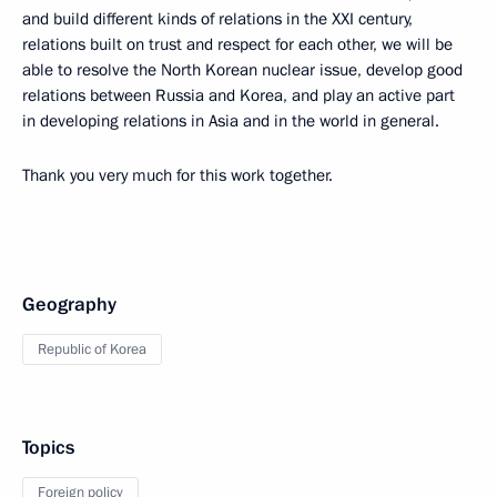
and build different kinds of relations in the XXI century,
relations built on trust and respect for each other, we will be
able to resolve the North Korean nuclear issue, develop good
relations between Russia and Korea, and play an active part
in developing relations in Asia and in the world in general.
Thank you very much for this work together.
Geography
Republic of Korea
Topics
Foreign policy