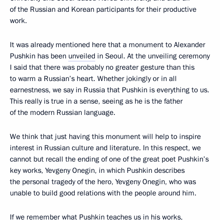
of the Russian and Korean participants for their productive
work.
It was already mentioned here that a monument to Alexander
Pushkin has been
unveiled
in Seoul. At the unveiling ceremony
I said that there was probably no greater gesture than this
to warm a Russian’s heart. Whether jokingly or in all
earnestness, we say in Russia that Pushkin is everything to us.
This really is true in a sense, seeing as he is the father
of the modern Russian language.
We think that just having this monument will help to inspire
interest in Russian culture and literature. In this respect, we
cannot but recall the ending of one of the great poet Pushkin’s
key works, Yevgeny Onegin, in which Pushkin describes
the personal tragedy of the hero, Yevgeny Onegin, who was
unable to build good relations with the people around him.
If we remember what Pushkin teaches us in his works,