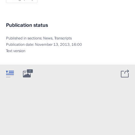
Publication status
Published in sections:
News
,
Transcripts
Publication date:
November 13, 2013, 16:00
Text version
7