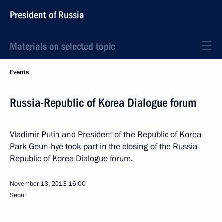
President of Russia
Materials on selected topic
Events
Russia-Republic of Korea Dialogue forum
Vladimir Putin and President of the Republic of Korea
Park Geun-hye took part in the closing of the Russia-
Republic of Korea Dialogue forum.
November 13, 2013
16:00
Seoul