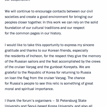
We will continue to encourage contacts between our civil
societies and create a good environment for bringing our
peoples closer together. In this work we can rely on the solid
foundation of our cultural traditions and our respect
for the common pages in our history.
I would like to take this opportunity to express my sincere
gratitude and thanks to our Korean friends, especially
the residents of Incheon, for the respect they give the memory
of the Russian sailors and the feat accomplished by the crews
of the cruiser Varyag and the gunboat Koreyets. We are
grateful to the Republic of Korea for returning to Russia
on loan the flag from the cruiser Varyag. The chance
for Russia’s people to see this relic is something of great
moral and spiritual importance.
I thank the forum’s organisers – St Petersburg State
University and Seoul-based Korea University, and also all