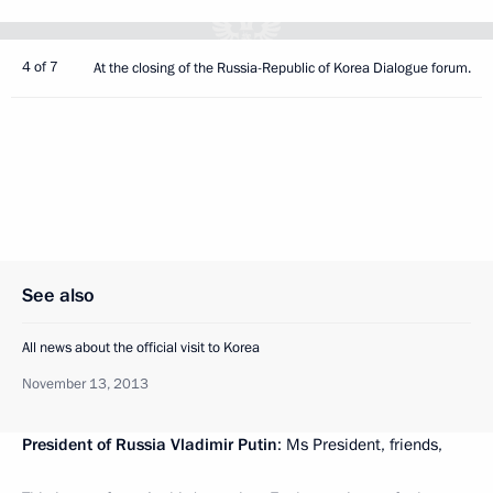
4 of 7
At the closing of the Russia-Republic of Korea Dialogue forum.
See also
All news about the official visit to Korea
November 13, 2013
President of Russia Vladimir Putin
: Ms President, friends,