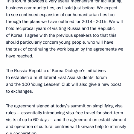
This forum provides a very useful mechanism for facilitating
business community ties, as I said just before. We expect
to see continued expansion of our humanitarian ties too
through the plans we have outlined for 2014–2015. We will
hold reciprocal years of visiting Russia and the Republic
of Korea. I agree with the previous speakers too that this
should particularly concern young people, who will have
the task of continuing the work begun by the agreements we
have reached.
The Russia-Republic of Korea Dialogue’s initiatives
to establish a multilateral East Asia students’ forum
and the 100 Young Leaders’ Club will also give a new boost
to exchanges.
The agreement signed at today’s summit on simplifying visa
rules – essentially introducing visa-free travel for short-term
visits of up to 60 days – and the agreement on establishment
and operation of cultural centres will likewise help to intensify
our cooperation.