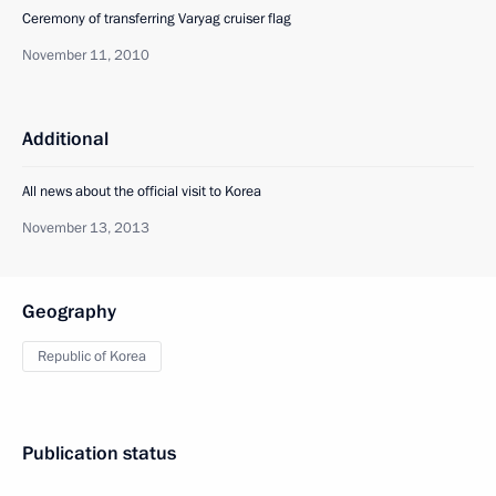
Ceremony of transferring Varyag cruiser flag
November 11, 2010
Additional
All news about the official visit to Korea
November 13, 2013
Geography
Republic of Korea
Publication status