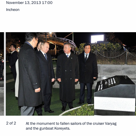
November 13, 2013
17:00
Incheon
2 of 2
At the monument to fallen sailors of the cruiser Varyag
and the gunboat Koreyets.