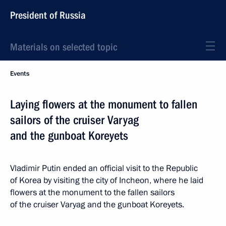
President of Russia
Materials on selected topic
Events
Laying flowers at the monument to fallen
sailors of the cruiser Varyag
and the gunboat Koreyets
Vladimir Putin ended an official visit to the Republic
of Korea by visiting the city of Incheon, where he laid
flowers at the monument to the fallen sailors
of the cruiser Varyag and the gunboat Koreyets.