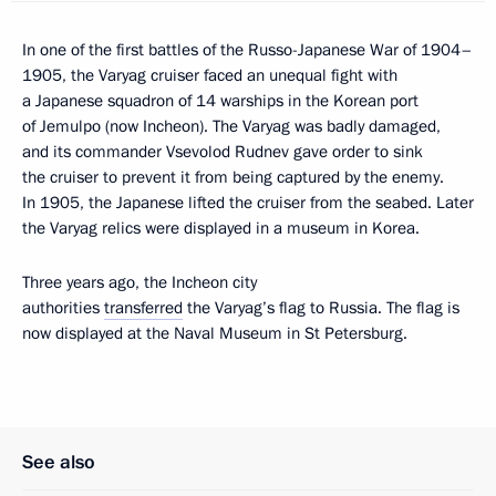
In one of the first battles of the Russo-Japanese War of 1904–
1905, the Varyag cruiser faced an unequal fight with
a Japanese squadron of 14 warships in the Korean port
of Jemulpo (now Incheon). The Varyag was badly damaged,
and its commander Vsevolod Rudnev gave order to sink
the cruiser to prevent it from being captured by the enemy.
In 1905, the Japanese lifted the cruiser from the seabed. Later
the Varyag relics were displayed in a museum in Korea.
Three years ago, the Incheon city
authorities
transferred
the Varyag’s flag to Russia. The flag is
now displayed at the Naval Museum in St Petersburg.
See also