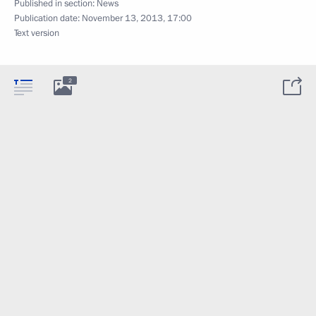
Published in section:
News
Publication date:
November 13, 2013, 17:00
Text version
2