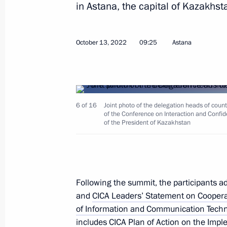
in Astana, the capital of Kazakhst
Condolences to President of Kazakh
October 13, 2022
09:25
Astana
June 10, 2023, 17:15
Meeting of the Supreme Eurasian Ec
6 of 16
Joint photo of the delegation heads of coun
of the Conference on Interaction and Confid
May 25, 2023, 17:05
of the President of Kazakhstan
Restricted attendance meeting of t
Council
Following the summit, the participants 
and
CICA Leaders’ Statement on Cooperati
May 25, 2023, 15:05
of Information and Communication Tech
includes
CICA Plan of Action on the Impl