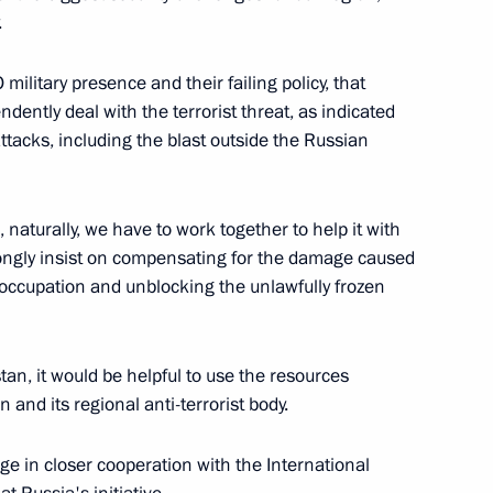
.
ilitary presence and their failing policy, that
dently deal with the terrorist threat, as indicated
 attacks, including the blast outside the Russian
idence-Building Measures
 naturally, we have to work together to help it with
trongly insist on compensating for the damage caused
 occupation and unblocking the unlawfully frozen
tan, it would be helpful to use the resources
l visit Kazakhstan to attend
and its regional anti-terrorist body.
idence Building Measures
 State Council meeting
age in closer cooperation with the International