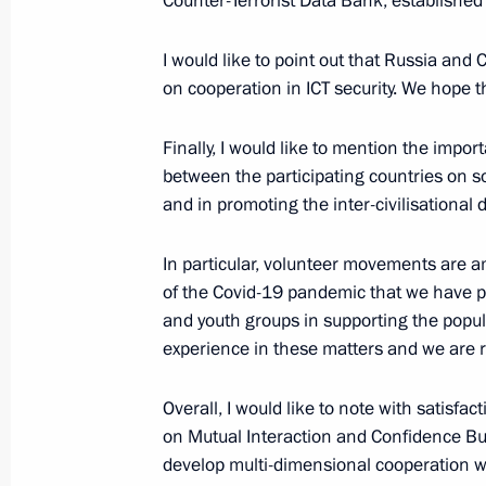
Counter-Terrorist Data Bank, established a
October 12, 2022, 17:00
I would like to point out that Russia and
on cooperation in ICT security. We hope t
Telephone conversation with Preside
Finally, I would like to mention the impo
Jomart Tokayev
between the participating countries on so
September 1, 2022, 16:55
and in promoting the inter-civilisationa
In particular, volunteer movements are a
Meeting with President of Kazakhst
of the Covid-19 pandemic that we have p
and youth groups in supporting the popu
August 19, 2022, 16:15
experience in these matters and we are re
Overall, I would like to note with satisfa
On August 19, Vladimir Putin will me
on Mutual Interaction and Confidence Bui
of Kazakhstan Kassym-Jomart Tokaye
develop multi-dimensional cooperation wi