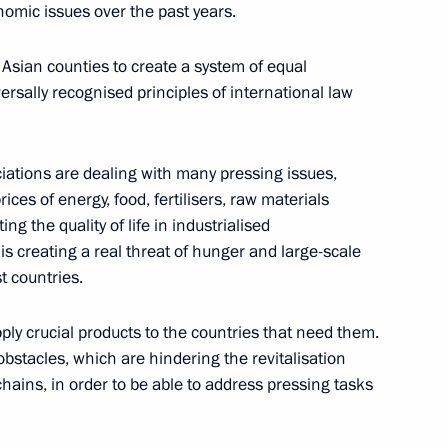
omic issues over the past years.
e
Asian counties to create a system of equal
ersally recognised principles of international law
ts to Russia-Kazakhstan
iations are dealing with many pressing issues,
de and economic cooperation
rices of energy, food, fertilisers, raw materials
ng the quality of life in industrialised
is creating a real threat of hunger and large-scale
t countries.
upply crucial products to the countries that need them.
operation Forum
al obstacles, which are hindering the revitalisation
chains, in order to be able to address pressing tasks