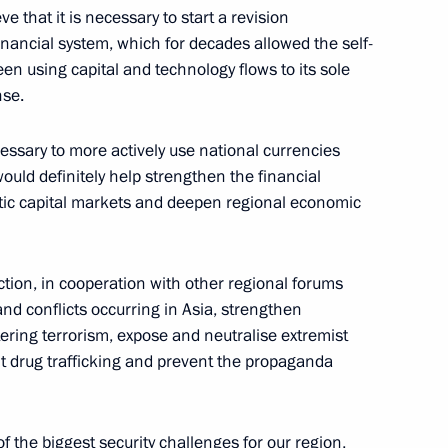
eld on November 28
e that it is necessary to start a revision
financial system, which for decades allowed the self-
en using capital and technology flows to its sole
nse.
zakhstan Kassym-Jomart Tokayev
cessary to more actively use national currencies
uld definitely help strengthen the financial
stic capital markets and deepen regional economic
n Kassym-Jomart Tokayev
action, in cooperation with other regional forums
and conflicts occurring in Asia, strengthen
ring terrorism, expose and neutralise extremist
ght drug trafficking and prevent the propaganda
 the biggest security challenges for our region,