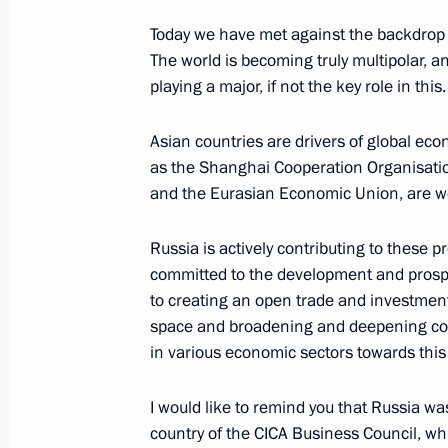
Telephone conversation with Preside
Today we have met against the backdrop o
Jomart Tokayev
The world is becoming truly multipolar, 
March 6, 2023, 12:30
playing a major, if not the key role in this.
Asian countries are drivers of global eco
as the Shanghai Cooperation Organisatio
Telephone conversation with Presid
and the Eurasian Economic Union, are wo
Jomart-Tokayev
January 20, 2023, 11:40
Russia is actively contributing to these 
committed to the development and prosper
to creating an open trade and investmen
space and broadening and deepening coo
Telephone conversation with Preside
in various economic sectors towards this
Jomart Tokayev
January 3, 2023, 14:15
I would like to remind you that Russia wa
country of the CICA Business Council, w