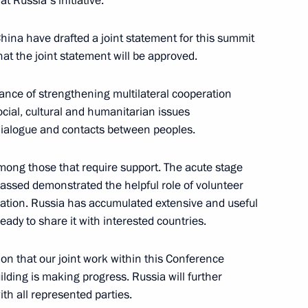
t Russia's initiative.
 China have drafted a joint statement for this summit
hat the joint statement will be approved.
nt of Kazakhstan Kassym-
rtance of strengthening multilateral cooperation
cial, cultural and humanitarian issues
l dialogue and contacts between peoples.
mong those that require support. The acute stage
an Kassym-Jomart Tokayev
assed demonstrated the helpful role of volunteer
lation. Russia has accumulated extensive and useful
ady to share it with interested countries.
ction that our joint work within this Conference
et with President
lding is making progress. Russia will further
v in Sochi
th all represented parties.