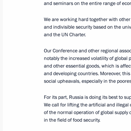
and seminars on the entire range of econ
Informal summit of CIS heads of stat
We are working hard together with other 
December 26, 2022, 16:00
and indivisible security based on the univ
and the UN Charter.
Law ratifying Protocol on amendmen
Our Conference and other regional assoc
intergovernmental agreement on tra
notably the increased volatility of global p
in oil and oil products
and other essential goods, which is affecti
December 5, 2022, 13:15
and developing countries. Moreover, this 
social upheavals, especially in the poores
For its part, Russia is doing its best to s
Russia-Kazakhstan Interregional Co
We call for lifting the artificial and illeg
November 28, 2022, 13:50
of the normal operation of global supply 
in the field of food security.