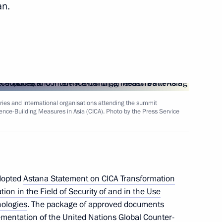
an.
stan Kassym-Jomart Tokayev
onomic Council
tries and international organisations attending the summit
ence-Building Measures in Asia (CICA). Photo by the Press Service
he Supreme Eurasian Economic
adopted
Astana Statement on CICA Transformation
on in the Field of Security of and in the Use
nologies
. The package of approved documents
ementation of the United Nations Global Counter-