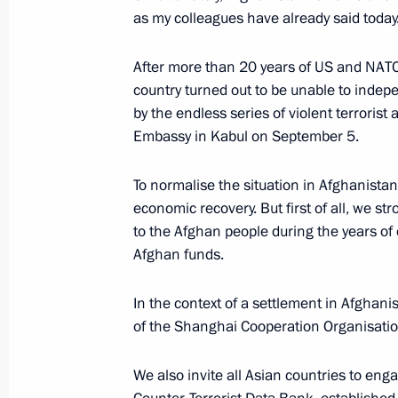
as my colleagues have already said today
Working visit to Kazakhstan
After more than 20 years of US and NATO m
country turned out to be unable to indepen
October 13 − 14, 2022
by the endless series of violent terrorist
Embassy in Kabul on September 5.
Conference on Interaction and Conf
To normalise the situation in Afghanistan,
in Asia (CICA) summit
economic recovery. But first of all, we s
to the Afghan people during the years of
October 13, 2022, 09:25
Afghan funds.
In the context of a settlement in Afghanis
On October 13–14, Vladimir Putin wil
of the Shanghai Cooperation Organisation 
Conference on Interaction and Conf
in Asia (CICA) summit, CIS Heads of
We also invite all Asian countries to eng
and Russia-Central Asia summit