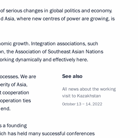
nt of Kazakhstan Kassym-
f serious changes in global politics and economy.
and Asia, where new centres of power are growing, is
nomic growth. Integration associations, such
n, the Association of Southeast Asian Nations
ent of Kazakhstan Kassym
rking dynamically and effectively here.
See also
processes. We are
ity of Asia,
All news about the working
t cooperation
visit to Kazakhstan
peration ties
nt of Kazakhstan Kassym-
October 13 − 14, 2022
 end.
s a founding
hich has held many successful conferences