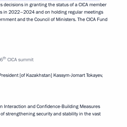
’s decisions in granting the status of a CICA member
nomic Forum
ues in 2022–2024 and on holding regular meetings
ernment and the Council of Ministers. The CICA Fund
nt of Kazakhstan Kassym-
th
 6
CICA summit
resident [of Kazakhstan] Kassym-Jomart Tokayev,
 of foreign states on the 78th
triotic War
on Interaction and Confidence-Building Measures
of strengthening security and stability in the vast