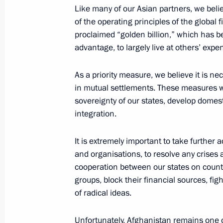
Russian-Kazakhstani talks will be h
Like many of our Asian partners, we believ
of the operating principles of the global 
November 25, 2022, 13:00
proclaimed “golden billion,” which has be
advantage, to largely live at others’ expe
Congratulations to President of Ka
As a priority measure, we believe it is ne
in mutual settlements. These measures wo
November 21, 2022, 11:05
sovereignty of our states, develop dome
integration.
Greetings to President of Kazakhsta
It is extremely important to take further 
October 22, 2022, 09:00
and organisations, to resolve any crises 
cooperation between our states on counte
groups, block their financial sources, fi
of radical ideas.
Russia–Central Asia Summit
October 14, 2022, 15:15
Unfortunately, Afghanistan remains one of