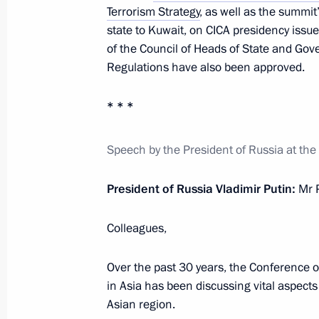
Terrorism Strategy
, as well as the summit
Plenary session of the Eurasian Eco
state to Kuwait, on CICA presidency iss
of the Council of Heads of State and Gov
May 24, 2023, 18:35
Regulations have also been approved.
* * *
Telephone conversation with Preside
Jomart Tokayev
Speech by the President of Russia at the
May 17, 2023, 11:10
President of Russia Vladimir Putin:
Mr P
Greetings to the leaders and citizens
Colleagues,
anniversary of Victory in the Great Pa
Over the past 30 years, the Conference 
May 8, 2023, 12:00
in Asia has been discussing vital aspects 
Asian region.