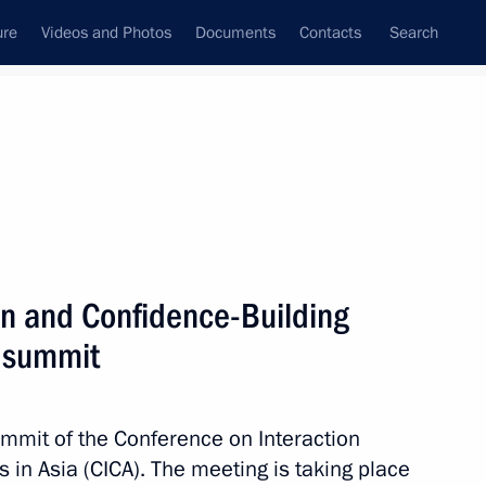
ure
Videos and Photos
Documents
Contacts
Search
All topics
Subscribe to news feed
on and Confidence-Building
Next
) summit
ents of Belarus, Kazakhstan
ummit of the Conference on Interaction
in Asia (CICA). The meeting is taking place