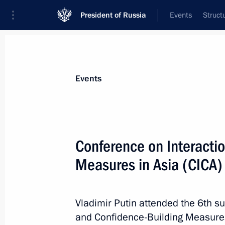
President of Russia
Events
Struct
Materials on selected topic
Events
Kazakhstan,
514 results
Conference on Interacti
Measures in Asia (CICA
Telephone conversations with presid
and Uzbekistan
Vladimir Putin attended the 6th s
and Confidence-Building Measures 
June 24, 2023, 13:30