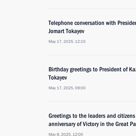
Telephone conversation with Preside
Jomart Tokayev
May 17, 2025, 12:15
Birthday greetings to President of 
Tokayev
May 17, 2025, 09:00
Greetings to the leaders and citizens
anniversary of Victory in the Great Pa
May 8, 2025, 12:00