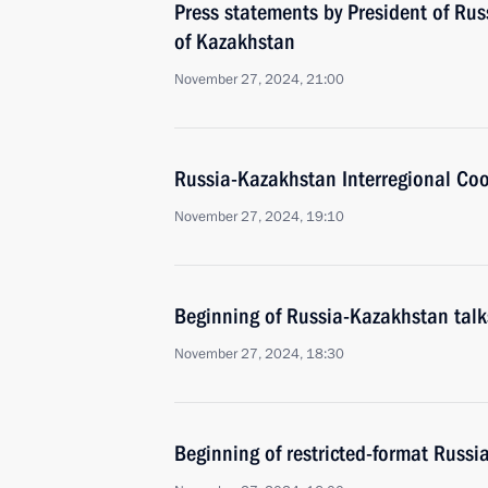
Press statements by President of Rus
of Kazakhstan
November 27, 2024, 21:00
Russia-Kazakhstan Interregional Co
November 27, 2024, 19:10
Beginning of Russia-Kazakhstan talk
November 27, 2024, 18:30
Beginning of restricted-format Russi