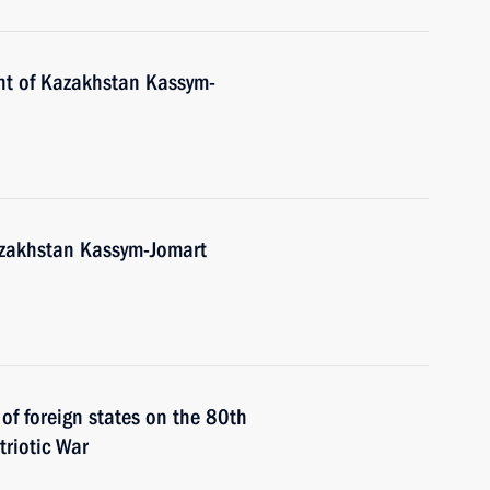
nt of Kazakhstan Kassym-
Kazakhstan Kassym-Jomart
 of foreign states on the 80th
triotic War