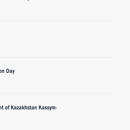
on Day
nt of Kazakhstan Kassym-