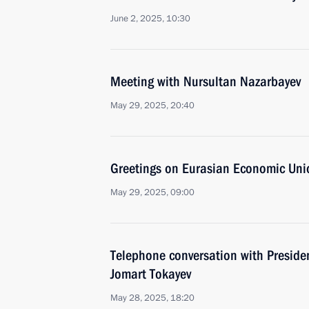
June 2, 2025, 10:30
Meeting with Nursultan Nazarbayev
May 29, 2025, 20:40
Greetings on Eurasian Economic Uni
May 29, 2025, 09:00
Telephone conversation with Preside
Jomart Tokayev
May 28, 2025, 18:20