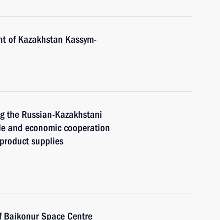
nt of Kazakhstan Kassym-
ng the Russian-Kazakhstani
de and economic cooperation
 product supplies
f Baikonur Space Centre