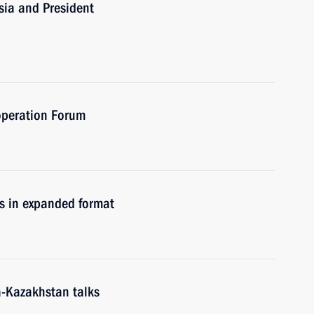
sia and President
operation Forum
s in expanded format
a-Kazakhstan talks