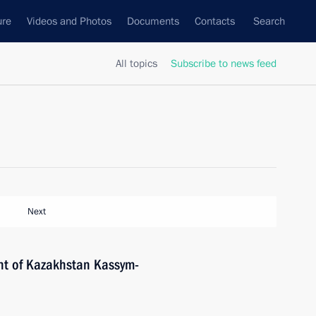
ure
Videos and Photos
Documents
Contacts
Search
All topics
Subscribe to news feed
Next
nt of Kazakhstan Kassym-