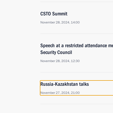
CSTO Summit
November 28, 2024, 14:00
Speech at a restricted attendance me
Security Council
November 28, 2024, 12:30
Russia-Kazakhstan talks
November 27, 2024, 21:00