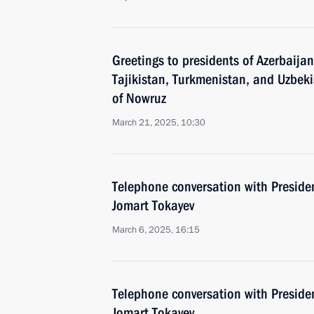
Greetings to presidents of Azerbaija
Tajikistan, Turkmenistan, and Uzbekis
of Nowruz
March 21, 2025, 10:30
Telephone conversation with Preside
Jomart Tokayev
March 6, 2025, 16:15
Telephone conversation with Preside
Jomart Tokayev