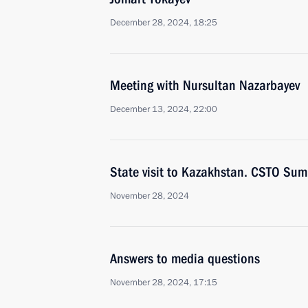
December 28, 2024, 18:25
Meeting with Nursultan Nazarbayev
December 13, 2024, 22:00
State visit to Kazakhstan. CSTO Sum
November 28, 2024
Answers to media questions
November 28, 2024, 17:15