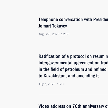
Telephone conversation with Preside
Jomart Tokayev
August 8, 2025, 12:30
Ratification of a protocol on resumi
intergovernmental agreement on tra
in the field of petroleum and refined
to Kazakhstan, and amending it
July 7, 2025, 15:00
Video address on 70th anniversary o