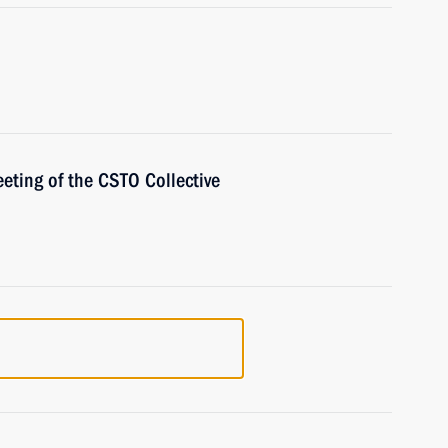
eting of the CSTO Collective