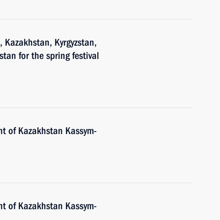
n, Kazakhstan, Kyrgyzstan,
tan for the spring festival
nt of Kazakhstan Kassym-
nt of Kazakhstan Kassym-