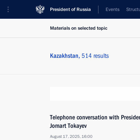
President of Russia
Events
Struct
Materials on selected topic
Kazakhstan,
514 results
Telephone conversation with Preside
Jomart Tokayev
August 17, 2025, 16:00