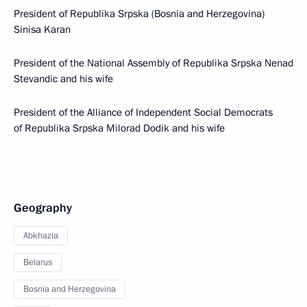
President of Republika Srpska (Bosnia and Herzegovina)
Sinisa Karan
President of the National Assembly of Republika Srpska Nenad
Stevandic and his wife
President of the Alliance of Independent Social Democrats
of Republika Srpska Milorad Dodik and his wife
Geography
Abkhazia
Belarus
Bosnia and Herzegovina