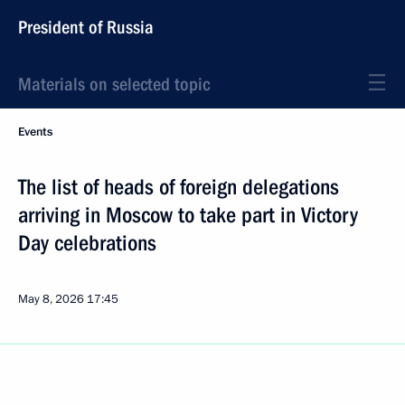
President of Russia
Materials on selected topic
Events
The list of heads of foreign delegations
arriving in Moscow to take part in Victory
Day celebrations
May 8, 2026
17:45