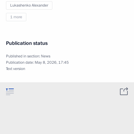
Lukashenko Alexander
1 more
Publication status
Published in section:
News
Publication date:
May 8, 2026, 17:45
Text version