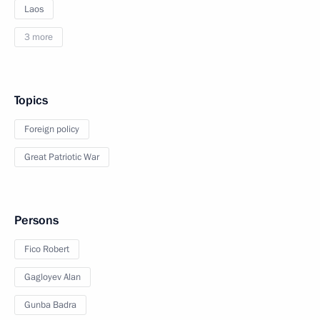
Laos
3 more
Topics
Foreign policy
Great Patriotic War
Persons
Fico Robert
Gagloyev Alan
Gunba Badra