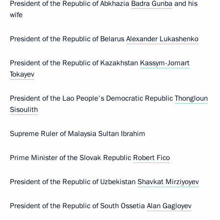
President of the Republic of Abkhazia
Badra Gunba
and his
wife
President of the Republic of Belarus
Alexander Lukashenko
President of the Republic of Kazakhstan
Kassym-Jomart
Tokayev
President of the Lao People's Democratic Republic
Thongloun
Sisoulith
Supreme Ruler of Malaysia Sultan Ibrahim
Prime Minister of the Slovak Republic
Robert Fico
President of the Republic of Uzbekistan
Shavkat Mirziyoyev
President of the Republic of South Ossetia
Alan Gagloyev