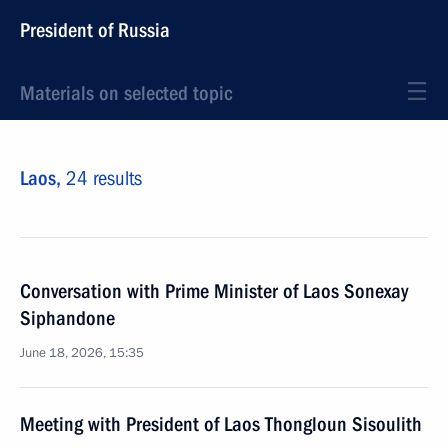
President of Russia
Materials on selected topic
Laos,
24 results
Conversation with Prime Minister of Laos Sonexay
Siphandone
June 18, 2026, 15:35
Meeting with President of Laos Thongloun Sisoulith