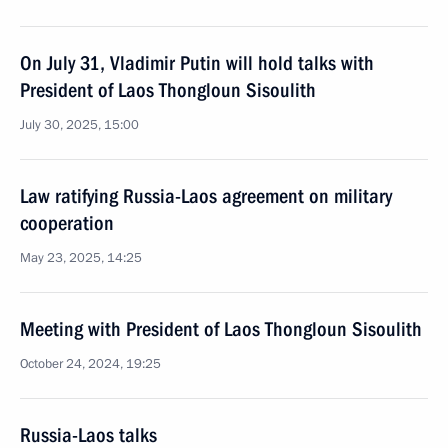
On July 31, Vladimir Putin will hold talks with
President of Laos Thongloun Sisoulith
July 30, 2025, 15:00
Law ratifying Russia-Laos agreement on military
cooperation
May 23, 2025, 14:25
Meeting with President of Laos Thongloun Sisoulith
October 24, 2024, 19:25
Russia-Laos talks