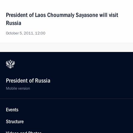
President of Laos Choummaly Sayasone will visit
Russia
October 5, 2011, 12:00
President of Russia
Mobile version
Events
Structure