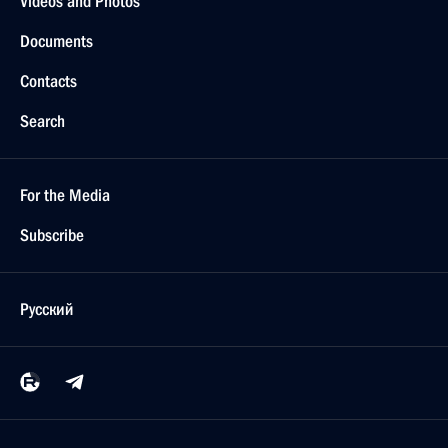
Videos and Photos
Documents
Contacts
Search
For the Media
Subscribe
Русский