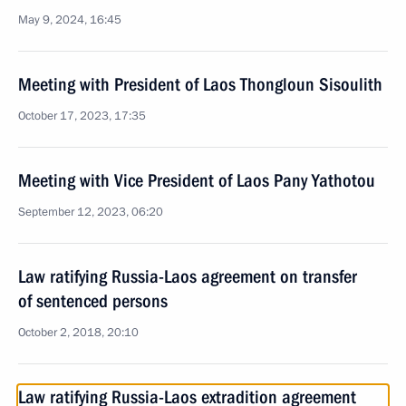
May 9, 2024, 16:45
Meeting with President of Laos Thongloun Sisoulith
October 17, 2023, 17:35
Meeting with Vice President of Laos Pany Yathotou
September 12, 2023, 06:20
Law ratifying Russia-Laos agreement on transfer
of sentenced persons
October 2, 2018, 20:10
Law ratifying Russia-Laos extradition agreement