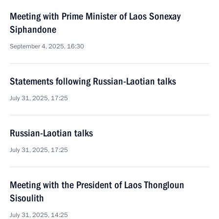
Meeting with Prime Minister of Laos Sonexay
Siphandone
September 4, 2025, 16:30
Statements following Russian-Laotian talks
July 31, 2025, 17:25
Russian-Laotian talks
July 31, 2025, 17:25
Meeting with the President of Laos Thongloun
Sisoulith
July 31, 2025, 14:25