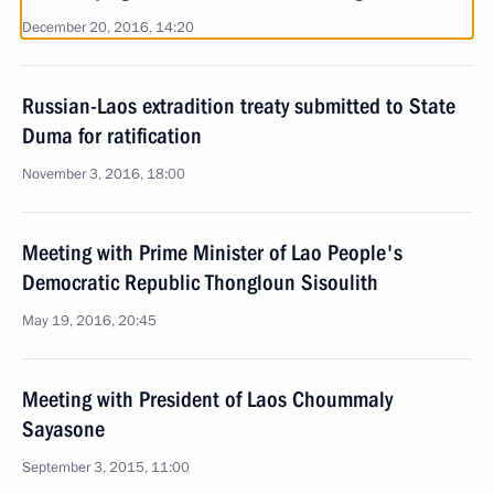
December 20, 2016, 14:20
Russian-Laos extradition treaty submitted to State
Duma for ratification
November 3, 2016, 18:00
Meeting with Prime Minister of Lao People's
Democratic Republic Thongloun Sisoulith
May 19, 2016, 20:45
Meeting with President of Laos Choummaly
Sayasone
September 3, 2015, 11:00