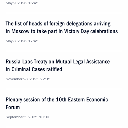
May 9, 2026, 16:45
The list of heads of foreign delegations arriving
in Moscow to take part in Victory Day celebrations
May 8, 2026, 17:45
Russia-Laos Treaty on Mutual Legal Assistance
in Criminal Cases ratified
November 28, 2025, 22:05
Plenary session of the 10th Eastern Economic
Forum
September 5, 2025, 10:00