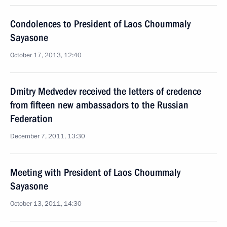
Condolences to President of Laos Choummaly
Sayasone
October 17, 2013, 12:40
Dmitry Medvedev received the letters of credence
from fifteen new ambassadors to the Russian
Federation
December 7, 2011, 13:30
Meeting with President of Laos Choummaly
Sayasone
October 13, 2011, 14:30