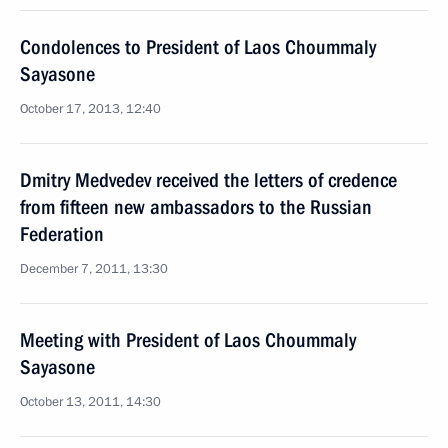
Condolences to President of Laos Choummaly
Sayasone
October 17, 2013, 12:40
Dmitry Medvedev received the letters of credence
from fifteen new ambassadors to the Russian
Federation
December 7, 2011, 13:30
Meeting with President of Laos Choummaly
Sayasone
October 13, 2011, 14:30