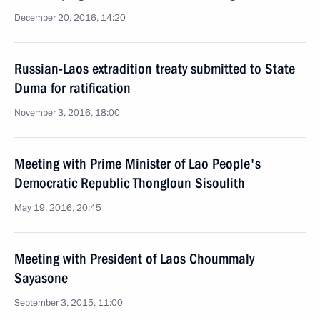
December 20, 2016, 14:20
Russian-Laos extradition treaty submitted to State
Duma for ratification
November 3, 2016, 18:00
Meeting with Prime Minister of Lao People's
Democratic Republic Thongloun Sisoulith
May 19, 2016, 20:45
Meeting with President of Laos Choummaly
Sayasone
September 3, 2015, 11:00