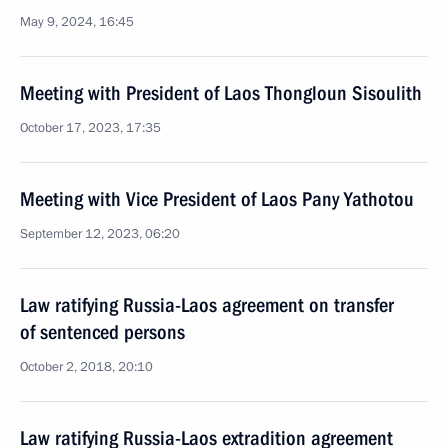
May 9, 2024, 16:45
Meeting with President of Laos Thongloun Sisoulith
October 17, 2023, 17:35
Meeting with Vice President of Laos Pany Yathotou
September 12, 2023, 06:20
Law ratifying Russia-Laos agreement on transfer
of sentenced persons
October 2, 2018, 20:10
Law ratifying Russia-Laos extradition agreement