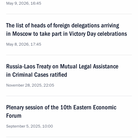
May 9, 2026, 16:45
The list of heads of foreign delegations arriving
in Moscow to take part in Victory Day celebrations
May 8, 2026, 17:45
Russia-Laos Treaty on Mutual Legal Assistance
in Criminal Cases ratified
November 28, 2025, 22:05
Plenary session of the 10th Eastern Economic
Forum
September 5, 2025, 10:00