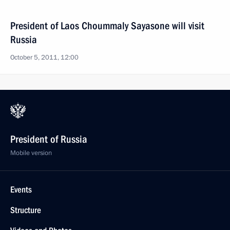
President of Laos Choummaly Sayasone will visit
Russia
October 5, 2011, 12:00
President of Russia
Mobile version
Events
Structure