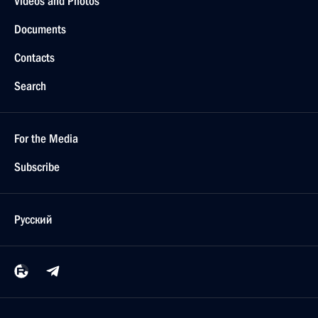
Videos and Photos
Documents
Contacts
Search
For the Media
Subscribe
Русский