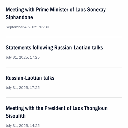
Meeting with Prime Minister of Laos Sonexay
Siphandone
September 4, 2025, 16:30
Statements following Russian-Laotian talks
July 31, 2025, 17:25
Russian-Laotian talks
July 31, 2025, 17:25
Meeting with the President of Laos Thongloun
Sisoulith
July 31, 2025, 14:25