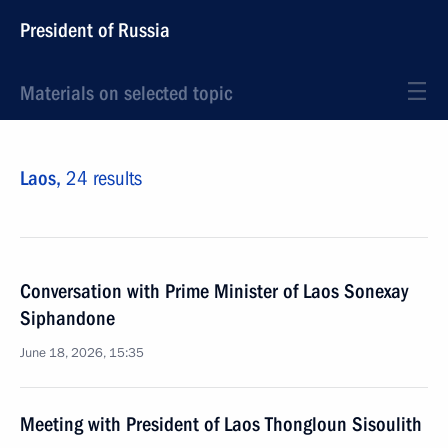
President of Russia
Materials on selected topic
Laos,
24 results
Conversation with Prime Minister of Laos Sonexay
Siphandone
June 18, 2026, 15:35
Meeting with President of Laos Thongloun Sisoulith