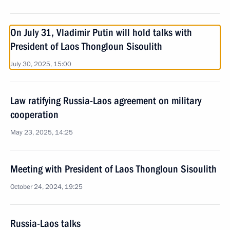
On July 31, Vladimir Putin will hold talks with
President of Laos Thongloun Sisoulith
July 30, 2025, 15:00
Law ratifying Russia-Laos agreement on military
cooperation
May 23, 2025, 14:25
Meeting with President of Laos Thongloun Sisoulith
October 24, 2024, 19:25
Russia-Laos talks