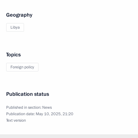
Geography
Libya
Topics
Foreign policy
Publication status
Published in section:
News
Publication date:
May 10, 2025, 21:20
Text version