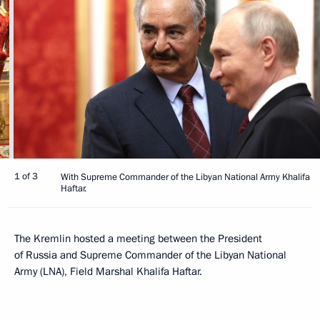
1 of 3
With Supreme Commander of the Libyan National Army Khalifa
Haftar.
The Kremlin hosted a meeting between the President
of Russia and Supreme Commander of the Libyan National
Army (LNA), Field Marshal Khalifa Haftar.