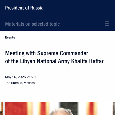
President of Russia
Materials on selected topic
Events
Meeting with Supreme Commander
of the Libyan National Army Khalifa Haftar
May 10, 2025
21:20
The Kremlin, Moscow