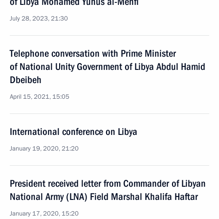
of Libya Mohamed Yunus al-Menfi
July 28, 2023, 21:30
Telephone conversation with Prime Minister
of National Unity Government of Libya Abdul Hamid
Dbeibeh
April 15, 2021, 15:05
International conference on Libya
January 19, 2020, 21:20
President received letter from Commander of Libyan
National Army (LNA) Field Marshal Khalifa Haftar
January 17, 2020, 15:20