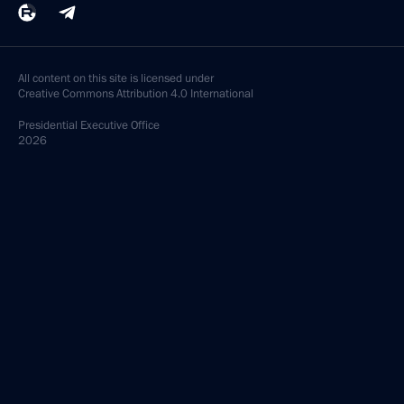
All content on this site is licensed under
Creative Commons Attribution 4.0 International
Presidential
Executive Office
2026