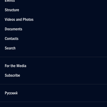
Events
Structure
Videos and Photos
Documents
Contacts
Search
For the Media
Subscribe
Русский