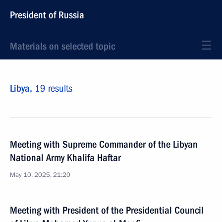
President of Russia
Materials on selected topic
Libya,
19 results
Meeting with Supreme Commander of the Libyan
National Army Khalifa Haftar
May 10, 2025, 21:20
Meeting with President of the Presidential Council