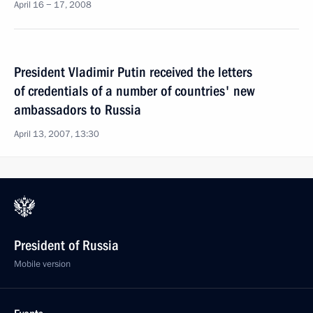
April 16 − 17, 2008
President Vladimir Putin received the letters
of credentials of a number of countries' new
ambassadors to Russia
April 13, 2007, 13:30
President of Russia
Mobile version