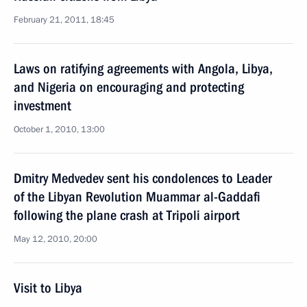
February 21, 2011, 18:45
Laws on ratifying agreements with Angola, Libya,
and Nigeria on encouraging and protecting
investment
October 1, 2010, 13:00
Dmitry Medvedev sent his condolences to Leader
of the Libyan Revolution Muammar al-Gaddafi
following the plane crash at Tripoli airport
May 12, 2010, 20:00
Visit to Libya