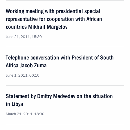
Working meeting with presidential special
representative for cooperation with African
countries Mikhail Margelov
June 21, 2011, 15:30
Telephone conversation with President of South
Africa Jacob Zuma
June 1, 2011, 00:10
Statement by Dmitry Medvedev on the situation
in Libya
March 21, 2011, 18:30