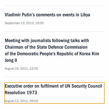
Vladimir Putin’s comments on events in Libya
September 13, 2012, 19:30
Meeting with journalists following talks with
Chairman of the State Defence Commission
of the Democratic People’s Republic of Korea Kim
Jong II
August 24, 2011, 12:30
Executive order on fulfilment of UN Security Council
Resolution 1973
August 12, 2011, 09:00