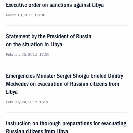
Executive order on sanctions against Libya
March 10, 2011, 09:00
Statement by the President of Russia
on the situation in Libya
February 25, 2011, 17:00
Emergencies Minister Sergei Shoigu briefed Dmitry
Medvedev on evacuation of Russian citizens from
Libya
February 24, 2011, 16:30
Instruction on thorough preparations for evacuating
Russian citizens from Libya