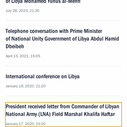
of Libya Mohamed Yunus al-Menfi
July 28, 2023, 21:30
Telephone conversation with Prime Minister
of National Unity Government of Libya Abdul Hamid
Dbeibeh
April 15, 2021, 15:05
International conference on Libya
January 19, 2020, 21:20
President received letter from Commander of Libyan
National Army (LNA) Field Marshal Khalifa Haftar
January 17, 2020, 15:20