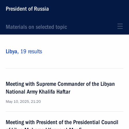
President of Russia
Materials on selected topic
Libya,
19 results
Meeting with Supreme Commander of the Libyan
National Army Khalifa Haftar
May 10, 2025, 21:20
Meeting with President of the Presidential Council