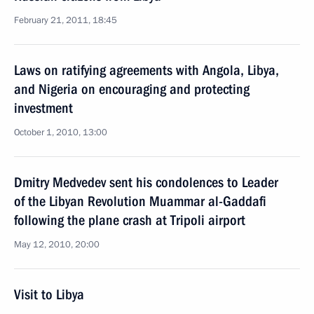
February 21, 2011, 18:45
Laws on ratifying agreements with Angola, Libya,
and Nigeria on encouraging and protecting
investment
October 1, 2010, 13:00
Dmitry Medvedev sent his condolences to Leader
of the Libyan Revolution Muammar al-Gaddafi
following the plane crash at Tripoli airport
May 12, 2010, 20:00
Visit to Libya