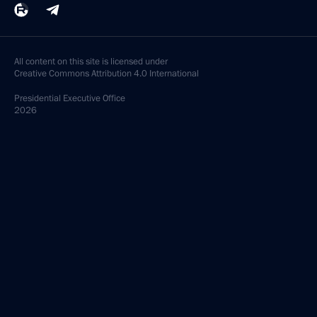
All content on this site is licensed under
Creative Commons Attribution 4.0 International
Presidential
Executive Office
2026