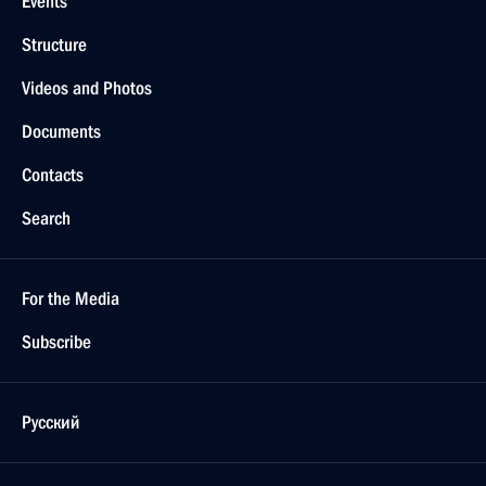
Events
Structure
Videos and Photos
Documents
Contacts
Search
For the Media
Subscribe
Русский