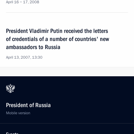
April 16 − 17, 2008
President Vladimir Putin received the letters
of credentials of a number of countries' new
ambassadors to Russia
April 13, 2007, 13:30
President of Russia
Mobile version