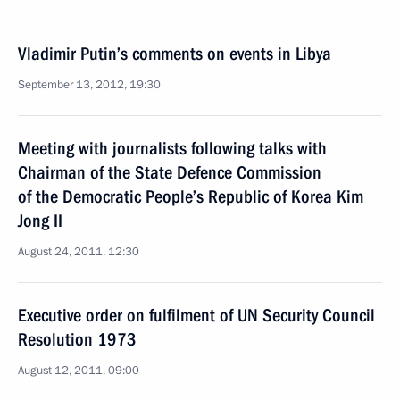
Vladimir Putin’s comments on events in Libya
September 13, 2012, 19:30
Meeting with journalists following talks with
Chairman of the State Defence Commission
of the Democratic People’s Republic of Korea Kim
Jong II
August 24, 2011, 12:30
Executive order on fulfilment of UN Security Council
Resolution 1973
August 12, 2011, 09:00