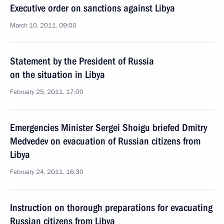
Executive order on sanctions against Libya
March 10, 2011, 09:00
Statement by the President of Russia
on the situation in Libya
February 25, 2011, 17:00
Emergencies Minister Sergei Shoigu briefed Dmitry
Medvedev on evacuation of Russian citizens from
Libya
February 24, 2011, 16:30
Instruction on thorough preparations for evacuating
Russian citizens from Libya