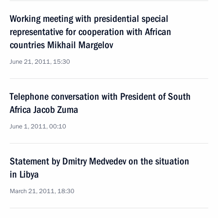
Working meeting with presidential special
representative for cooperation with African
countries Mikhail Margelov
June 21, 2011, 15:30
Telephone conversation with President of South
Africa Jacob Zuma
June 1, 2011, 00:10
Statement by Dmitry Medvedev on the situation
in Libya
March 21, 2011, 18:30