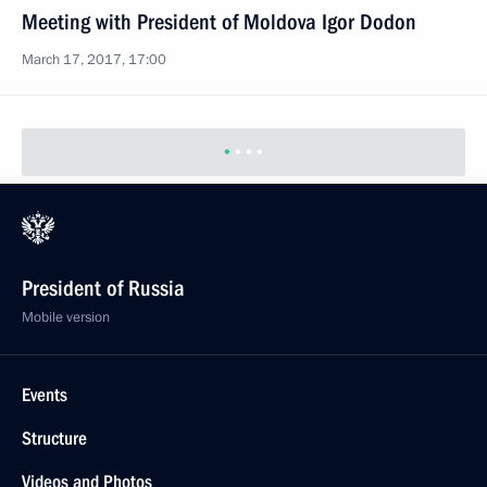
Meeting with President of Moldova Igor Dodon
March 17, 2017, 17:00
President of Russia
Mobile version
Events
Structure
Videos and Photos