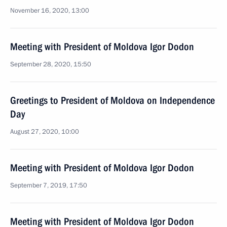
November 16, 2020, 13:00
Meeting with President of Moldova Igor Dodon
September 28, 2020, 15:50
Greetings to President of Moldova on Independence
Day
August 27, 2020, 10:00
Meeting with President of Moldova Igor Dodon
September 7, 2019, 17:50
Meeting with President of Moldova Igor Dodon