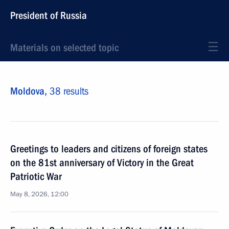
President of Russia
Materials on selected topic
Moldova,
38 results
Greetings to leaders and citizens of foreign states
on the 81st anniversary of Victory in the Great
Patriotic War
May 8, 2026, 12:00