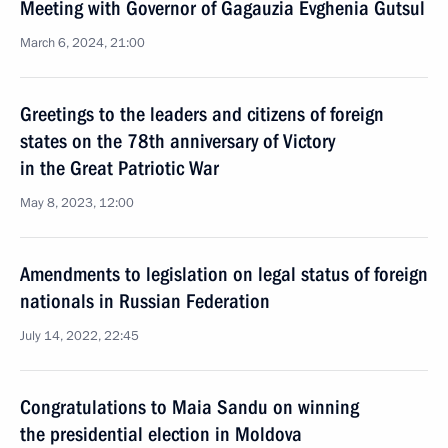
Meeting with Governor of Gagauzia Evghenia Gutsul
March 6, 2024, 21:00
Greetings to the leaders and citizens of foreign
states on the 78th anniversary of Victory
in the Great Patriotic War
May 8, 2023, 12:00
Amendments to legislation on legal status of foreign
nationals in Russian Federation
July 14, 2022, 22:45
Congratulations to Maia Sandu on winning
the presidential election in Moldova