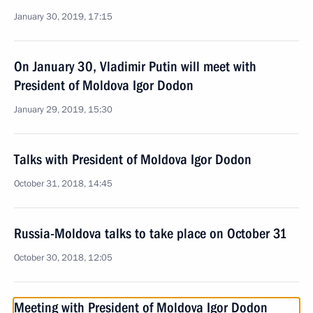
January 30, 2019, 17:15
On January 30, Vladimir Putin will meet with
President of Moldova Igor Dodon
January 29, 2019, 15:30
Talks with President of Moldova Igor Dodon
October 31, 2018, 14:45
Russia-Moldova talks to take place on October 31
October 30, 2018, 12:05
Meeting with President of Moldova Igor Dodon