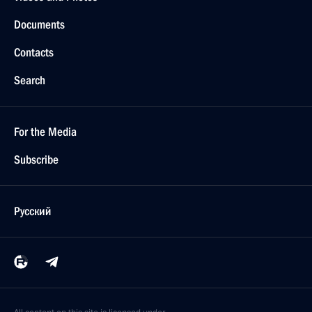
Documents
Contacts
Search
For the Media
Subscribe
Русский