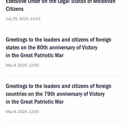
Executive Order on the Legal Status of Moldovan
Citizens
July 25, 2025, 14:15
Greetings to the leaders and citizens of foreign
states on the 80th anniversary of Victory
in the Great Patriotic War
May 8, 2025, 12:00
Greetings to the leaders and citizens of foreign
countries on the 79th anniversary of Victory
in the Great Patriotic War
May 8, 2024, 12:00