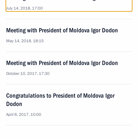
July 14, 2018, 17:00
Meeting with President of Moldova Igor Dodon
May 14, 2018, 18:15
Meeting with President of Moldova Igor Dodon
October 10, 2017, 17:30
Congratulations to President of Moldova Igor
Dodon
April 6, 2017, 10:00