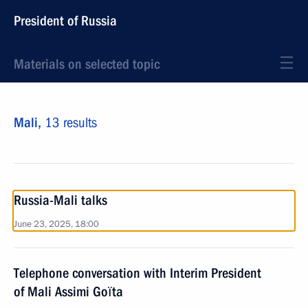
President of Russia
Materials on selected topic
Mali,
13 results
Russia-Mali talks
June 23, 2025, 18:00
Telephone conversation with Interim President
of Mali Assimi Goïta