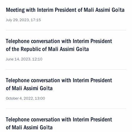
Meeting with Interim President of Mali Assimi Goïta
July 29, 2023, 17:15
Telephone conversation with Interim President
of the Republic of Mali Assimi Goïta
June 14, 2023, 12:10
Telephone conversation with Interim President
of Mali Assimi Goïta
October 4, 2022, 13:00
Telephone conversation with Interim President
of Mali Assimi Goïta