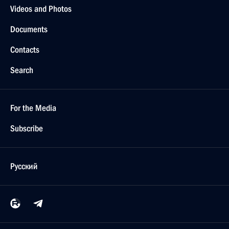
Videos and Photos
Documents
Contacts
Search
For the Media
Subscribe
Русский