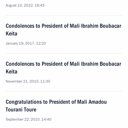
August 10, 2022, 16:45
Condolences to President of Mali Ibrahim Boubacar
Keita
January 19, 2017, 12:20
Condolences to President of Mali Ibrahim Boubacar
Keita
November 21, 2015, 11:30
Congratulations to President of Mali Amadou
Tourani Toure
September 22, 2010, 14:40