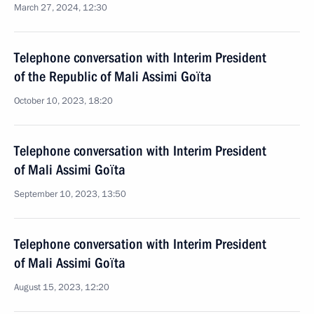
March 27, 2024, 12:30
Telephone conversation with Interim President
of the Republic of Mali Assimi Goïta
October 10, 2023, 18:20
Telephone conversation with Interim President
of Mali Assimi Goïta
September 10, 2023, 13:50
Telephone conversation with Interim President
of Mali Assimi Goïta
August 15, 2023, 12:20