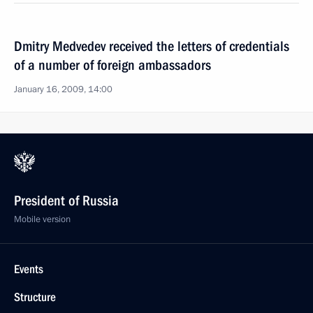
Dmitry Medvedev received the letters of credentials
of a number of foreign ambassadors
January 16, 2009, 14:00
President of Russia
Mobile version
Events
Structure