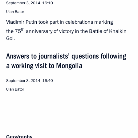
September 3, 2014, 16:10
Ulan Bator
Vladimir Putin took part in celebrations marking
th
the 75
anniversary of victory in the Battle of Khalkin
Gol.
Answers to journalists’ questions following
a working visit to Mongolia
September 3, 2014, 16:40
Ulan Bator
Geography