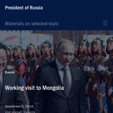
President of Russia
Materials on selected topic
Events
Working visit to Mongolia
September 3, 2014
Visit abroad, 3 events