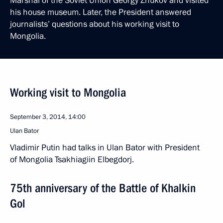
Marshal of the Soviet Union Georgy Zhukov and visited
his house museum. Later, the President answered
journalists’ questions about his working visit to
Mongolia.
Working visit to Mongolia
September 3, 2014, 14:00
Ulan Bator
Vladimir Putin had talks in Ulan Bator with President
of Mongolia Tsakhiagiin Elbegdorj.
75th anniversary of the Battle of Khalkin
Gol