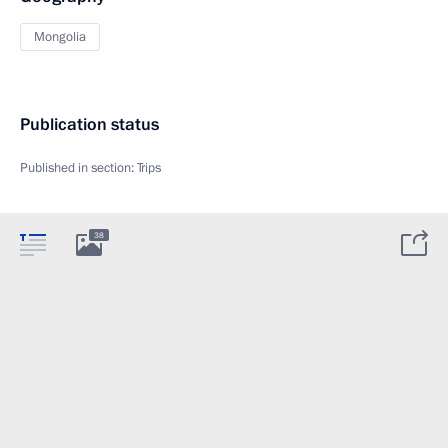
Mongolia
Publication status
Published in section:
Trips
38