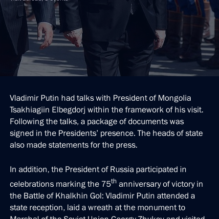
Vladimir Putin had talks with President of Mongolia
Tsakhiagiin Elbegdorj within the framework of his visit.
Following the talks, a package of documents was
signed in the Presidents’ presence. The heads of state
also made statements for the press.
In addition, the President of Russia participated in
th
celebrations marking the 75
anniversary of victory in
the Battle of Khalkhin Gol: Vladimir Putin attended a
state reception, laid a wreath at the monument to