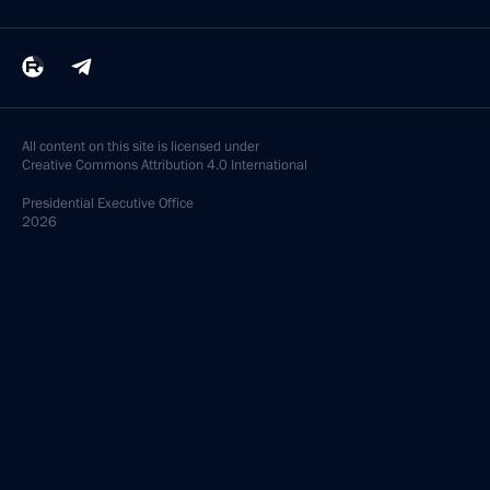
All content on this site is licensed under
Creative Commons Attribution 4.0 International
Presidential
Executive Office
2026