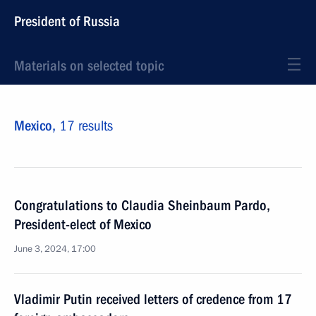
President of Russia
Materials on selected topic
Mexico,
17 results
Congratulations to Claudia Sheinbaum Pardo,
President-elect of Mexico
June 3, 2024, 17:00
Vladimir Putin received letters of credence from 17