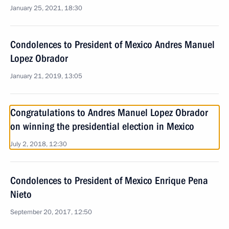
January 25, 2021, 18:30
Condolences to President of Mexico Andres Manuel
Lopez Obrador
January 21, 2019, 13:05
Congratulations to Andres Manuel Lopez Obrador
on winning the presidential election in Mexico
July 2, 2018, 12:30
Condolences to President of Mexico Enrique Pena
Nieto
September 20, 2017, 12:50