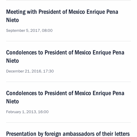
Meeting with President of Mexico Enrique Pena
Nieto
September 5, 2017, 08:00
Condolences to President of Mexico Enrique Pena
Nieto
December 21, 2016, 17:30
Condolences to President of Mexico Enrique Pena
Nieto
February 1, 2013, 16:00
Presentation by foreign ambassadors of their letters