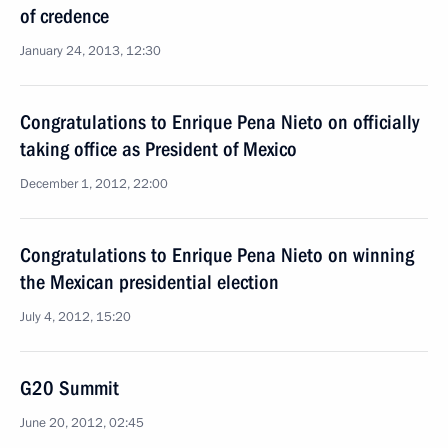
of credence
January 24, 2013, 12:30
Congratulations to Enrique Pena Nieto on officially
taking office as President of Mexico
December 1, 2012, 22:00
Congratulations to Enrique Pena Nieto on winning
the Mexican presidential election
July 4, 2012, 15:20
G20 Summit
June 20, 2012, 02:45