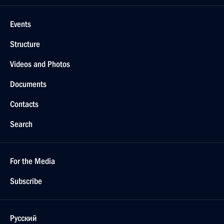
Events
Structure
Videos and Photos
Documents
Contacts
Search
For the Media
Subscribe
Русский