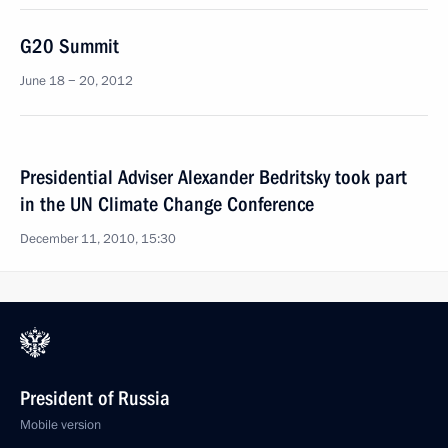
G20 Summit
June 18 − 20, 2012
Presidential Adviser Alexander Bedritsky took part
in the UN Climate Change Conference
December 11, 2010, 15:30
President of Russia
Mobile version