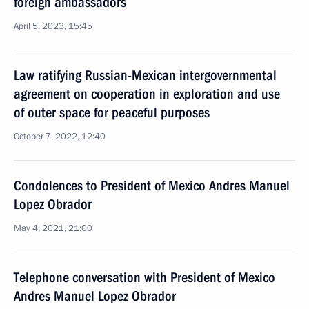
foreign ambassadors
April 5, 2023, 15:45
Law ratifying Russian-Mexican intergovernmental
agreement on cooperation in exploration and use
of outer space for peaceful purposes
October 7, 2022, 12:40
Condolences to President of Mexico Andres Manuel
Lopez Obrador
May 4, 2021, 21:00
Telephone conversation with President of Mexico
Andres Manuel Lopez Obrador