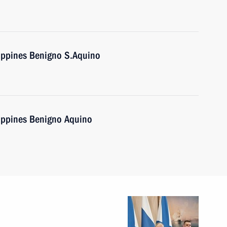
lippines Benigno S.Aquino
lippines Benigno Aquino