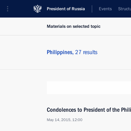
President of Russia
Events
Struct
Materials on selected topic
Philippines,
27 results
Condolences to President of the Phil
May 14, 2015, 12:00