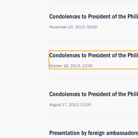
Condolences to President of the Phi
November 10, 2013, 09:00
Condolences to President of the Phi
October 16, 2013, 12:00
Condolences to President of the Phil
August 17, 2013, 12:00
Presentation by foreign ambassadors o