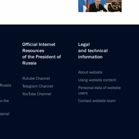
Official Internet
Legal
Resources
and technical
of the President of
information
Russia
About website
Rutube Channel
Using website content
 Russia
Telegram Channel
Personal data of website
users
YouTube Channel
to the
Contact website team
rsonal