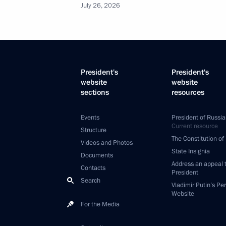
July 26, 2026
President's
President's
website
website
sections
resources
Events
President of Russia
Current resource
Structure
The Constitution of
Videos and Photos
State Insignia
Documents
Address an appeal 
Contacts
President
Search
Vladimir Putin’s Pe
Website
For the Media