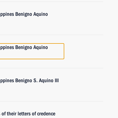
lippines Benigno Aquino
lippines Benigno Aquino
ippines Benigno S. Aquino III
f their letters of credence