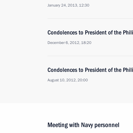
January 24, 2013, 12:30
Condolences to President of the Phi
December 6, 2012, 18:20
Condolences to President of the Phi
August 10, 2012, 20:00
Meeting with Navy personnel