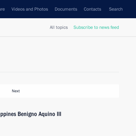
ure
Videos and Photos
Documents
Contacts
Search
All topics
Subscribe to news feed
Next
ippines Benigno Aquino III