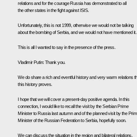
relations and for the courage Russia has demonstrated to all
the other states in the fight against ISIS.
Unfortunately, this is not 1999, otherwise we would not be talking
about the bombing of Serbia, and we would not have mentioned it.
This is all I wanted to say in the presence of the press.
Vladimir Putin
: Thank you.
We do share a rich and eventful history and very warm relations t
this history proves.
I hope that we will cover a present-day positive agenda. In this
connection, I would like to recall the visit by the Serbian Prime
Minister to Russia last autumn and of the planned visit by the Pri
Minister of the Russian Federation to Serbia, hopefully soon.
We can discuss the situation in the region and bilateral relations.