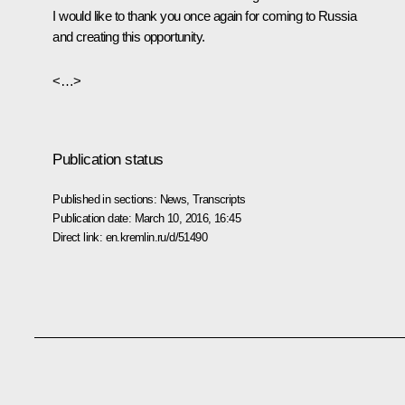
I would like to thank you once again for coming to Russia
and creating this opportunity.
<…>
Publication status
Published in sections:
News
,
Transcripts
Publication date:
March 10, 2016, 16:45
Direct link:
en.kremlin.ru/d/51490