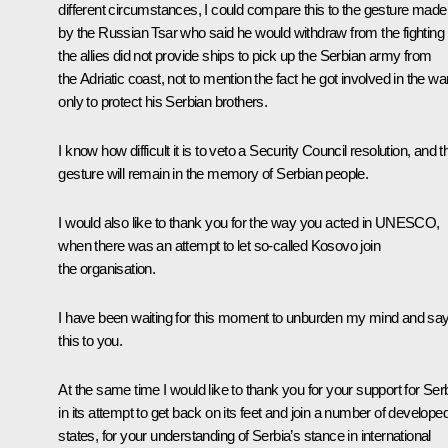
different circumstances, I could compare this to the gesture made
by the Russian Tsar who said he would withdraw from the fighting i
the allies did not provide ships to pick up the Serbian army from
the Adriatic coast, not to mention the fact he got involved in the wa
only to protect his Serbian brothers.
I know how difficult it is to veto a Security Council resolution, and t
gesture will remain in the memory of Serbian people.
I would also like to thank you for the way you acted in UNESCO,
when there was an attempt to let so-called Kosovo join
the organisation.
I have been waiting for this moment to unburden my mind and sa
this to you.
At the same time I would like to thank you for your support for Ser
in its attempt to get back on its feet and join a number of develope
states, for your understanding of Serbia’s stance in international