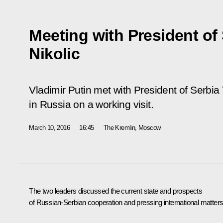
Meeting with President of
Nikolic
Vladimir Putin met with President of Serbia 
in Russia on a working visit.
March 10, 2016
16:45
The Kremlin, Moscow
The two leaders discussed the current state and prospects
of Russian-Serbian cooperation and pressing international matters