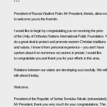
* * *
President of Russia Vladimir Putin
: Mr President, friends, allow m
to welcome you to the Kremlin.
I would like to begin by congratulating you on receiving the prize
of the Unity of Orthodox Nations International Public Foundation. 
do a great deal to protect and promote eastern Christian traditions
and values. I know it from personal experience – you and I have
spoken about it on numerous occasions in private. I would like
to congratulate you and thank you for your efforts in this area.
Relations between our states are developing successfully. We will
talk about it today.
Welcome.
President of the Republic of Serbia
Tomislav Nikolic
(
retranslated
):
Mr President, thank you very much for your congratulations. This