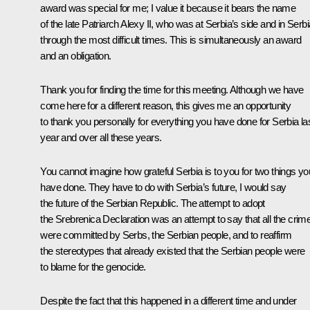
award was special for me; I value it because it bears the name
of the late Patriarch Alexy II, who was at Serbia’s side and in Serbi
through the most difficult times. This is simultaneously an award
and an obligation.
Thank you for finding the time for this meeting. Although we have
come here for a different reason, this gives me an opportunity
to thank you personally for everything you have done for Serbia la
year and over all these years.
You cannot imagine how grateful Serbia is to you for two things yo
have done. They have to do with Serbia’s future, I would say
the future of the Serbian Republic. The attempt to adopt
the Srebrenica Declaration was an attempt to say that all the crim
were committed by Serbs, the Serbian people, and to reaffirm
the stereotypes that already existed that the Serbian people were
to blame for the genocide.
Despite the fact that this happened in a different time and under