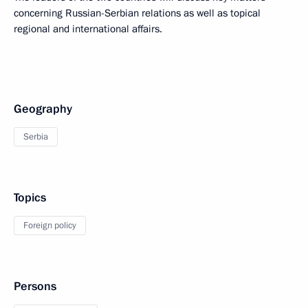
concerning Russian-Serbian relations as well as topical
regional and international affairs.
Geography
Serbia
Topics
Foreign policy
Persons