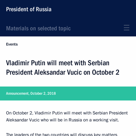
President of Russia
Materials on selected topic
Events
Vladimir Putin will meet with Serbian
President Aleksandar Vucic on October 2
Announcement, October 2, 2018
On October 2, Vladimir Putin will meet with Serbian President
Aleksandar Vucic who will be in Russia on a working visit.
The leaders of the two countries will discuss key matters