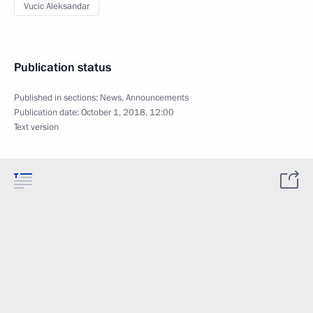
Vucic Aleksandar
Publication status
Published in sections:
News
,
Announcements
Publication date:
October 1, 2018, 12:00
Text version