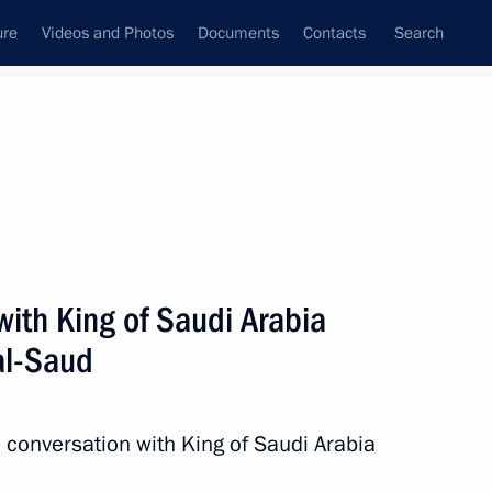
ure
Videos and Photos
Documents
Contacts
Search
All topics
Subscribe to news feed
ith King of Saudi Arabia
Next
al-Saud
 Saudi Arabia Salman bin
conversation with King of Saudi Arabia