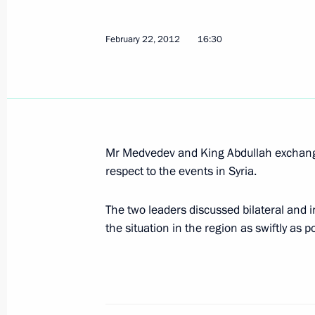
February 22, 2012
16:30
Meeting with Deputy Crown Prince, S
Defence Minister of Saudi Arabia 
October 11, 2015, 17:20
Mr Medvedev and King Abdullah exchanged
Vladimir Putin had a series of meetin
respect to the events in Syria.
General Assembly session
September 28, 2015, 22:10
The two leaders discussed bilateral and in
the situation in the region as swiftly as p
Telephone conversation with King of
Abdulaziz al-Saud