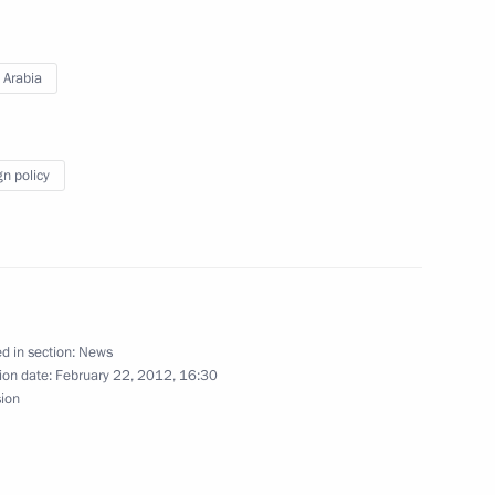
 Arabia
a Salman bin Abdulaziz al-Saud
gn policy
 Saudi Arabia Salman bin
d in section:
News
ion date:
February 22, 2012, 16:30
sion
a Salman bin Abdulaziz al-Saud