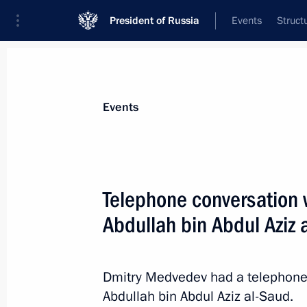
President of Russia
Events
Struct
Materials on selected topic
Events
Saudi Arabia,
81 results
Telephone conversation w
Abdullah bin Abdul Aziz 
Telephone conversation with King of
Abdulaziz al-Saud
Dmitry Medvedev had a telephone 
Abdullah bin Abdul Aziz al-Saud.
October 21, 2015, 17:20