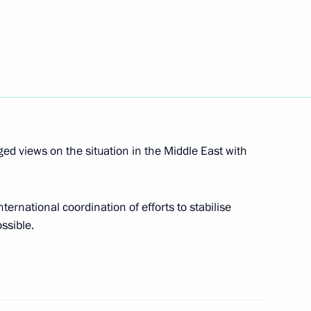
econd Deputy Prime Minister,
Mohammad bin Salman Al Saud
 views on the situation in the Middle East with
gs on the sidelines of the UN
ternational coordination of efforts to stabilise
ossible.
 Saudi Arabia Salman bin