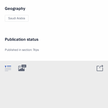
Geography
Saudi Arabia
Publication status
Published in section:
Trips
14