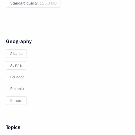
Standard quality,
115.0 MB
Geography
Albania
Austria
Ecuador
Ethiopia
9 more
Topics