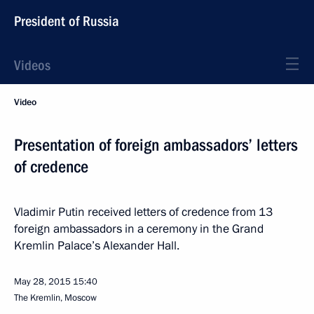
President of Russia
Videos
Video
Presentation of foreign ambassadors’ letters
of credence
Vladimir Putin received letters of credence from 13
foreign ambassadors in a ceremony in the Grand
Kremlin Palace’s Alexander Hall.
May 28, 2015
15:40
The Kremlin, Moscow