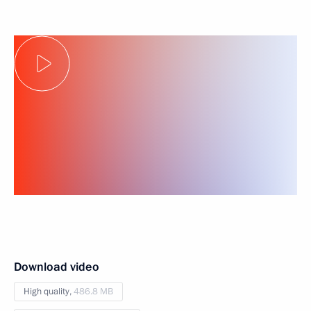
Download video
High quality,
486.8 MB