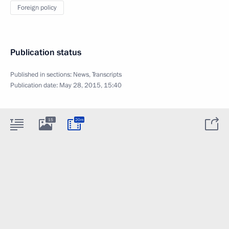
Foreign policy
Publication status
Published in sections:
News
,
Transcripts
Publication date:
May 28, 2015, 15:40
15
20m