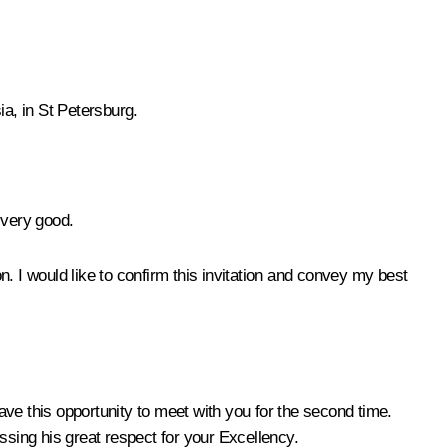
ia, in St Petersburg.
s very good.
. I would like to confirm this invitation and convey my best
ave this opportunity to meet with you for the second time.
sing his great respect for your Excellency.