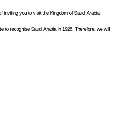
f inviting you to visit the Kingdom of Saudi Arabia.
te to recognise Saudi Arabia in 1926. Therefore, we will