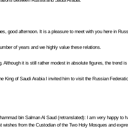
lations between Russia and Saudi Arabia.
es, good afternoon. It is a pleasure to meet with you here in Russ
umber of years and we highly value these relations.
g. Although it is still rather modest in absolute figures, the trend i
King of Saudi Arabia I invited him to visit the Russian Federation
Muhammad bin Salman Al Saud
(
retranslated
): I am very happy to h
st wishes from the Custodian of the Two Holy Mosques and expres