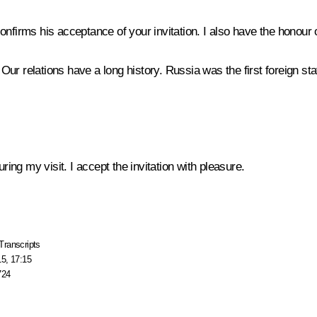
nfirms his acceptance of your invitation. I also have the honour o
r relations have a long history. Russia was the first foreign sta
ng my visit. I accept the invitation with pleasure.
Transcripts
15, 17:15
724