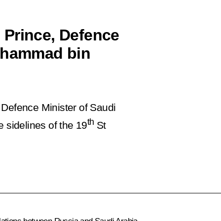
 Prince, Defence
Mohammad bin
 Defence Minister of Saudi
th
sidelines of the 19
St