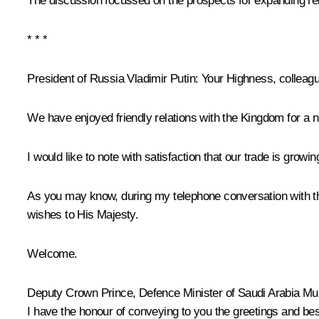
The discussion focussed on the prospects for expanding re
* * *
President of Russia Vladimir Putin
: Your Highness, colleagu
We have enjoyed friendly relations with the Kingdom for a n
I would like to note with satisfaction that our trade is growin
As you may know, during my telephone conversation with the 
wishes to His Majesty.
Welcome.
Deputy Crown Prince, Defence Minister of Saudi Arabia 
I have the honour of conveying to you the greetings and be