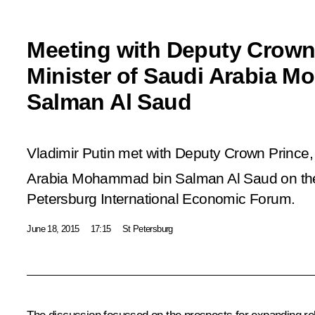
Meeting with Deputy Crown
Minister of Saudi Arabia 
Salman Al Saud
Vladimir Putin met with Deputy Crown Prince,
Arabia Mohammad bin Salman Al Saud on the 
Petersburg International Economic Forum.
June 18, 2015
17:15
St Petersburg