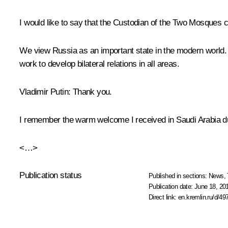
I would like to say that the Custodian of the Two Mosques co
We view Russia as an important state in the modern world. Ou
work to develop bilateral relations in all areas.
Vladimir Putin
: Thank you.
I remember the warm welcome I received in Saudi Arabia duri
<…>
Publication status
Published in sections:
News
,
Publication date:
June 18, 20
Direct link:
en.kremlin.ru/d/49