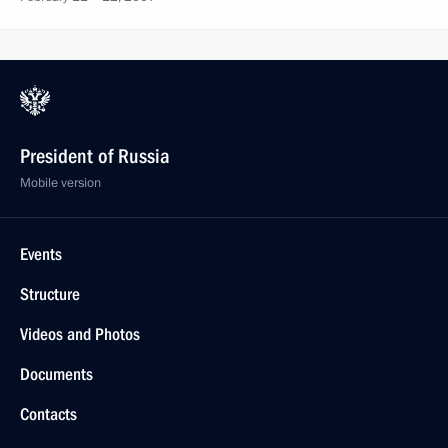
President of Russia
Mobile version
Events
Structure
Videos and Photos
Documents
Contacts