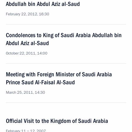
Abdullah bin Abdul Aziz al-Saud
February 22, 2012, 16:30
Condolences to King of Saudi Arabia Abdullah bin
Abdul Aziz al-Saud
October 22, 2011, 14:00
Meeting with Foreign Minister of Saudi Arabia
Prince Saud Al-Faisal Al-Saud
March 25, 2011, 14:30
Official Visit to the Kingdom of Saudi Arabia
February 11 − 12, 2007