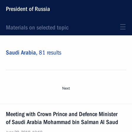
President of Russia
Materials on selected topic
Saudi Arabia,
81 results
Next
Meeting with Crown Prince and Defence Minister
of Saudi Arabia Mohammad bin Salman Al Saud