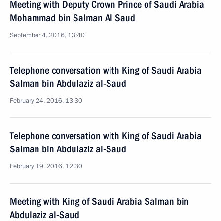
Meeting with Deputy Crown Prince of Saudi Arabia
Mohammad bin Salman Al Saud
September 4, 2016, 13:40
Telephone conversation with King of Saudi Arabia
Salman bin Abdulaziz al-Saud
February 24, 2016, 13:30
Telephone conversation with King of Saudi Arabia
Salman bin Abdulaziz al-Saud
February 19, 2016, 12:30
Meeting with King of Saudi Arabia Salman bin
Abdulaziz al-Saud