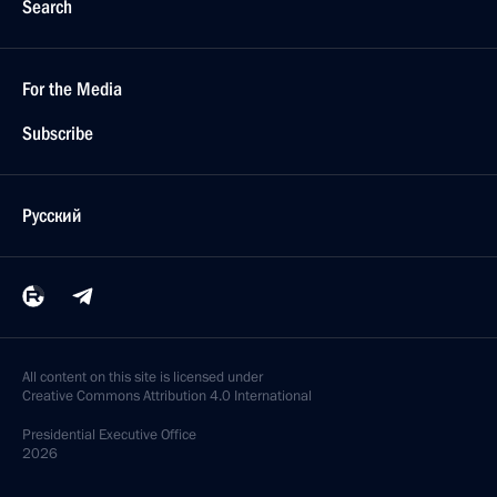
Search
For the Media
Subscribe
Русский
All content on this site is licensed under
Creative Commons Attribution 4.0 International
Presidential
Executive Office
2026