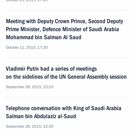
October 21, 2015, 17:20
Meeting with Deputy Crown Prince, Second Deputy
Prime Minister, Defence Minister of Saudi Arabia
Mohammad bin Salman Al Saud
October 11, 2015, 17:20
Vladimir Putin had a series of meetings
on the sidelines of the UN General Assembly session
September 28, 2015, 22:10
Telephone conversation with King of Saudi Arabia
Salman bin Abdulaziz al-Saud
September 26, 2015, 22:35