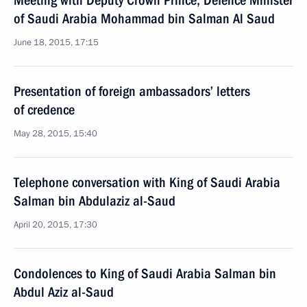
Meeting with Deputy Crown Prince, Defence Minister
of Saudi Arabia Mohammad bin Salman Al Saud
June 18, 2015, 17:15
Presentation of foreign ambassadors’ letters
of credence
May 28, 2015, 15:40
Telephone conversation with King of Saudi Arabia
Salman bin Abdulaziz al-Saud
April 20, 2015, 17:30
Condolences to King of Saudi Arabia Salman bin
Abdul Aziz al-Saud