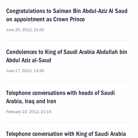
Congratulations to Salman Bin Abdul-Aziz Al Saud
on appointment as Crown Prince
June 20, 2012, 21:50
Condolences to King of Saudi Arabia Abdullah bin
Abdul Aziz al-Saud
June 17, 2012, 13:30
Telephone conversations with heads of Saudi
Arabia, Iraq and Iran
February 22, 2012, 21:15
Telephone conversation with King of Saudi Arabia