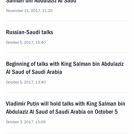
Salman bin Abdulaziz Al Saud
November 21, 2017, 21:20
Russian-Saudi talks
October 5, 2017, 15:40
Beginning of talks with King Salman bin Abdulaziz
Al Saud of Saudi Arabia
October 5, 2017, 13:40
Vladimir Putin will hold talks with King Salman bin
Abdulaziz Al Saud of Saudi Arabia on October 5
October 3, 2017, 15:05