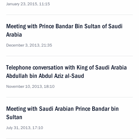
January 23, 2015, 11:15
Meeting with Prince Bandar Bin Sultan of Saudi
Arabia
December 3, 2013, 21:35
Telephone conversation with King of Saudi Arabia
Abdullah bin Abdul Aziz al-Saud
November 10, 2013, 18:10
Meeting with Saudi Arabian Prince Bandar bin
Sultan
July 31, 2013, 17:10