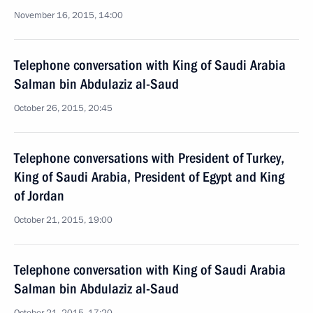
November 16, 2015, 14:00
Telephone conversation with King of Saudi Arabia
Salman bin Abdulaziz al-Saud
October 26, 2015, 20:45
Telephone conversations with President of Turkey,
King of Saudi Arabia, President of Egypt and King
of Jordan
October 21, 2015, 19:00
Telephone conversation with King of Saudi Arabia
Salman bin Abdulaziz al-Saud