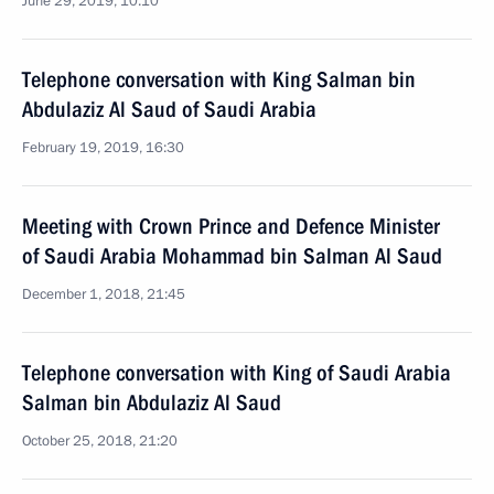
June 29, 2019, 10:10
Telephone conversation with King Salman bin
Abdulaziz Al Saud of Saudi Arabia
February 19, 2019, 16:30
Meeting with Crown Prince and Defence Minister
of Saudi Arabia Mohammad bin Salman Al Saud
December 1, 2018, 21:45
Telephone conversation with King of Saudi Arabia
Salman bin Abdulaziz Al Saud
October 25, 2018, 21:20