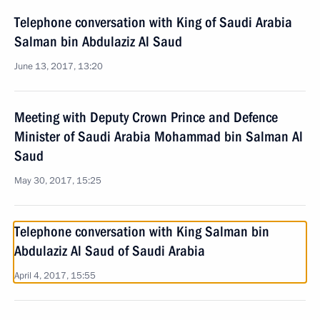
Telephone conversation with King of Saudi Arabia
Salman bin Abdulaziz Al Saud
June 13, 2017, 13:20
Meeting with Deputy Crown Prince and Defence
Minister of Saudi Arabia Mohammad bin Salman Al
Saud
May 30, 2017, 15:25
Telephone conversation with King Salman bin
Abdulaziz Al Saud of Saudi Arabia
April 4, 2017, 15:55