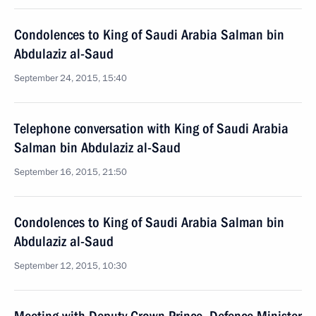
Condolences to King of Saudi Arabia Salman bin
Abdulaziz al-Saud
September 24, 2015, 15:40
Telephone conversation with King of Saudi Arabia
Salman bin Abdulaziz al-Saud
September 16, 2015, 21:50
Condolences to King of Saudi Arabia Salman bin
Abdulaziz al-Saud
September 12, 2015, 10:30