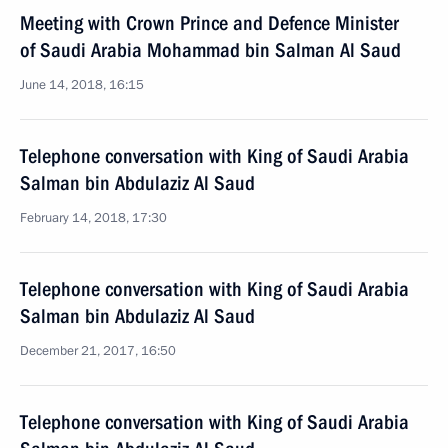
Meeting with Crown Prince and Defence Minister
of Saudi Arabia Mohammad bin Salman Al Saud
June 14, 2018, 16:15
Telephone conversation with King of Saudi Arabia
Salman bin Abdulaziz Al Saud
February 14, 2018, 17:30
Telephone conversation with King of Saudi Arabia
Salman bin Abdulaziz Al Saud
December 21, 2017, 16:50
Telephone conversation with King of Saudi Arabia