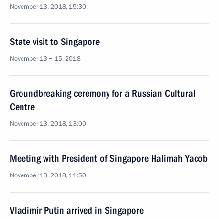
November 13, 2018, 15:30
State visit to Singapore
November 13 − 15, 2018
Groundbreaking ceremony for a Russian Cultural
Centre
November 13, 2018, 13:00
Meeting with President of Singapore Halimah Yacob
November 13, 2018, 11:50
Vladimir Putin arrived in Singapore