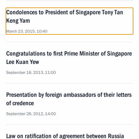
Condolences to President of Singapore Tony Tan
Keng Yam
March 23, 2015, 10:40
Congratulations to first Prime Minister of Singapore
Lee Kuan Yew
September 16, 2013, 11:00
Presentation by foreign ambassadors of their letters
of credence
September 26, 2012, 14:00
Law on ratification of agreement between Russia