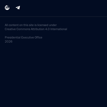
All content on this site is licensed under
Creative Commons Attribution 4.0 International
Presidential
Executive Office
2026