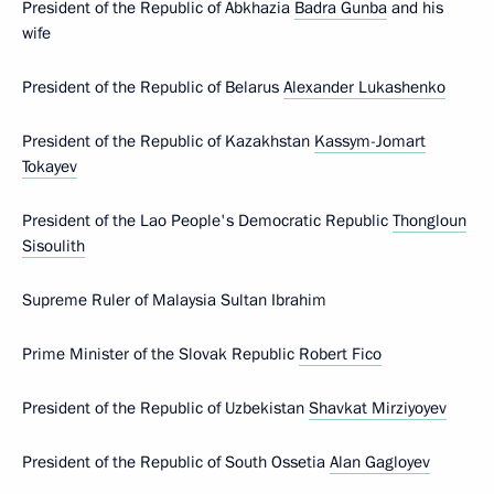
President of the Republic of Abkhazia
Badra Gunba
and his
wife
President of the Republic of Belarus
Alexander Lukashenko
President of the Republic of Kazakhstan
Kassym-Jomart
Tokayev
President of the Lao People's Democratic Republic
Thongloun
Sisoulith
Supreme Ruler of Malaysia Sultan Ibrahim
Prime Minister of the Slovak Republic
Robert Fico
President of the Republic of Uzbekistan
Shavkat Mirziyoyev
President of the Republic of South Ossetia
Alan Gagloyev