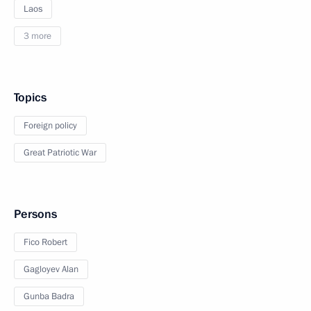
Laos
3 more
Topics
Foreign policy
Great Patriotic War
Persons
Fico Robert
Gagloyev Alan
Gunba Badra