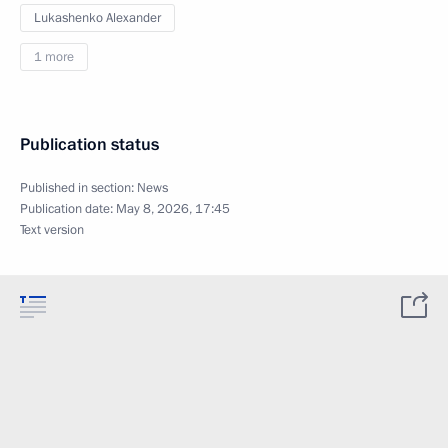
Lukashenko Alexander
1 more
Publication status
Published in section:
News
Publication date:
May 8, 2026, 17:45
Text version