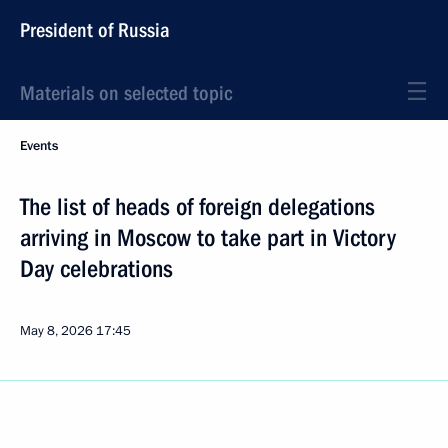
President of Russia
Materials on selected topic
Events
The list of heads of foreign delegations
arriving in Moscow to take part in Victory
Day celebrations
May 8, 2026
17:45