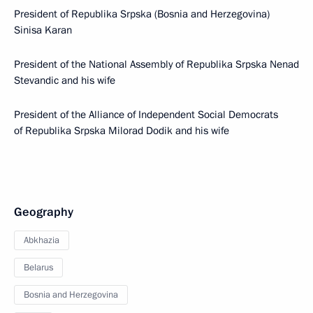
President of Republika Srpska (Bosnia and Herzegovina)
Sinisa Karan
President of the National Assembly of Republika Srpska Nenad
Stevandic and his wife
President of the Alliance of Independent Social Democrats
of Republika Srpska Milorad Dodik and his wife
Geography
Abkhazia
Belarus
Bosnia and Herzegovina