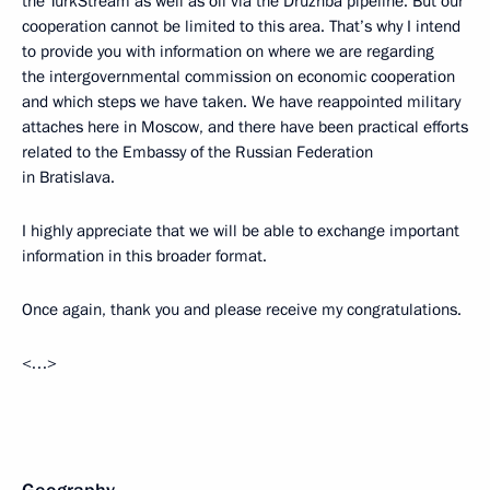
the TurkStream as well as oil via the Druzhba pipeline. But our
cooperation cannot be limited to this area. That’s why I intend
to provide you with information on where we are regarding
the intergovernmental commission on economic cooperation
and which steps we have taken. We have reappointed military
attaches here in Moscow, and there have been practical efforts
related to the Embassy of the Russian Federation
in Bratislava.
I highly appreciate that we will be able to exchange important
information in this broader format.
Once again, thank you and please receive my congratulations.
<…>