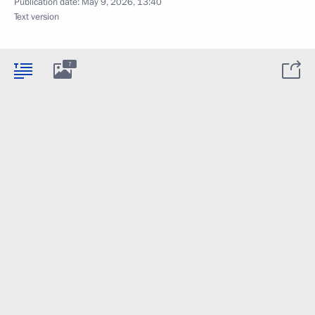
Publication date:
May 9, 2026, 13:40
Text version
7