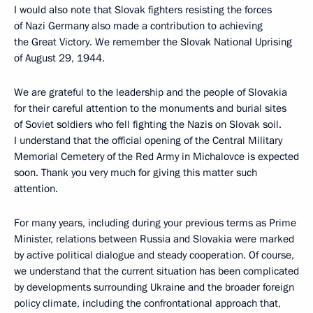
I would also note that Slovak fighters resisting the forces
of Nazi Germany also made a contribution to achieving
the Great Victory. We remember the Slovak National Uprising
of August 29, 1944.
We are grateful to the leadership and the people of Slovakia
for their careful attention to the monuments and burial sites
of Soviet soldiers who fell fighting the Nazis on Slovak soil.
I understand that the official opening of the Central Military
Memorial Cemetery of the Red Army in Michalovce is expected
soon. Thank you very much for giving this matter such
attention.
For many years, including during your previous terms as Prime
Minister, relations between Russia and Slovakia were marked
by active political dialogue and steady cooperation. Of course,
we understand that the current situation has been complicated
by developments surrounding Ukraine and the broader foreign
policy climate, including the confrontational approach that,