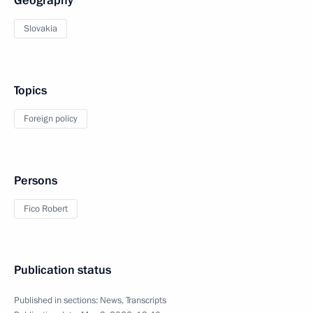
Geography
Slovakia
Topics
Foreign policy
Persons
Fico Robert
Publication status
Published in sections:
News
,
Transcripts