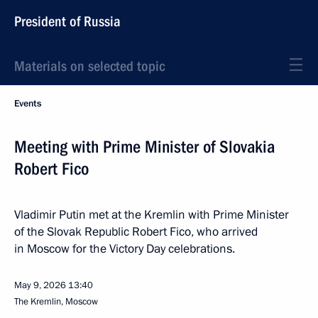
President of Russia
Materials on selected topic
Events
Meeting with Prime Minister of Slovakia
Robert Fico
Vladimir Putin met at the Kremlin with Prime Minister
of the Slovak Republic Robert Fico, who arrived
in Moscow for the Victory Day celebrations.
May 9, 2026
13:40
The Kremlin, Moscow