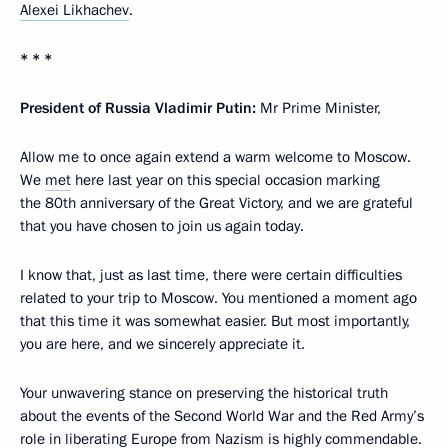
Alexei Likhachev
.
* * *
President of Russia Vladimir Putin:
Mr Prime Minister,
Allow me to once again extend a warm welcome to Moscow.
We
met
here last year on this special occasion marking
the 80th anniversary of the Great Victory, and we are grateful
that you have chosen to join us again today.
I know that, just as last time, there were certain difficulties
related to your trip to Moscow. You mentioned a moment ago
that this time it was somewhat easier. But most importantly,
you are here, and we sincerely appreciate it.
Your unwavering stance on preserving the historical truth
about the events of the Second World War and the Red Army’s
role in liberating Europe from Nazism is highly commendable.