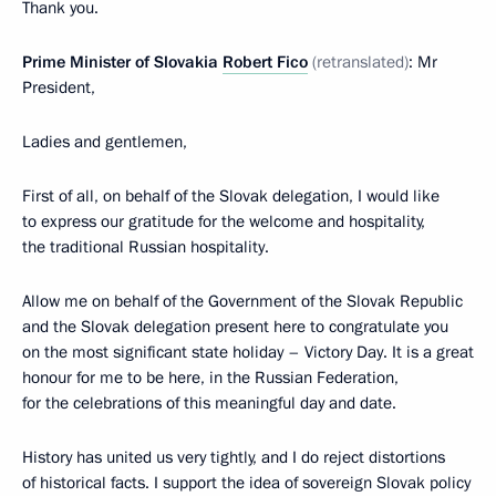
Thank you.
Prime Minister of Slovakia
Robert Fico
(retranslated)
: Mr
President,
Ladies and gentlemen,
First of all, on behalf of the Slovak delegation, I would like
to express our gratitude for the welcome and hospitality,
the traditional Russian hospitality.
Allow me on behalf of the Government of the Slovak Republic
and the Slovak delegation present here to congratulate you
on the most significant state holiday – Victory Day. It is a great
honour for me to be here, in the Russian Federation,
for the celebrations of this meaningful day and date.
History has united us very tightly, and I do reject distortions
of historical facts. I support the idea of sovereign Slovak policy