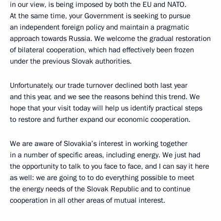
in our view, is being imposed by both the EU and NATO.
At the same time, your Government is seeking to pursue
an independent foreign policy and maintain a pragmatic
approach towards Russia. We welcome the gradual restoration
of bilateral cooperation, which had effectively been frozen
under the previous Slovak authorities.
Unfortunately, our trade turnover declined both last year
and this year, and we see the reasons behind this trend. We
hope that your visit today will help us identify practical steps
to restore and further expand our economic cooperation.
We are aware of Slovakia’s interest in working together
in a number of specific areas, including energy. We just had
the opportunity to talk to you face to face, and I can say it here
as well: we are going to to do everything possible to meet
the energy needs of the Slovak Republic and to continue
cooperation in all other areas of mutual interest.