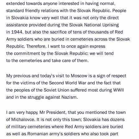
extended towards anyone interested in having normal,
standard friendly relations with the Slovak Republic. People
in Slovakia know very well that it was not only the direct
assistance provided during the Slovak National Uprising
in 1944, but also the sacrifice of tens of thousands of Red
Army soldiers who are buried in cemeteries across the Slovak
Republic. Therefore, I want to once again express
the commitment by the Slovak Republic: we will tend
to the cemeteries and take care of them.
My previous and today’s visit to Moscow is a sign of respect
for the victims of the Second World War and the fact that
the peoples of the Soviet Union suffered most during WWII
and in the struggle against Nazism.
I am very happy, Mr President, that you mentioned the town
of Michalovce. It is not only this town; Slovakia has dozens
of military cemeteries where Red Army soldiers are buried
as well as Romanian army’s soldiers who also took part