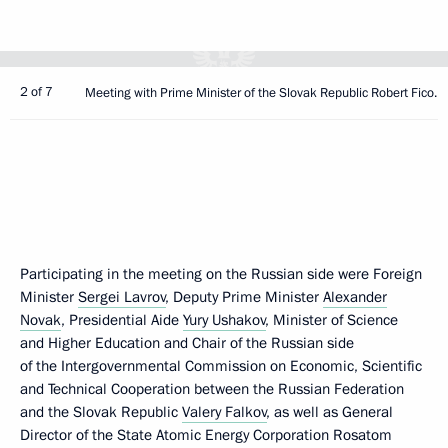
2 of 7
Meeting with Prime Minister of the Slovak Republic Robert Fico.
Participating in the meeting on the Russian side were Foreign
Minister
Sergei Lavrov
, Deputy Prime Minister
Alexander
Novak
, Presidential Aide
Yury Ushakov
, Minister of Science
and Higher Education and Chair of the Russian side
of the Intergovernmental Commission on Economic, Scientific
and Technical Cooperation between the Russian Federation
and the Slovak Republic
Valery Falkov
, as well as General
Director of the State Atomic Energy Corporation Rosatom