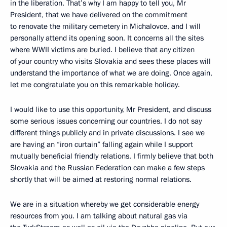
in the liberation. That’s why I am happy to tell you, Mr
President, that we have delivered on the commitment
to renovate the military cemetery in Michalovce, and I will
personally attend its opening soon. It concerns all the sites
where WWII victims are buried. I believe that any citizen
of your country who visits Slovakia and sees these places will
understand the importance of what we are doing. Once again,
let me congratulate you on this remarkable holiday.
I would like to use this opportunity, Mr President, and discuss
some serious issues concerning our countries. I do not say
different things publicly and in private discussions. I see we
are having an “iron curtain” falling again while I support
mutually beneficial friendly relations. I firmly believe that both
Slovakia and the Russian Federation can make a few steps
shortly that will be aimed at restoring normal relations.
We are in a situation whereby we get considerable energy
resources from you. I am talking about natural gas via