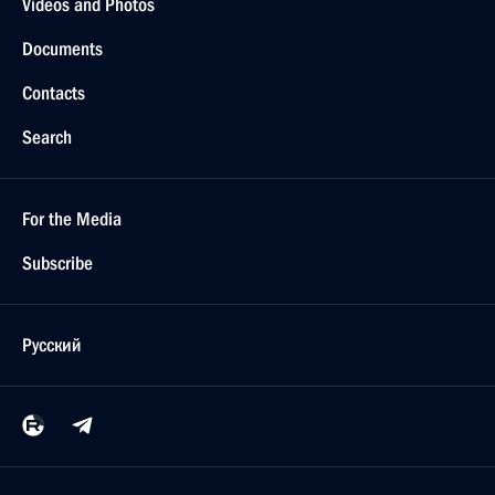
Videos and Photos
Documents
Contacts
Search
For the Media
Subscribe
Русский