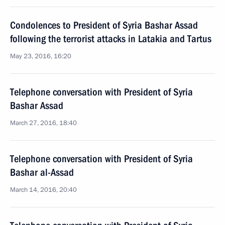
Condolences to President of Syria Bashar Assad
following the terrorist attacks in Latakia and Tartus
May 23, 2016, 16:20
Telephone conversation with President of Syria
Bashar Assad
March 27, 2016, 18:40
Telephone conversation with President of Syria
Bashar al-Assad
March 14, 2016, 20:40