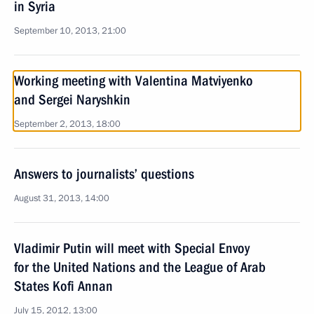
in Syria
September 10, 2013, 21:00
Working meeting with Valentina Matviyenko
and Sergei Naryshkin
September 2, 2013, 18:00
Answers to journalists’ questions
August 31, 2013, 14:00
Vladimir Putin will meet with Special Envoy
for the United Nations and the League of Arab
States Kofi Annan
July 15, 2012, 13:00