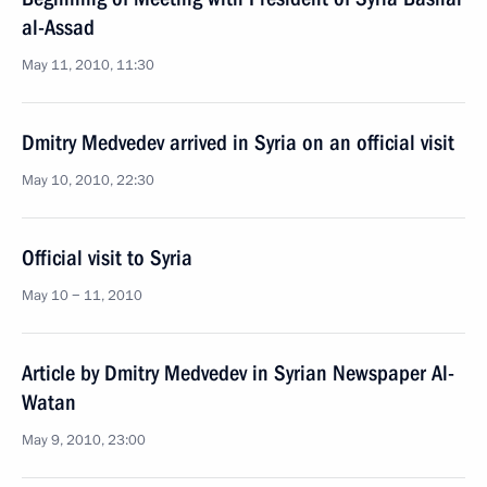
al-Assad
May 11, 2010, 11:30
Dmitry Medvedev arrived in Syria on an official visit
May 10, 2010, 22:30
Official visit to Syria
May 10 − 11, 2010
Article by Dmitry Medvedev in Syrian Newspaper Al-
Watan
May 9, 2010, 23:00