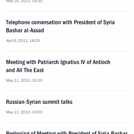
May 24, 2011, 19:30
Telephone conversation with President of Syria
Bashar al-Assad
April 6, 2011, 18:20
Meeting with Patriarch Ignatius IV of Antioch
and All The East
May 11, 2010, 15:30
Russian-Syrian summit talks
May 11, 2010, 14:00
Beginning of Meeting with President of Syria Bashar