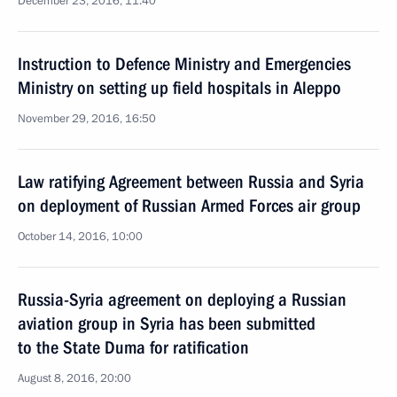
December 23, 2016, 11:40
Instruction to Defence Ministry and Emergencies
Ministry on setting up field hospitals in Aleppo
November 29, 2016, 16:50
Law ratifying Agreement between Russia and Syria
on deployment of Russian Armed Forces air group
October 14, 2016, 10:00
Russia-Syria agreement on deploying a Russian
aviation group in Syria has been submitted
to the State Duma for ratification
August 8, 2016, 20:00