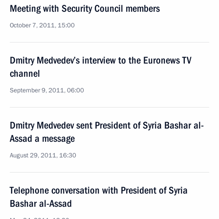
Meeting with Security Council members
October 7, 2011, 15:00
Dmitry Medvedev’s interview to the Euronews TV
channel
September 9, 2011, 06:00
Dmitry Medvedev sent President of Syria Bashar al-
Assad a message
August 29, 2011, 16:30
Telephone conversation with President of Syria
Bashar al-Assad