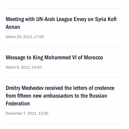
Meeting with UN-Arab League Envoy on Syria Kofi
Annan
March 25, 2012, 17:00
Message to King Mohammed VI of Morocco
March 9, 2012, 14:00
Dmitry Medvedev received the letters of credence
from fifteen new ambassadors to the Russian
Federation
December 7, 2011, 13:30