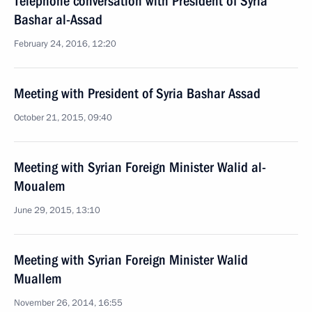
Telephone conversation with President of Syria
Bashar al-Assad
February 24, 2016, 12:20
Meeting with President of Syria Bashar Assad
October 21, 2015, 09:40
Meeting with Syrian Foreign Minister Walid al-
Moualem
June 29, 2015, 13:10
Meeting with Syrian Foreign Minister Walid
Muallem
November 26, 2014, 16:55