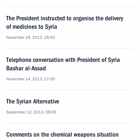
The President instructed to organise the delivery
of medicines to Syria
November 16, 2013, 16:00
Telephone conversation with President of Syria
Bashar al-Assad
November 14, 2013, 17:00
The Syrian Alternative
September 12, 2013, 08:00
Comments on the chemical weapons situation