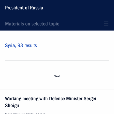
President of Russia
Materials on selected topic
Syria,
93 results
Next
Working meeting with Defence Minister Sergei
Shoigu