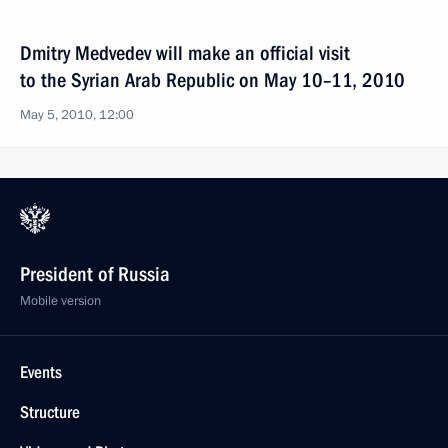
Dmitry Medvedev will make an official visit
to the Syrian Arab Republic on May 10–11, 2010
May 5, 2010, 12:00
President of Russia
Mobile version
Events
Structure